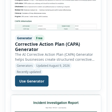
Generator
Free
Corrective Action Plan (CAPA)
Generator
The AI Corrective Action Plan (CAPA) Generator
helps businesses create structured corrective
and preventive action plans for safety, quality,
Generators
Updated August 9, 2026
operational and compliance issues. Users can
Recently updated
define the CAPA type, priority, department,
ownership, status, problem statement,
Use Generator
containment actions and business impact. The
Root Cause section supports Human Error,
Equipment Failure, Process Failure, Training
Deficiency, Material Issue, […]