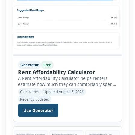
Generator
Free
Rent Affordability Calculator
A Rent Affordability Calculator helps renters
estimate how much they can comfortably spend
on housing each month. Instead of using
Calculators
Updated August 5, 2026
income alone, this tool considers monthly debt
Recently updated
payments, savings goals, utilities, renter’s
insurance, parking fees, and other regular
Use Generator
expenses. Enter your annual gross income and
current monthly commitments. Then add
expected utility costs and choose […]