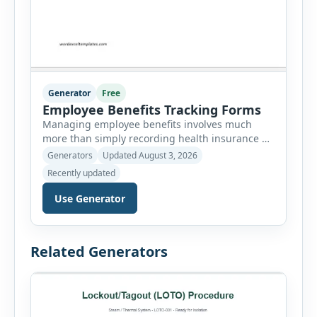
Generator
Free
Employee Benefits Tracking Forms
Managing employee benefits involves much
more than simply recording health insurance or
retirement plans. HR departments often need to
Generators
Updated August 3, 2026
organize enrollment details, reimbursement
Recently updated
claims, allowances, insurance records,
approvals, benefit changes, wellness programs,
Use Generator
retirement contributions, and many other
employee benefit documents. Keeping these
records accurate and well organized helps
Related Generators
businesses improve compliance, simplify
administration, and provide […]