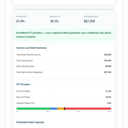
expenses to produce a clear investment
summary. Enter the property […]