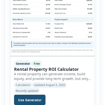
Generator
Free
Rental Property ROI Calculator
A rental property can generate income, build
equity, and provide long-term growth, but only
when the numbers support the investment. The
Calculators
Updated August 5, 2026
Rental Property ROI Calculator helps investors
Recently updated
evaluate a property before making a purchase
decision. It combines purchase details,
Use Generator
financing, rental income, vacancy, and operating