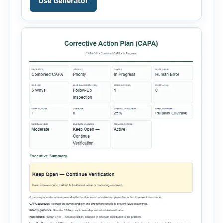
Use Generator
generator supports Hot Work, Confined Space
Entry, Electrical Work, Work at Height, Excavation
or Trenching, […]