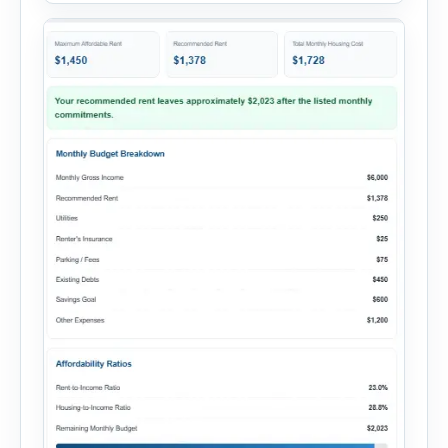
add your monthly […]