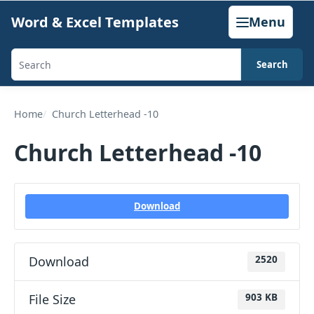
Skip
Word & Excel Templates
Menu
to
content
Search
Search
templates,
generators,
Home
Church Letterhead -10
calculators,
Church Letterhead -10
and
articles
Download
Download
2520
File Size
903 KB