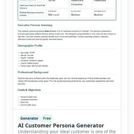
Generator
Free
AI Customer Persona Generator
Understanding your ideal customer is one of the