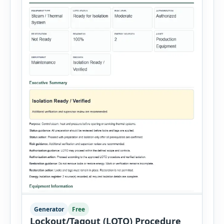
Generator
Free
Lockout/Tagout (LOTO) Procedure