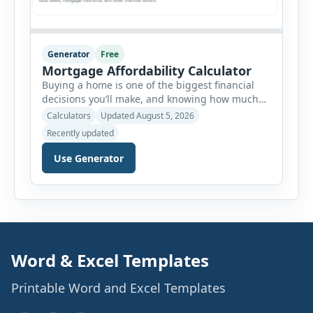
Generator
Free
Mortgage Affordability Calculator
Buying a home is one of the biggest financial
decisions you’ll make, and knowing how much
house you can realistically afford is essential
Calculators
Updated August 5, 2026
before applying for a mortgage. Our Mortgage
Recently updated
Affordability Calculator helps you estimate an
affordable home price based on your income,
Use Generator
existing monthly debts, down payment, loan
term, interest rate, and other housing […]
Word & Excel Templates
Printable Word and Excel Templates