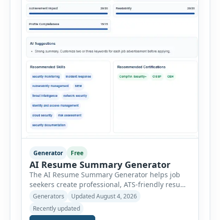
Generator
Free
AI Resume Summary Generator
The AI Resume Summary Generator helps job
seekers create professional, ATS-friendly resume
summaries in just a few clicks. Whether you are
Generators
Updated August 4, 2026
a student, entry-level candidate, experienced
Recently updated
professional, manager, or executive, this tool