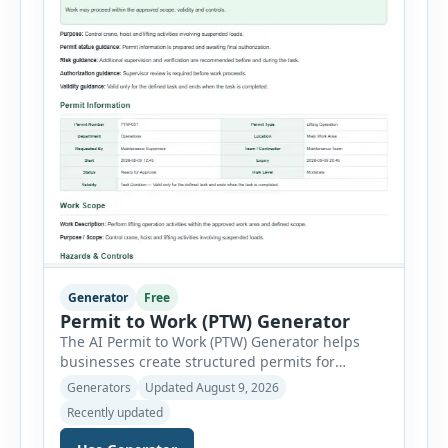
Generator
Free
Permit to Work (PTW) Generator
The AI Permit to Work (PTW) Generator helps
businesses create structured permits for
higher-risk and non-routine work. Users can
Generators
Updated August 9, 2026
select a permit type, define the work location
Recently updated
and scope, assign responsible authorities, set
validity dates and record work status. The