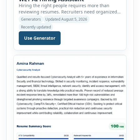
Hiring the right people requires more than
reviewing resumes. Recruiters need organized
workflows, accurate evaluations, professional
Generators
Updated August 5, 2026
documentation, and meaningful insights
Recently updated
throughout the recruitment process. The AI
Hiring Assistant is an all-in-one browser-based
Use Generator
recruitment management platform designed to
simplify hiring from job creation to employee
onboarding. This powerful tool combines
multiple recruitment workflows into a single […]