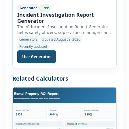
Generator
Free
Incident Investigation Report
Generator
The AI Incident Investigation Report Generator
helps safety officers, supervisors, managers and
businesses document workplace incidents and
Generators
Updated August 9, 2026
investigate underlying causes in a structured
Recently updated
format. The tool supports near misses, injuries,
property damage, vehicle incidents, fires,
Use Generator
chemical spills, environmental events, security
incidents, equipment failures and unsafe
conditions. Users can record incident details,
Related Calculators
people involved, witnesses, immediate […]