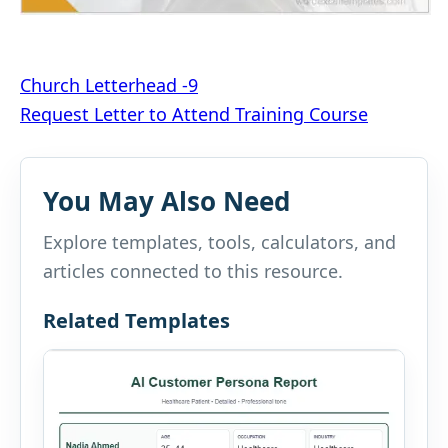
Post
Church Letterhead -9
Request Letter to Attend Training Course
navigation
You May Also Need
Explore templates, tools, calculators, and
articles connected to this resource.
Related Templates