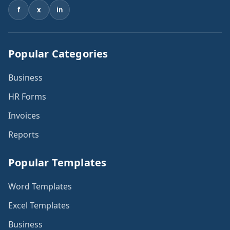
f
x
in
Popular Categories
Business
HR Forms
Invoices
Reports
Popular Templates
Word Templates
Excel Templates
Business