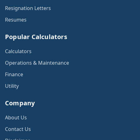
Resignation Letters
Resumes
Popular Calculators
Calculators
Operations & Maintenance
Finance
Utility
Company
About Us
Contact Us