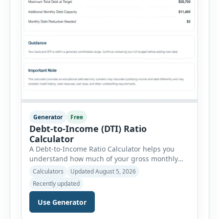
Generator
Free
Debt-to-Income (DTI) Ratio
Calculator
A Debt-to-Income Ratio Calculator helps you
understand how much of your gross monthly
income is already committed to required debt
Calculators
Updated August 5, 2026
payments. This percentage is commonly
Recently updated
reviewed by lenders when evaluating mortgage,
personal loan, and other credit applications. To
Use Generator
use the calculator, enter your gross monthly
salary and any additional reliable income. Next,