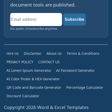
document tools are published.
Email
Subscribe
address
No spam. Unsubscribe anytime.
Hire Us
Disclaimer
About Us
Terms & Conditions
PRIVACY POLICY
CONTACT US
AI Lorem Ipsum Generator
AI Password Generator
AI Color Picker & HEX Generator
QR Code and Barcode Generator
Percentage Calculator
Discount Calculator
Copyright 2026 Word & Excel Templates