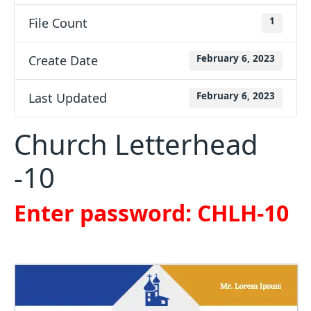
File Count
1
Create Date
February 6, 2023
Last Updated
February 6, 2023
Church Letterhead
-10
Enter password: CHLH-10