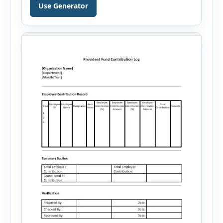
generates well-written summaries that highlight
Use Generator
your skills, experience, achievements, and
career goals. Instead of spending hours writing
and editing a resume introduction, you […]