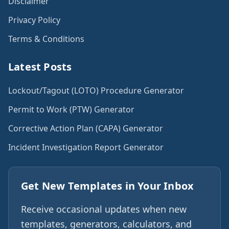
Disclaimer
Privacy Policy
Terms & Conditions
Latest Posts
Lockout/Tagout (LOTO) Procedure Generator
Permit to Work (PTW) Generator
Corrective Action Plan (CAPA) Generator
Incident Investigation Report Generator
Get New Templates in Your Inbox
Receive occasional updates when new
templates, generators, calculators, and