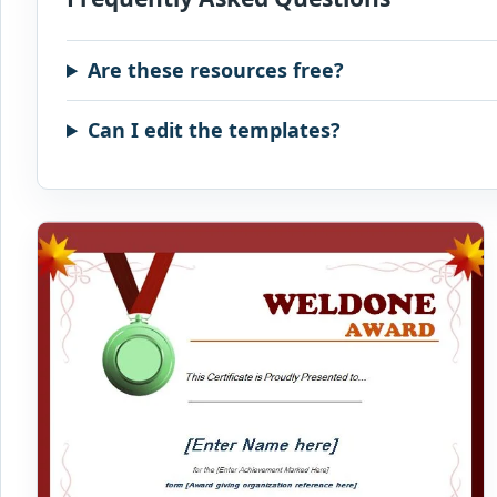
Are these resources free?
Can I edit the templates?