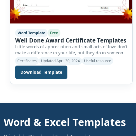
Word Template
Free
Well Done Award Certificate Templates
Little words of appreciation and small acts of love don’t
make a difference in your life, but they do in someone
else’s. Anyone who performs well in any activity or field
Certificates
Updated April 30, 2024
Useful resource
must be presented with a reward or certificate of
appreciation for his efforts. This good performance
Download Template
certificate acts as a way of encouraging people […]
Word & Excel Templates