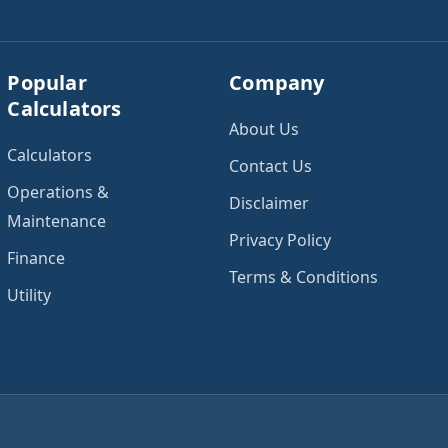
Popular
Company
Calculators
About Us
Calculators
Contact Us
Operations &
Disclaimer
Maintenance
Privacy Policy
Finance
Terms & Conditions
Utility