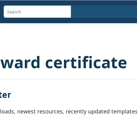
Search
templates,
generators,
calculators,
and
ward certificate
articles
ter
oads, newest resources, recently updated templates, 