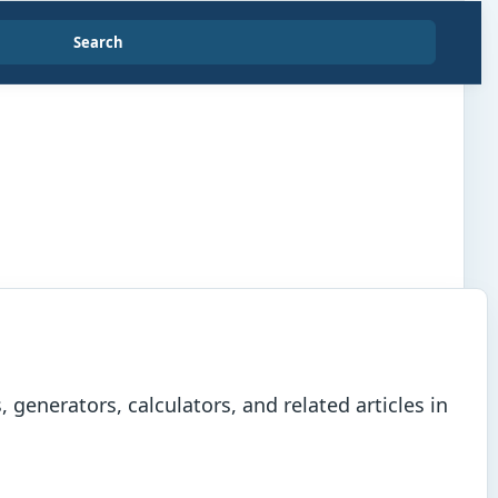
Search
generators, calculators, and related articles in