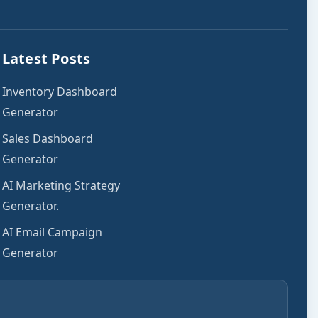
Latest Posts
Inventory Dashboard
Generator
Sales Dashboard
Generator
AI Marketing Strategy
Generator.
AI Email Campaign
Generator