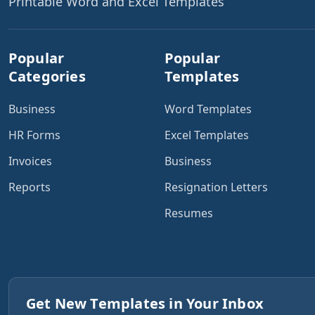
Printable Word and Excel Templates
Popular
Popular
Categories
Templates
Business
Word Templates
HR Forms
Excel Templates
Invoices
Business
Reports
Resignation Letters
Resumes
Get New Templates in Your Inbox