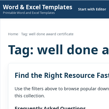
Skip
Word & Excel Templates
Start with Editor
to
Printable Word and Excel Templates
content
Home
Tag: well done award certificate
Tag:
well done a
Find the Right Resource Fas
Use the filters above to browse popular downl
this collection.
Frequently Asked Questions