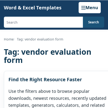
Skip
Word & Excel Templates
Menu
to
content
Search
Search
templates,
generators,
Home
Tag: vendor evaluation form
calculators,
Tag:
vendor evaluation
and
form
articles
Find the Right Resource Faster
Use the filters above to browse popular
downloads, newest resources, recently updated
templates, generators, calculators, and related