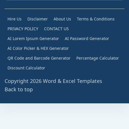
Hire Us
Disclaimer
About Us
Terms & Conditions
PRIVACY POLICY
CONTACT US
AI Lorem Ipsum Generator
AI Password Generator
AI Color Picker & HEX Generator
QR Code and Barcode Generator
Percentage Calculator
Discount Calculator
Copyright 2026 Word & Excel Templates
Back to top