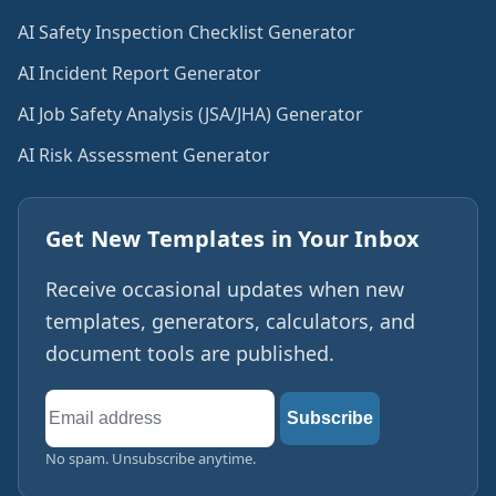
AI Safety Inspection Checklist Generator
AI Incident Report Generator
AI Job Safety Analysis (JSA/JHA) Generator
AI Risk Assessment Generator
Get New Templates in Your Inbox
Receive occasional updates when new
templates, generators, calculators, and
document tools are published.
Email
Subscribe
address
No spam. Unsubscribe anytime.