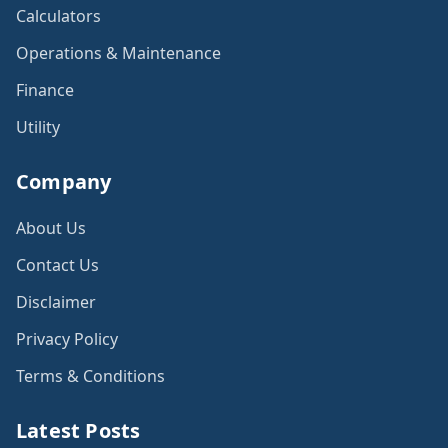
Calculators
Operations & Maintenance
Finance
Utility
Company
About Us
Contact Us
Disclaimer
Privacy Policy
Terms & Conditions
Latest Posts