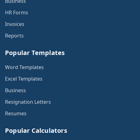
Business
HR Forms
Invoices
Reports
Popular Templates
Word Templates
Excel Templates
Business
Resignation Letters
Resumes
Popular Calculators