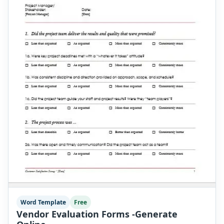
Word Template
Free
Vendor Evaluation Forms -Generate