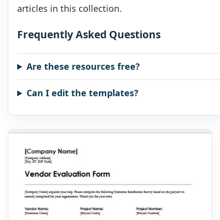
articles in this collection.
Frequently Asked Questions
Are these resources free?
Can I edit the templates?