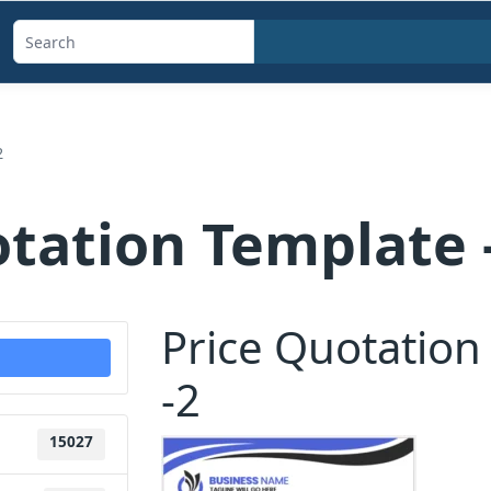
Search
templates,
generators,
calculators,
2
and
articles
otation Template 
Price Quotation
-2
15027