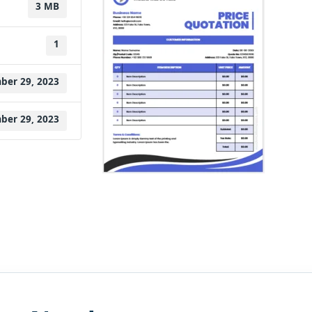
3 MB
1
ber 29, 2023
ber 29, 2023