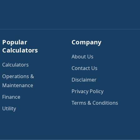
add expected utility
reliable income. Next,
costs and choose […]
add your monthly […]
Popular
Company
Calculators
About Us
Calculators
Contact Us
Operations &
Disclaimer
Maintenance
Privacy Policy
Finance
Terms & Conditions
Utility