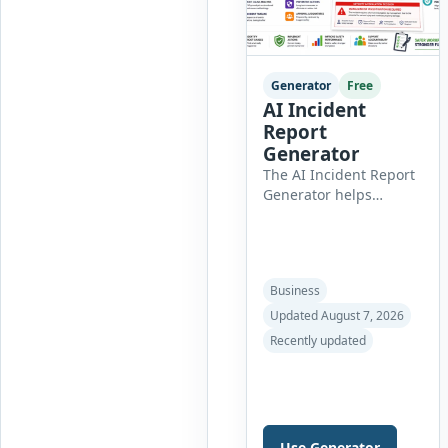
professional customer
[…]
Generator
Free
AI Incident
Report
Generator
The AI Incident Report
Generator helps
organizations create
clear, professional, and
well-structured
workplace incident
Business
reports in just a few
minutes. Whether you
Updated August 7, 2026
need to document a
Recently updated
near miss, workplace
injury, property
damage, equipment
failure, chemical spill,
fire incident, vehicle
Use Generator