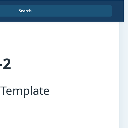
Search
-2
 Template