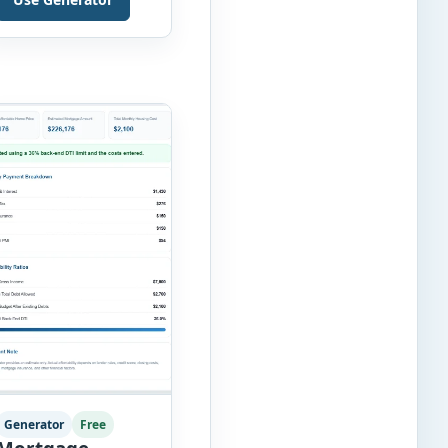
without requiring
complex inventory
management software.
Users can enter the
SKU, product name,
category, warehouse,
available stock, reorder
level, unit cost and
estimated monthly
sales […]
Generator
Free