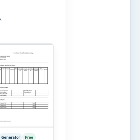
.
Generator
Free