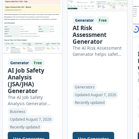
career goals. Instead of
spending hours writing
and editing a resume
Generator
Free
introduction, you […]
AI Risk
Assessment
Generator
The AI Risk Assessment
Generator helps safety
officers, managers,
Generator
Free
consultants,
AI Job Safety
contractors, schools,
Analysis
healthcare facilities
(JSA/JHA)
and businesses create
Generators
Generator
structured risk
Updated August 7, 2026
The AI Job Safety
assessments online.
Recently updated
Analysis Generator
Users can select an
helps safety officers,
assessment type and
Business
supervisors,
hazard category,
Updated August 7, 2026
contractors,
describe the task,
Recently updated
maintenance teams
identify people at risk,
and businesses create
record existing controls
Use Generator
Use Generator