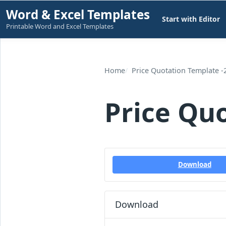
Skip
Word & Excel Templates
Start with Editor
to
Printable Word and Excel Templates
content
Home
Price Quotation Template -
Price Qu
Download
Download