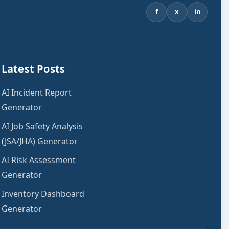
f
x
in
Latest Posts
AI Incident Report
Generator
AI Job Safety Analysis
(JSA/JHA) Generator
AI Risk Assessment
Generator
Inventory Dashboard
Generator