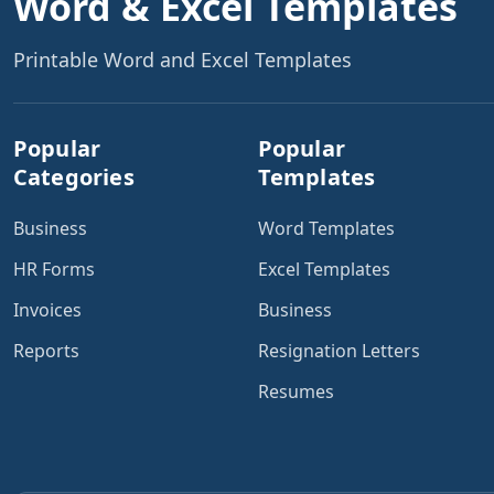
Word & Excel Templates
Printable Word and Excel Templates
Popular
Popular
Categories
Templates
Business
Word Templates
HR Forms
Excel Templates
Invoices
Business
Reports
Resignation Letters
Resumes