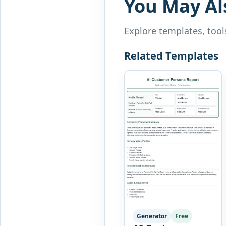
You May Al
Explore templates, tools
Related Templates
Generator
Free