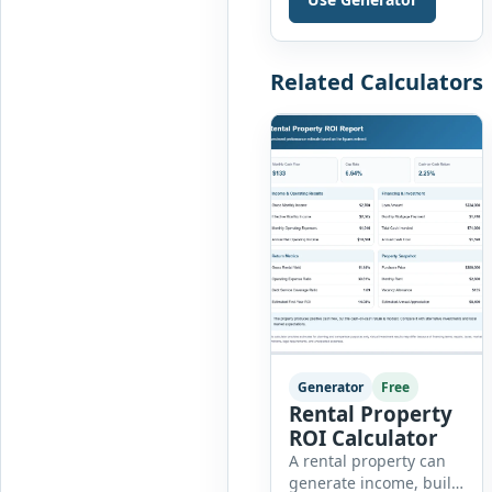
accident,
environmental event,
security issue, or
unsafe condition, this
Related Calculators
tool provides a
complete reporting
solution with […]
Generator
Free
Rental Property
ROI Calculator
A rental property can
generate income, build