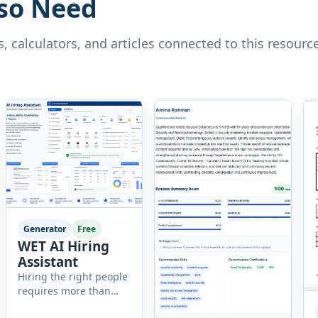
so Need
, calculators, and articles connected to this resource
Generator
Free
WET AI Hiring
Assistant
Hiring the right people
requires more than
reviewing resumes.