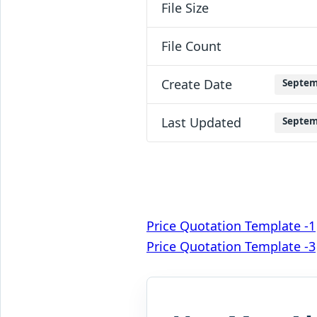
File Size
File Count
Create Date
Septem
Last Updated
Septem
Post
Price Quotation Template -1
Price Quotation Template -3
navigation