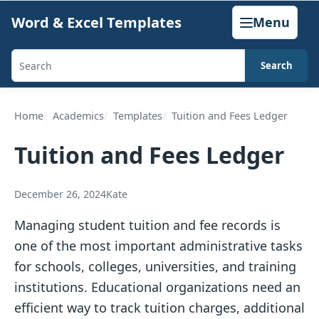
Skip
Word & Excel Templates
Menu
to
content
Search
Search
templates,
generators,
Home
Academics
Templates
Tuition and Fees Ledger
calculators,
Tuition and Fees Ledger
and
articles
December 26, 2024
Kate
Managing student tuition and fee records is
one of the most important administrative tasks
for schools, colleges, universities, and training
institutions. Educational organizations need an
efficient way to track tuition charges, additional