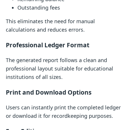
Outstanding fees
This eliminates the need for manual
calculations and reduces errors.
Professional Ledger Format
The generated report follows a clean and
professional layout suitable for educational
institutions of all sizes.
Print and Download Options
Users can instantly print the completed ledger
or download it for recordkeeping purposes.