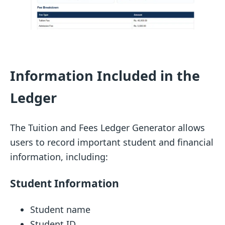
Information Included in the
Ledger
The Tuition and Fees Ledger Generator allows
users to record important student and financial
information, including:
Student Information
Student name
Student ID