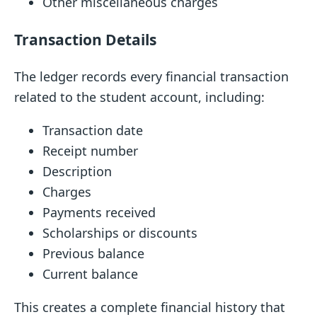
Other miscellaneous charges
Transaction Details
The ledger records every financial transaction
related to the student account, including:
Transaction date
Receipt number
Description
Charges
Payments received
Scholarships or discounts
Previous balance
Current balance
This creates a complete financial history that