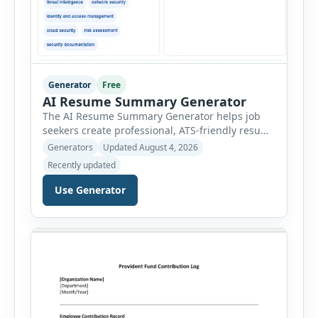
Generator
Free
AI Resume Summary Generator
The AI Resume Summary Generator helps job
seekers create professional, ATS-friendly resume
summaries in just a few clicks. Whether you are
Generators
Updated August 4, 2026
a student, entry-level candidate, experienced
Recently updated
professional, manager, or executive, this tool
generates well-written summaries that highlight
Use Generator
your skills, experience, achievements, and
career goals. Instead of spending hours writing
and editing a resume introduction, you […]