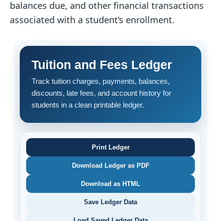
balances due, and other financial transactions
associated with a student’s enrollment.