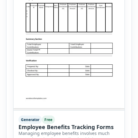
Generator
Free
Employee Benefits Tracking Forms
Managing employee benefits involves much