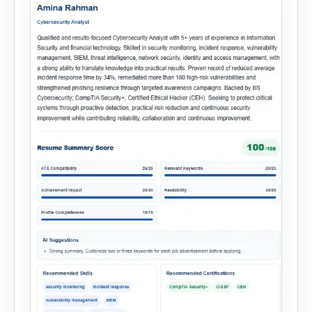
multiple recruitment workflows into a single […]