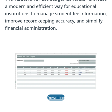
a modern and efficient way for educational
institutions to manage student fee information,
improve recordkeeping accuracy, and simplify
financial administration.
Download