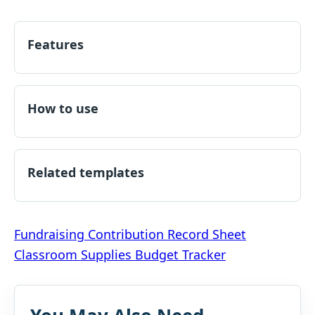
Features
How to use
Related templates
Post
Fundraising Contribution Record Sheet
Classroom Supplies Budget Tracker
navigation