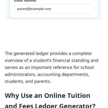
The generated ledger provides a complete
overview of a student’s financial standing and
serves as an important reference for school
administrators, accounting departments,
students, and parents.
Why Use an Online Tuition
and Fees Ledger Generator?