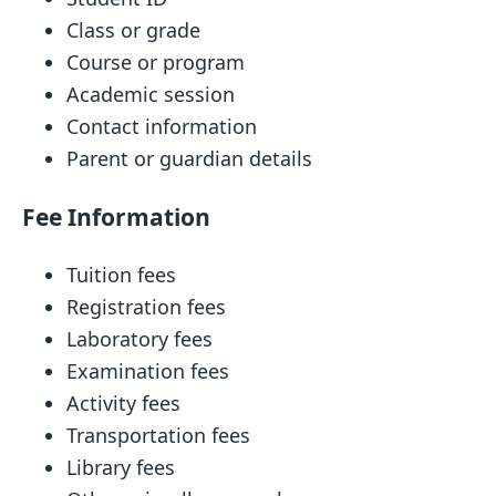
Class or grade
Course or program
Academic session
Contact information
Parent or guardian details
Fee Information
Tuition fees
Registration fees
Laboratory fees
Examination fees
Activity fees
Transportation fees
Library fees