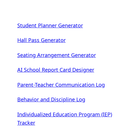
Student Planner Generator
Hall Pass Generator
Seating Arrangement Generator
AI School Report Card Designer
Parent-Teacher Communication Log
Behavior and Discipline Log
Individualized Education Program (IEP)
Tracker