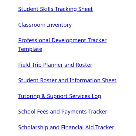
Student Skills Tracking Sheet
Classroom Inventory
Professional Development Tracker
Template
Field Trip Planner and Roster
Student Roster and Information Sheet
Tutoring & Support Services Log
School Fees and Payments Tracker
Scholarship and Financial Aid Tracker