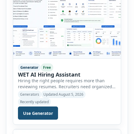
Generator
Free
WET AI Hiring Assistant
Hiring the right people requires more than
reviewing resumes. Recruiters need organized
workflows, accurate evaluations, professional
Generators
Updated August 5, 2026
documentation, and meaningful insights
Recently updated
throughout the recruitment process. The AI
Hiring Assistant is an all-in-one browser-based
Use Generator
recruitment management platform designed to
simplify hiring from job creation to employee
onboarding. This powerful tool combines