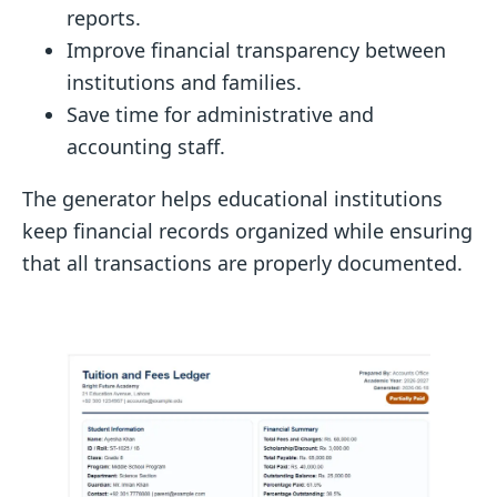
reports.
Improve financial transparency between
institutions and families.
Save time for administrative and
accounting staff.
The generator helps educational institutions
keep financial records organized while ensuring
that all transactions are properly documented.