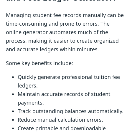
Managing student fee records manually can be
time-consuming and prone to errors. The
online generator automates much of the
process, making it easier to create organized
and accurate ledgers within minutes.
Some key benefits include:
Quickly generate professional tuition fee
ledgers.
Maintain accurate records of student
payments.
Track outstanding balances automatically.
Reduce manual calculation errors.
Create printable and downloadable