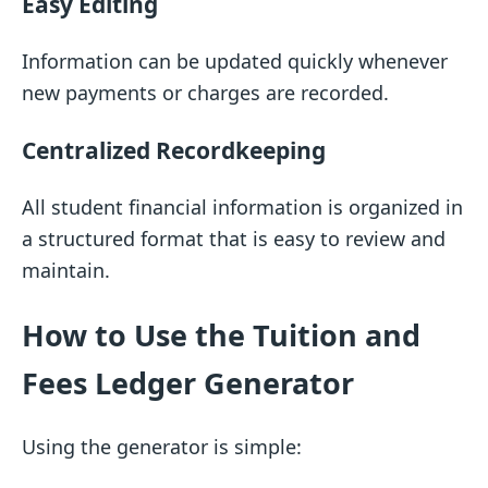
Easy Editing
Information can be updated quickly whenever
new payments or charges are recorded.
Centralized Recordkeeping
All student financial information is organized in
a structured format that is easy to review and
maintain.
How to Use the Tuition and
Fees Ledger Generator
Using the generator is simple: