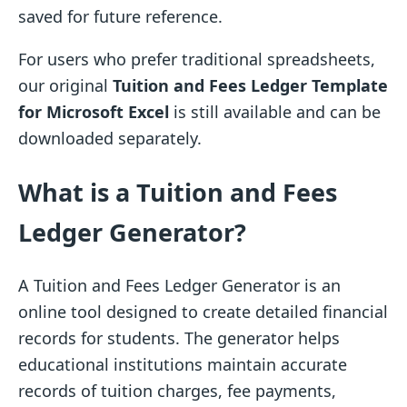
saved for future reference.
For users who prefer traditional spreadsheets,
our original
Tuition and Fees Ledger Template
for Microsoft Excel
is still available and can be
downloaded separately.
What is a Tuition and Fees
Ledger Generator?
A Tuition and Fees Ledger Generator is an
online tool designed to create detailed financial
records for students. The generator helps
educational institutions maintain accurate
records of tuition charges, fee payments,