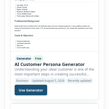
Generator
Free
AI Customer Persona Generator
Understanding your ideal customer is one of the
most important steps in creating successful
marketing campaigns, improving sales
Business
Updated August 5, 2026
Recently updated
strategies, and developing products that truly
meet customer needs. The AI Customer Persona
Use Generator
Generator helps businesses, marketers,
consultants, startups, and sales professionals
create detailed customer personas in just a few
minutes. This tool generates a professional