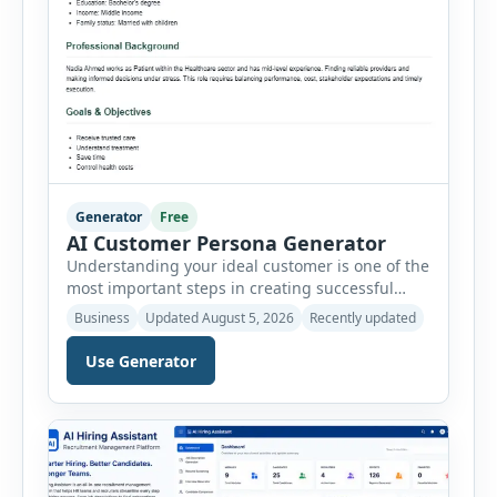
Generator
Free
AI Customer Persona Generator
Understanding your ideal customer is one of the
most important steps in creating successful
marketing campaigns, improving sales
Business
Updated August 5, 2026
Recently updated
strategies, and developing products that truly
meet customer needs. The AI Customer Persona
Use Generator
Generator helps businesses, marketers,
consultants, startups, and sales professionals
create detailed customer personas in just a few
minutes. This tool generates a professional
customer […]