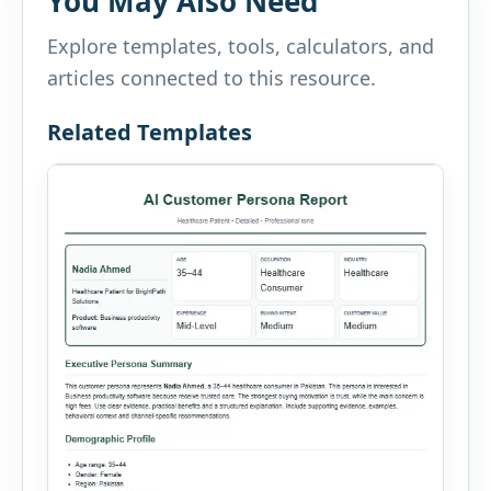
You May Also Need
Explore templates, tools, calculators, and
articles connected to this resource.
Related Templates