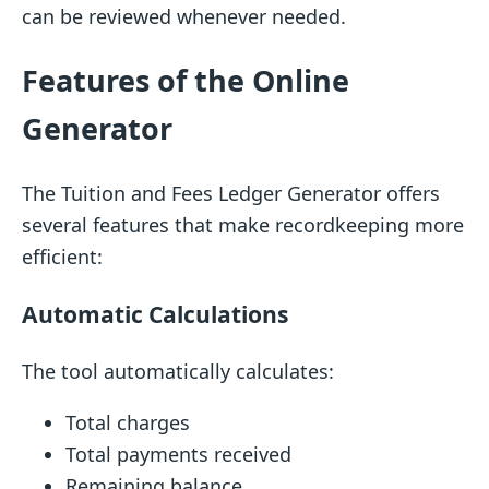
can be reviewed whenever needed.
Features of the Online
Generator
The Tuition and Fees Ledger Generator offers
several features that make recordkeeping more
efficient:
Automatic Calculations
The tool automatically calculates:
Total charges
Total payments received
Remaining balance