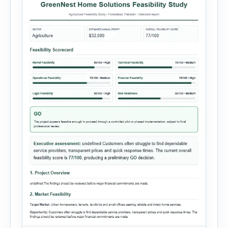
customer […]