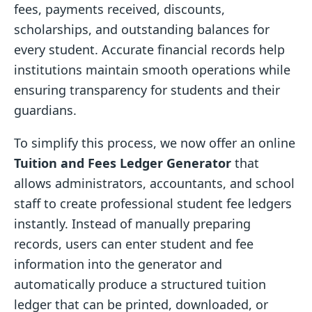
fees, payments received, discounts,
scholarships, and outstanding balances for
every student. Accurate financial records help
institutions maintain smooth operations while
ensuring transparency for students and their
guardians.
To simplify this process, we now offer an online
Tuition and Fees Ledger Generator
that
allows administrators, accountants, and school
staff to create professional student fee ledgers
instantly. Instead of manually preparing
records, users can enter student and fee
information into the generator and
automatically produce a structured tuition
ledger that can be printed, downloaded, or