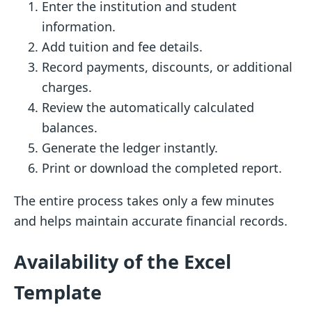
Enter the institution and student
information.
Add tuition and fee details.
Record payments, discounts, or additional
charges.
Review the automatically calculated
balances.
Generate the ledger instantly.
Print or download the completed report.
The entire process takes only a few minutes
and helps maintain accurate financial records.
Availability of the Excel
Template