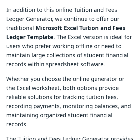
In addition to this online Tuition and Fees
Ledger Generator, we continue to offer our
traditional
Microsoft Excel Tuition and Fees
Ledger Template
. The Excel version is ideal for
users who prefer working offline or need to
maintain large collections of student financial
records within spreadsheet software.
Whether you choose the online generator or
the Excel worksheet, both options provide
reliable solutions for tracking tuition fees,
recording payments, monitoring balances, and
maintaining organized student financial
records.
The Tuition and Fees Ledger Generator provides