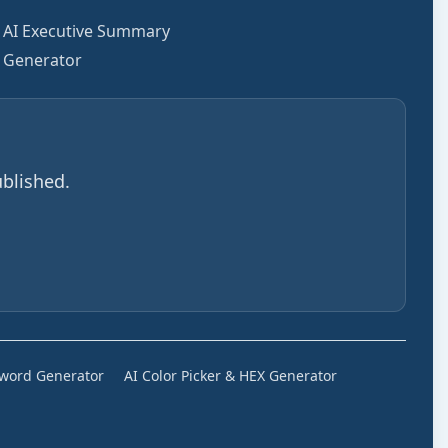
AI Executive Summary
Generator
blished.
sword Generator
AI Color Picker & HEX Generator