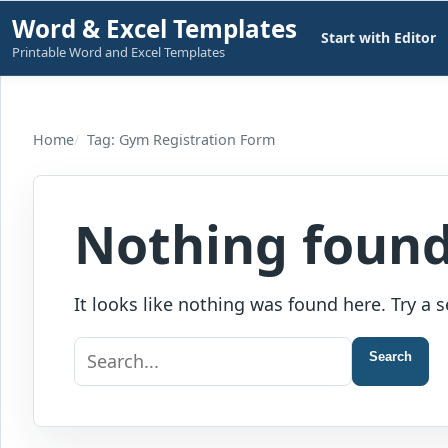
Skip
Word & Excel Templates
Start with Editor
to
Printable Word and Excel Templates
content
Home
Tag: Gym Registration Form
Nothing foun
It looks like nothing was found here. Try a s
Search
Search
for: