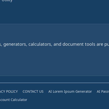
 generators, calculators, and document tools are pu
ACY POLICY
CONTACT US
AI Lorem Ipsum Generator
AI Pas
scount Calculator