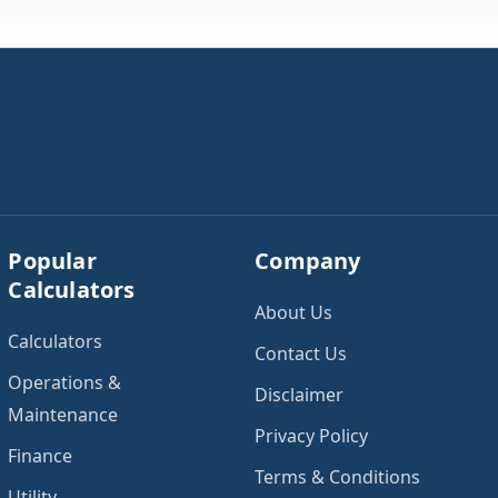
Popular
Company
Calculators
About Us
Calculators
Contact Us
Operations &
Disclaimer
Maintenance
Privacy Policy
Finance
Terms & Conditions
Utility