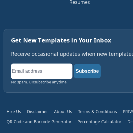
Resumes
Get New Templates in Your Inbox
Receive occasional updates when new templates,
Email
Subscribe
address
No spam. Unsubscribe anytime.
Hire Us
Disclaimer
About Us
Terms & Conditions
PRIV
QR Code and Barcode Generator
Percentage Calculator
Di