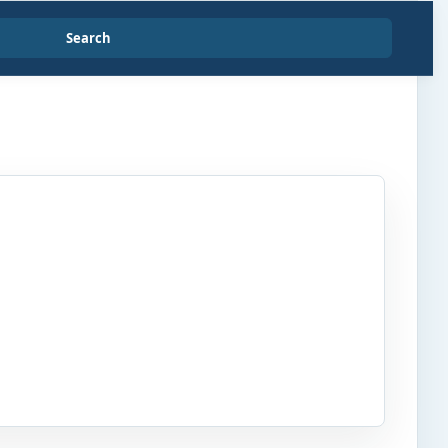
Search