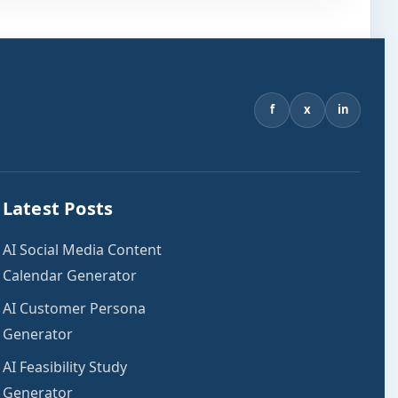
f
x
in
Latest Posts
AI Social Media Content
Calendar Generator
AI Customer Persona
Generator
AI Feasibility Study
Generator