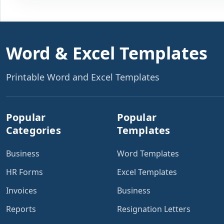
Word & Excel Templates
Printable Word and Excel Templates
Popular
Popular
Categories
Templates
Business
Word Templates
HR Forms
Excel Templates
Invoices
Business
Reports
Resignation Letters