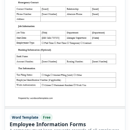
Word Template
Free
Employee Information Forms