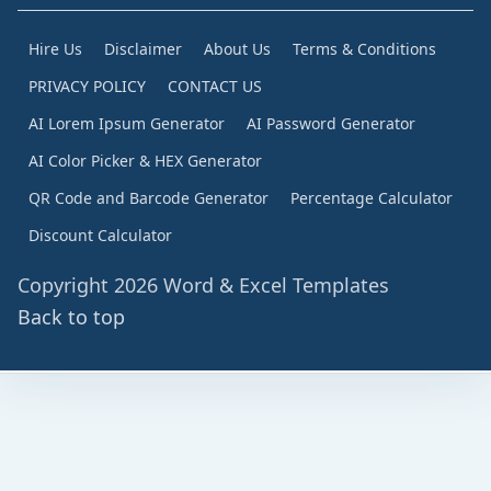
Hire Us
Disclaimer
About Us
Terms & Conditions
PRIVACY POLICY
CONTACT US
AI Lorem Ipsum Generator
AI Password Generator
AI Color Picker & HEX Generator
QR Code and Barcode Generator
Percentage Calculator
Discount Calculator
Copyright 2026 Word & Excel Templates
Back to top