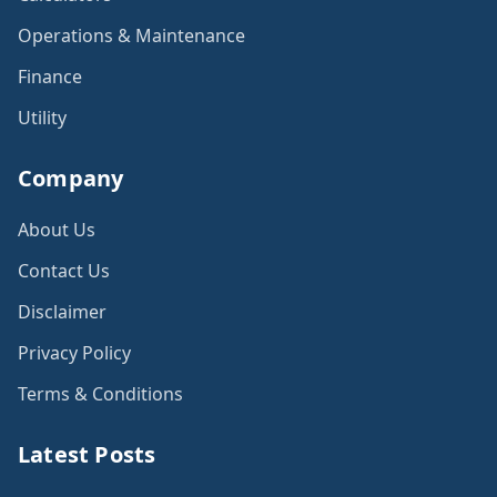
Operations & Maintenance
Finance
Utility
Company
About Us
Contact Us
Disclaimer
Privacy Policy
Terms & Conditions
Latest Posts