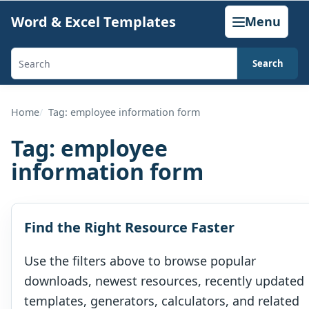
Skip
Word & Excel Templates
Menu
to
content
Search
Search
templates,
generators,
Home
Tag: employee information form
calculators,
Tag:
employee
and
information form
articles
Find the Right Resource Faster
Use the filters above to browse popular
downloads, newest resources, recently updated
templates, generators, calculators, and related