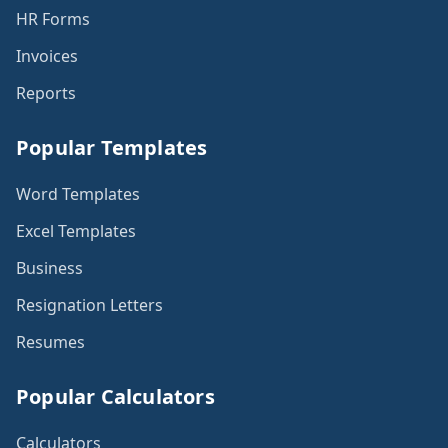
HR Forms
Invoices
Reports
Popular Templates
Word Templates
Excel Templates
Business
Resignation Letters
Resumes
Popular Calculators
Calculators