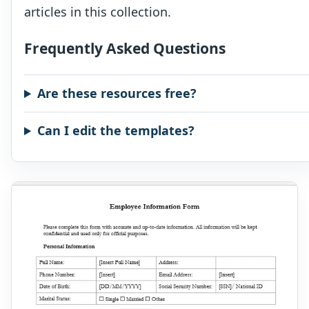
articles in this collection.
Frequently Asked Questions
Are these resources free?
Can I edit the templates?