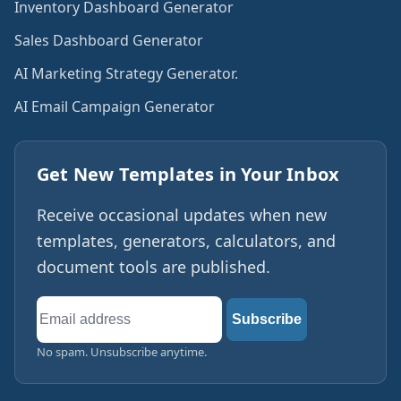
Inventory Dashboard Generator
Sales Dashboard Generator
AI Marketing Strategy Generator.
AI Email Campaign Generator
Get New Templates in Your Inbox
Receive occasional updates when new
templates, generators, calculators, and
document tools are published.
Email
Subscribe
address
No spam. Unsubscribe anytime.