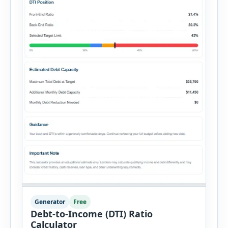
Generator
Free
Debt-to-Income (DTI) Ratio
Calculator