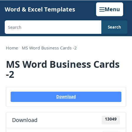
Skip
Word & Excel Templates
Menu
to
content
Search
Search
templates,
generators,
Home
MS Word Business Cards -2
calculators,
MS Word Business Cards
and
-2
articles
Download
Download
13049