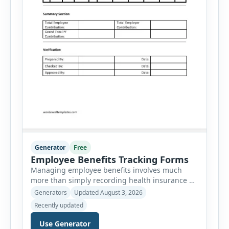
Generator
Free
Employee Benefits Tracking Forms
Managing employee benefits involves much
more than simply recording health insurance or
retirement plans. HR departments often need to
Generators
Updated August 3, 2026
organize enrollment details, reimbursement
Recently updated
claims, allowances, insurance records,
approvals, benefit changes, wellness programs,
Use Generator