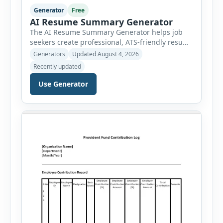
Generator
Free
AI Resume Summary Generator
The AI Resume Summary Generator helps job
seekers create professional, ATS-friendly resume
summaries in just a few clicks. Whether you are
Generators
Updated August 4, 2026
a student, entry-level candidate, experienced
Recently updated
professional, manager, or executive, this tool
generates well-written summaries that highlight
Use Generator
your skills, experience, achievements, and
career goals. Instead of spending hours writing
and editing a resume introduction, you […]