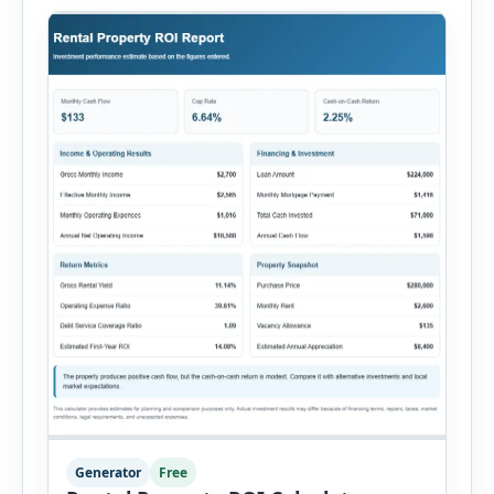
Generator
Free