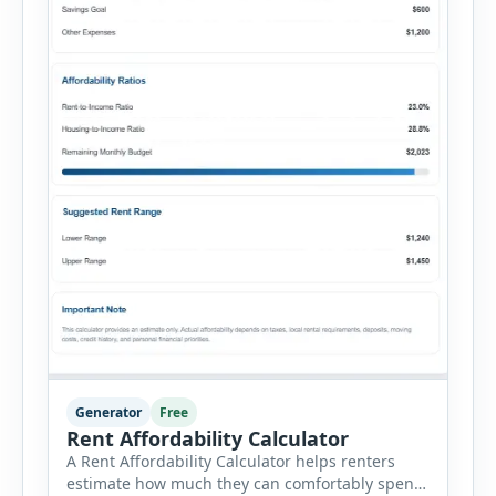
Generator
Free
Rent Affordability Calculator
A Rent Affordability Calculator helps renters
estimate how much they can comfortably spend