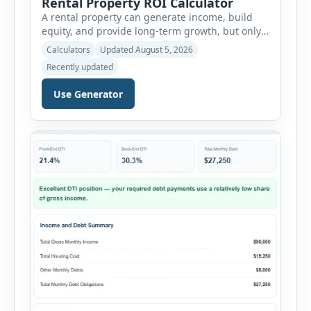
Rental Property ROI Calculator
A rental property can generate income, build
equity, and provide long-term growth, but only
when the numbers support the investment. The
Calculators
Updated August 5, 2026
Rental Property ROI Calculator helps investors
Recently updated
evaluate a property before making a purchase
decision. It combines purchase details,
Use Generator
financing, rental income, vacancy, and operating
expenses to produce a clear investment
summary. Enter the property […]