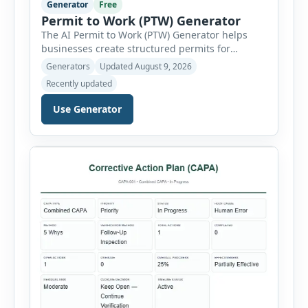
Generator
Free
Permit to Work (PTW) Generator
The AI Permit to Work (PTW) Generator helps
businesses create structured permits for
higher-risk and non-routine work. Users can
Generators
Updated August 9, 2026
select a permit type, define the work location
Recently updated
and scope, assign responsible authorities, set
validity dates and record work status. The
Use Generator
generator supports Hot Work, Confined Space
Entry, Electrical Work, Work at Height, Excavation
or Trenching, […]