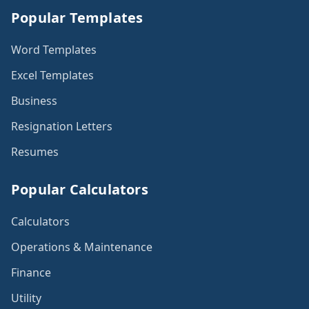
Popular Templates
Word Templates
Excel Templates
Business
Resignation Letters
Resumes
Popular Calculators
Calculators
Operations & Maintenance
Finance
Utility