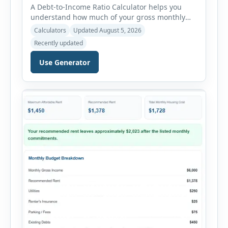
A Debt-to-Income Ratio Calculator helps you
understand how much of your gross monthly
income is already committed to required debt
Calculators
Updated August 5, 2026
payments. This percentage is commonly
Recently updated
reviewed by lenders when evaluating mortgage,
personal loan, and other credit applications. To
Use Generator
use the calculator, enter your gross monthly
salary and any additional reliable income. Next,
add your monthly […]