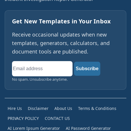
Get New Templates in Your Inbox
Receive occasional updates when new
templates, generators, calculators, and
document tools are published.
Email
Subscribe
address
No spam. Unsubscribe anytime.
Hire Us
Disclaimer
About Us
Terms & Conditions
PRIVACY POLICY
CONTACT US
AI Lorem Ipsum Generator
AI Password Generator