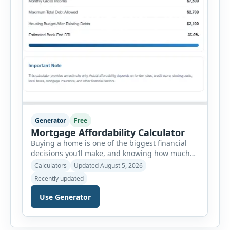
Generator
Free
Mortgage Affordability Calculator
Buying a home is one of the biggest financial
decisions you’ll make, and knowing how much
house you can realistically afford is essential
Calculators
Updated August 5, 2026
before applying for a mortgage. Our Mortgage
Recently updated
Affordability Calculator helps you estimate an
affordable home price based on your income,
Use Generator
existing monthly debts, down payment, loan
term, interest rate, and other housing […]