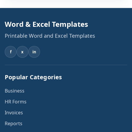
Word & Excel Templates
Printable Word and Excel Templates
f
x
in
Popular Categories
Business
HR Forms
Invoices
Reports