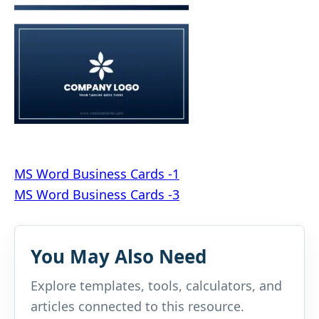
Post
MS Word Business Cards -1
MS Word Business Cards -3
navigation
You May Also Need
Explore templates, tools, calculators, and
articles connected to this resource.