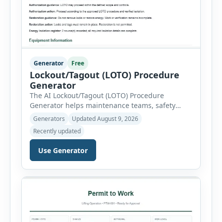
Generator
Free
Lockout/Tagout (LOTO) Procedure
Generator
The AI Lockout/Tagout (LOTO) Procedure
Generator helps maintenance teams, safety
professionals and supervisors create structured
Generators
Updated August 9, 2026
hazardous-energy control procedures for
Recently updated
servicing and maintenance activities. The tool
supports electrical equipment, mechanical
Use Generator
equipment, hydraulic systems, pneumatic
systems, steam or thermal systems, chemical
process equipment, conveyor systems and
custom equipment. Each equipment type
automatically loads relevant hazards, isolation
steps, […]