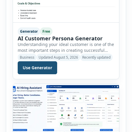
Generator
Free
AI Customer Persona Generator
Understanding your ideal customer is one of the
most important steps in creating successful
marketing campaigns, improving sales
Business
Updated August 5, 2026
Recently updated
strategies, and developing products that truly
Use Generator
meet customer needs. The AI Customer Persona
Generator helps businesses, marketers,
consultants, startups, and sales professionals
create detailed customer personas in just a few
minutes. This tool generates a professional
customer […]