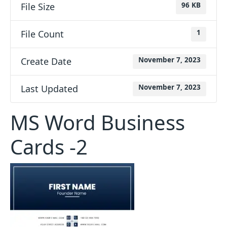
File Size
96 KB
File Count
1
Create Date
November 7, 2023
Last Updated
November 7, 2023
MS Word Business
Cards -2