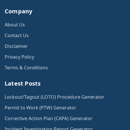
Company
About Us
Contact Us
Disclaimer
Privacy Policy
Terms & Conditions
Latest Posts
Lockout/Tagout (LOTO) Procedure Generator
Permit to Work (PTW) Generator
Corrective Action Plan (CAPA) Generator
Incident Investigation Report Generator