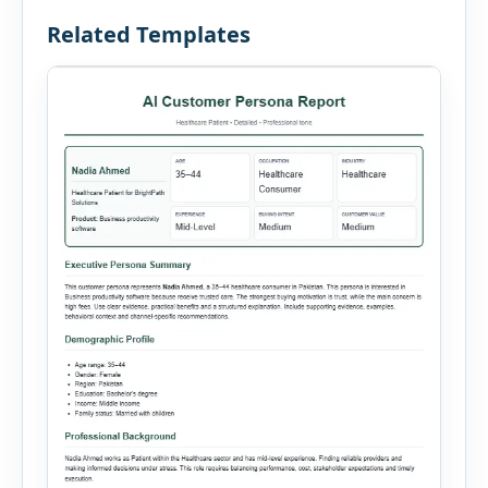
Related Templates