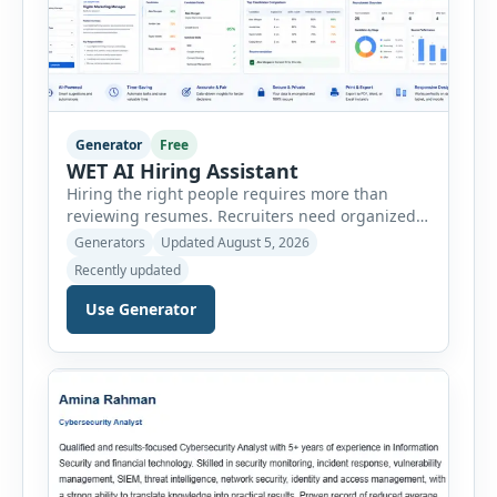
Generator
Free
WET AI Hiring Assistant
Hiring the right people requires more than
reviewing resumes. Recruiters need organized
workflows, accurate evaluations, professional
Generators
Updated August 5, 2026
documentation, and meaningful insights
Recently updated
throughout the recruitment process. The AI
Hiring Assistant is an all-in-one browser-based
Use Generator
recruitment management platform designed to
simplify hiring from job creation to employee
onboarding. This powerful tool combines
multiple recruitment workflows into a single […]