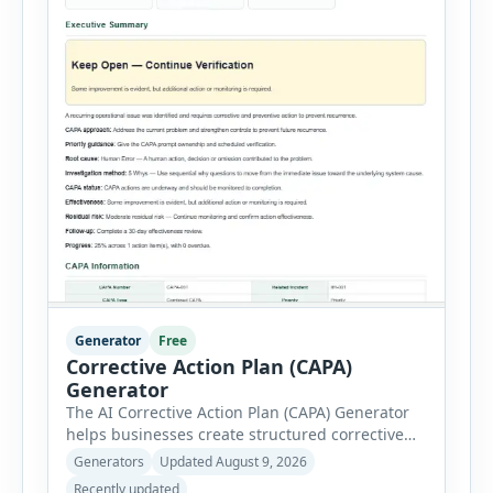
Generator
Free
Corrective Action Plan (CAPA)
Generator
The AI Corrective Action Plan (CAPA) Generator
helps businesses create structured corrective
and preventive action plans for safety, quality,
Generators
Updated August 9, 2026
operational and compliance issues. Users can
Recently updated