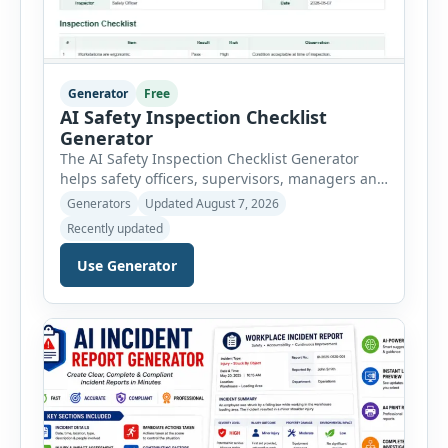
Generator
Free
AI Safety Inspection Checklist
Generator
The AI Safety Inspection Checklist Generator
helps safety officers, supervisors, managers and
businesses create structured workplace safety
Generators
Updated August 7, 2026
inspections online. Users can select from
Recently updated
workplace, office, construction, warehouse,
manufacturing, electrical, fire, chemical storage,
Use Generator
PPE, machine, emergency preparedness and
vehicle safety inspections. Each inspection type
automatically loads a relevant checklist with
practical safety items. Every checklist item […]