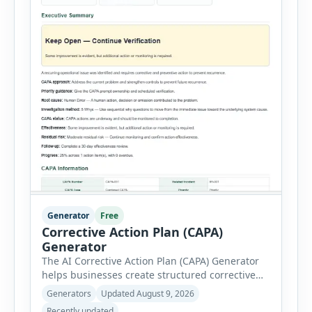
Generator
Free
Corrective Action Plan (CAPA)
Generator
The AI Corrective Action Plan (CAPA) Generator
helps businesses create structured corrective
and preventive action plans for safety, quality,
Generators
Updated August 9, 2026
operational and compliance issues. Users can
Recently updated