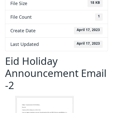
File Size
18 KB
File Count
1
Create Date
April 17, 2023
Last Updated
April 17, 2023
Eid Holiday
Announcement Email
-2