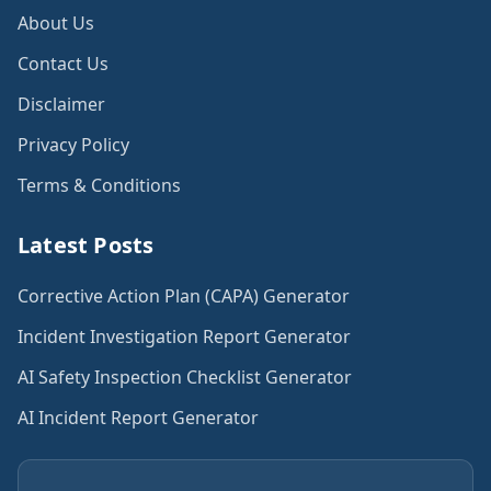
About Us
Contact Us
Disclaimer
Privacy Policy
Terms & Conditions
Latest Posts
Corrective Action Plan (CAPA) Generator
Incident Investigation Report Generator
AI Safety Inspection Checklist Generator
AI Incident Report Generator