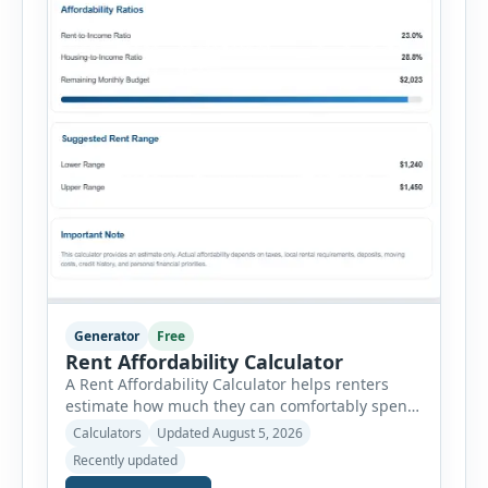
Generator
Free
Rent Affordability Calculator
A Rent Affordability Calculator helps renters
estimate how much they can comfortably spend
on housing each month. Instead of using
Calculators
Updated August 5, 2026
income alone, this tool considers monthly debt
Recently updated
payments, savings goals, utilities, renter’s