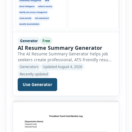
Generator
Free
AI Resume Summary Generator
The AI Resume Summary Generator helps job
seekers create professional, ATS-friendly resume
summaries in just a few clicks. Whether you are
Generators
Updated August 4, 2026
a student, entry-level candidate, experienced
Recently updated
professional, manager, or executive, this tool
generates well-written summaries that highlight
Use Generator
your skills, experience, achievements, and
career goals. Instead of spending hours writing
and editing a resume introduction, you […]