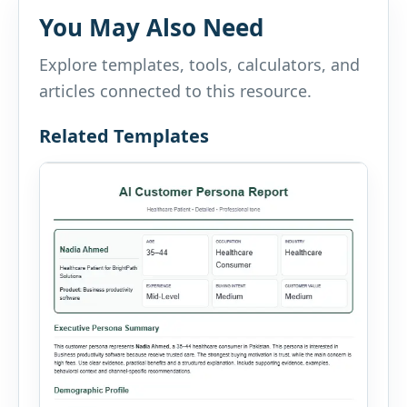
You May Also Need
Explore templates, tools, calculators, and
articles connected to this resource.
Related Templates