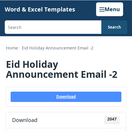
Skip
Word & Excel Templates
Menu
to
content
Search
Search
templates,
generators,
Home
Eid Holiday Announcement Email -2
calculators,
Eid Holiday
and
Announcement Email -2
articles
Download
Download
2047