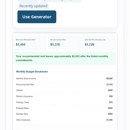
payments. This percentage is commonly
Recently updated
reviewed by lenders when evaluating mortgage,
personal loan, and other credit applications. To
Use Generator
use the calculator, enter your gross monthly
salary and any additional reliable income. Next,
add your monthly […]