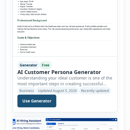
Generator
Free
AI Customer Persona Generator
Understanding your ideal customer is one of the
most important steps in creating successful
marketing campaigns, improving sales
Business
Updated August 5, 2026
Recently updated
strategies, and developing products that truly
Use Generator
meet customer needs. The AI Customer Persona
Generator helps businesses, marketers,
consultants, startups, and sales professionals
create detailed customer personas in just a few
minutes. This tool generates a professional