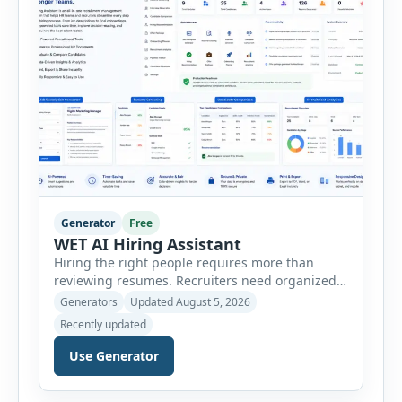
customer […]
Generator
Free
WET AI Hiring Assistant
Hiring the right people requires more than
reviewing resumes. Recruiters need organized
workflows, accurate evaluations, professional
Generators
Updated August 5, 2026
documentation, and meaningful insights
Recently updated
throughout the recruitment process. The AI
Hiring Assistant is an all-in-one browser-based
Use Generator
recruitment management platform designed to
simplify hiring from job creation to employee