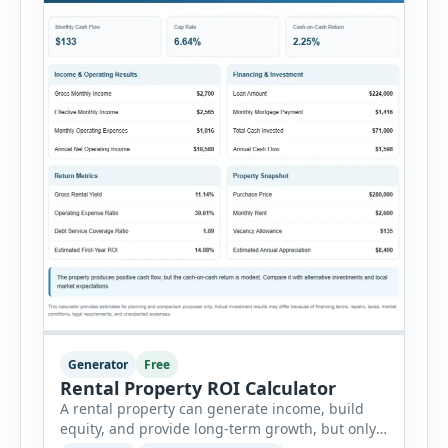
Generator
Free
Rental Property ROI Calculator
A rental property can generate income, build
equity, and provide long-term growth, but only