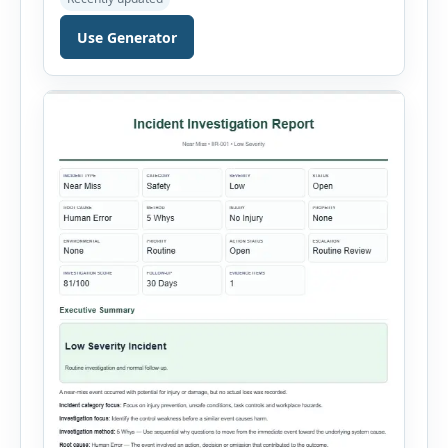
define the CAPA type, priority, department,
ownership, status, problem statement,
Use Generator
containment actions and business impact. The
Root Cause section supports Human Error,
Equipment Failure, Process Failure, Training
Deficiency, Material Issue, […]