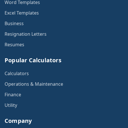
Word Templates
Excel Templates
Business
Resignation Letters
Resumes
Popular Calculators
Calculators
Operations & Maintenance
Finance
Utility
Company