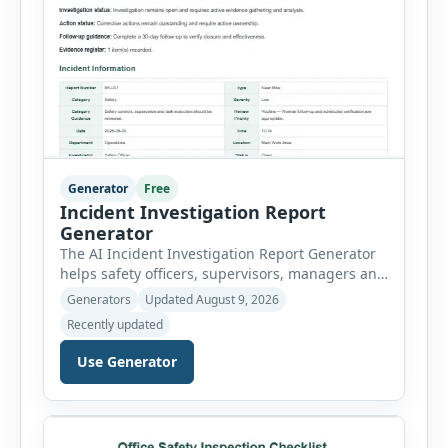
Generator
Free
Incident Investigation Report
Generator
The AI Incident Investigation Report Generator
helps safety officers, supervisors, managers and
businesses document workplace incidents and
Generators
Updated August 9, 2026
investigate underlying causes in a structured
Recently updated
format. The tool supports near misses, injuries,
property damage, vehicle incidents, fires,
Use Generator
chemical spills, environmental events, security
incidents, equipment failures and unsafe
conditions. Users can record incident details,
people involved, witnesses, immediate […]