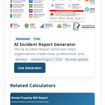
Generator
Free
AI Incident Report Generator
The AI Incident Report Generator helps
organizations create clear, professional, and
well-structured workplace incident reports in
Business
Updated August 7, 2026
Recently updated
just a few minutes. Whether you need to
Use Generator
document a near miss, workplace injury,
property damage, equipment failure, chemical
spill, fire incident, vehicle accident,
environmental event, security issue, or unsafe
Related Calculators
condition, this tool provides a complete
reporting solution with […]