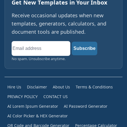
Get New Templates in Your Inbox
Receive occasional updates when new
templates, generators, calculators, and
document tools are published.
Email
Subscribe
address
No spam. Unsubscribe anytime.
Hire Us
Disclaimer
About Us
Terms & Conditions
PRIVACY POLICY
CONTACT US
AI Lorem Ipsum Generator
AI Password Generator
AI Color Picker & HEX Generator
QR Code and Barcode Generator
Percentage Calculator