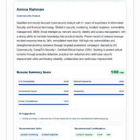
onboarding. This powerful tool combines
multiple recruitment workflows into a single […]