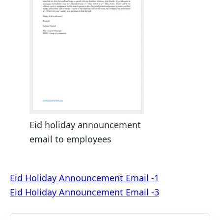
Eid holiday announcement
email to employees
Post
Eid Holiday Announcement Email -1
Eid Holiday Announcement Email -3
navigation