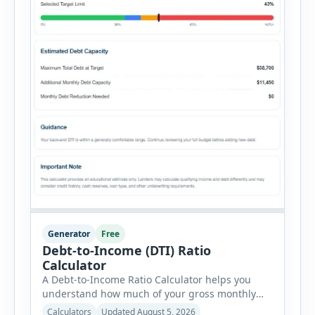
Generator
Free
Debt-to-Income (DTI) Ratio
Calculator
A Debt-to-Income Ratio Calculator helps you
understand how much of your gross monthly
income is already committed to required debt
Calculators
Updated August 5, 2026