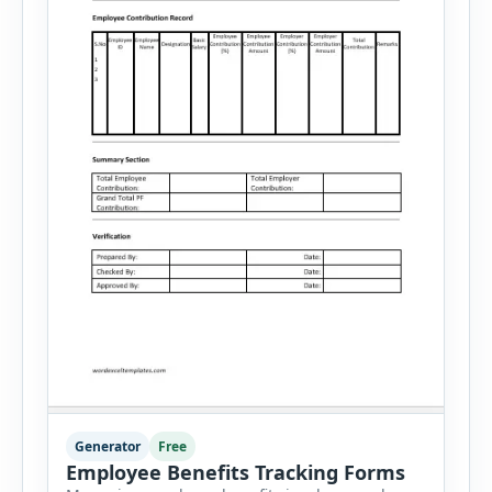
Generator
Free
Employee Benefits Tracking Forms