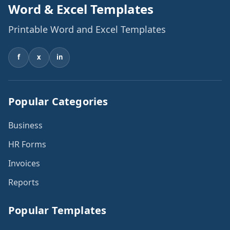
Word & Excel Templates
Printable Word and Excel Templates
f
x
in
Popular Categories
Business
HR Forms
Invoices
Reports
Popular Templates