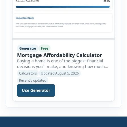
Generator
Free
Mortgage Affordability Calculator
Buying a home is one of the biggest financial
decisions you’ll make, and knowing how much
house you can realistically afford is essential
Calculators
Updated August 5, 2026
before applying for a mortgage. Our Mortgage
Recently updated
Affordability Calculator helps you estimate an
affordable home price based on your income,
Use Generator
existing monthly debts, down payment, loan
term, interest rate, and other housing […]