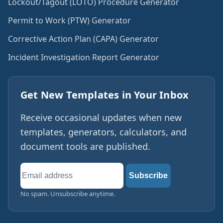
Lockout/Tagout (LOTO) Procedure Generator
Permit to Work (PTW) Generator
Corrective Action Plan (CAPA) Generator
Incident Investigation Report Generator
Get New Templates in Your Inbox
Receive occasional updates when new
templates, generators, calculators, and
document tools are published.
Email
Subscribe
address
No spam. Unsubscribe anytime.