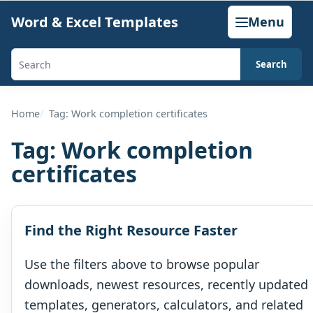
Skip
Word & Excel Templates
Menu
to
content
Search
Search
templates,
generators,
Home
Tag: Work completion certificates
calculators,
Tag:
Work completion
and
certificates
articles
Find the Right Resource Faster
Use the filters above to browse popular
downloads, newest resources, recently updated
templates, generators, calculators, and related