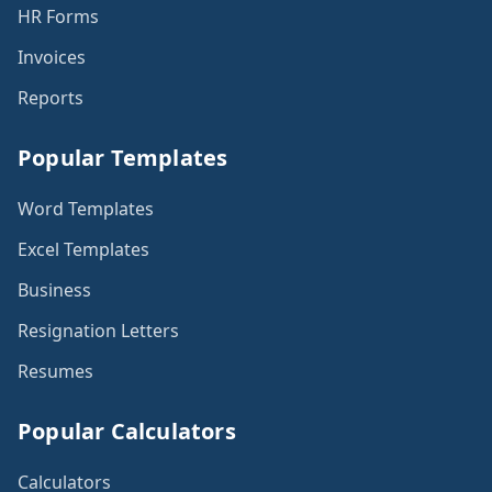
HR Forms
Invoices
Reports
Popular Templates
Word Templates
Excel Templates
Business
Resignation Letters
Resumes
Popular Calculators
Calculators