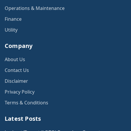
Operations & Maintenance
Finance
Utility
Company
About Us
Contact Us
Disclaimer
Privacy Policy
Terms & Conditions
Latest Posts