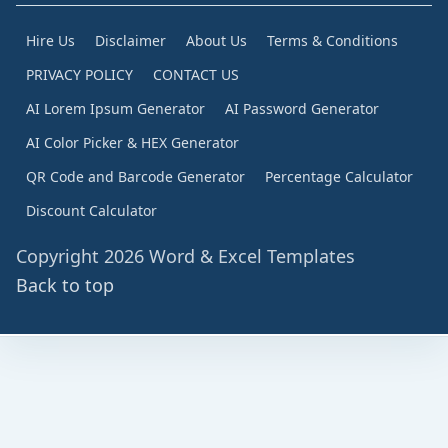
Hire Us
Disclaimer
About Us
Terms & Conditions
PRIVACY POLICY
CONTACT US
AI Lorem Ipsum Generator
AI Password Generator
AI Color Picker & HEX Generator
QR Code and Barcode Generator
Percentage Calculator
Discount Calculator
Copyright 2026 Word & Excel Templates
Back to top