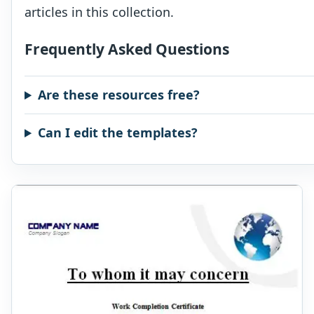
articles in this collection.
Frequently Asked Questions
Are these resources free?
Can I edit the templates?