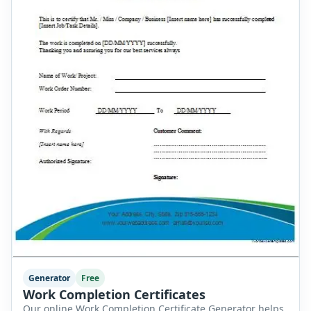
Generator
Free
Work Completion Certificates
Our online Work Completion Certificate Generator helps