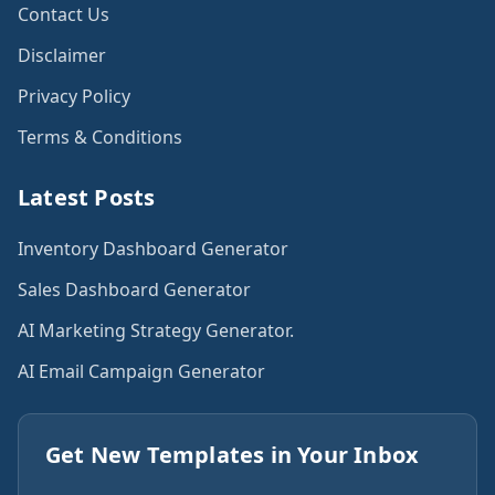
Contact Us
Disclaimer
Privacy Policy
Terms & Conditions
Latest Posts
Inventory Dashboard Generator
Sales Dashboard Generator
AI Marketing Strategy Generator.
AI Email Campaign Generator
Get New Templates in Your Inbox