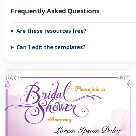
Frequently Asked Questions
Are these resources free?
Can I edit the templates?