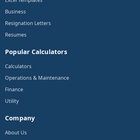
Excel Templates
Business
Resignation Letters
Resumes
Popular Calculators
Calculators
Operations & Maintenance
Finance
Utility
Company
About Us