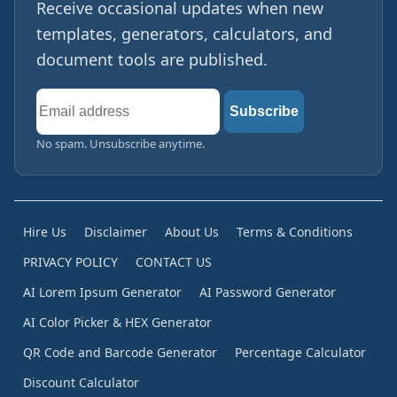
Receive occasional updates when new
templates, generators, calculators, and
document tools are published.
Email
Subscribe
address
No spam. Unsubscribe anytime.
Hire Us
Disclaimer
About Us
Terms & Conditions
PRIVACY POLICY
CONTACT US
AI Lorem Ipsum Generator
AI Password Generator
AI Color Picker & HEX Generator
QR Code and Barcode Generator
Percentage Calculator
Discount Calculator