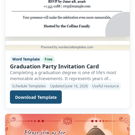
Word Template
Free
Graduation Party Invitation Card
Completing a graduation degree is one of life’s most
memorable achievements. It represents years of
dedication, hard work, late-night study sessions, and
Schedule Templates
Updated June 16, 2026
Useful resource
the determination to reach an important milestone.
Whether it is a high school, college, or university
Download Template
graduation, the moment deserves to be celebrated with
the people who supported and encouraged you
throughout your […]