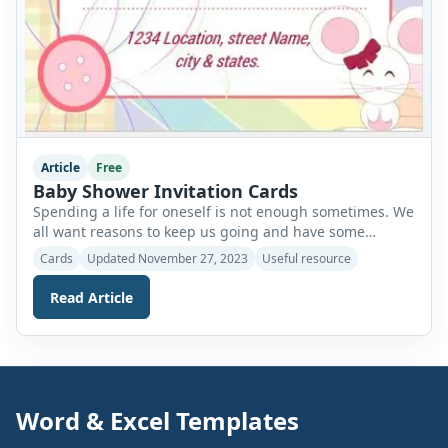
Article
Free
Baby Shower Invitation Cards
Spending a life for oneself is not enough sometimes. We
all want reasons to keep us going and have some
motivation for us. As we pass through different phases
Cards
Updated November 27, 2023
Useful resource
of our lives, our emotional needs change as well. Once
we reach that time, we all want some type of
Read Article
partnership or companionship in our lives. […]
Word & Excel Templates