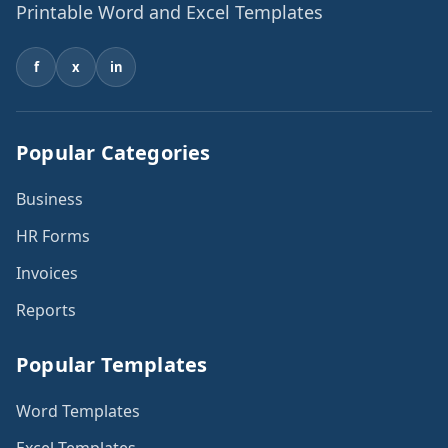
Printable Word and Excel Templates
f
x
in
Popular Categories
Business
HR Forms
Invoices
Reports
Popular Templates
Word Templates