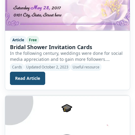
Article
Free
Bridal Shower Invitation Cards
In the following century, weddings were done for social
media appreciation and to gain more followers.
Continuously changing trends have added so many
Cards
Updated October 2, 2023
Useful resource
traditions to the simple concept of marriage. Now,
weddings take almost two weeks to complete because of
Read Article
numerous functions and their baseless justifications.
The bridal shower is one of the pre-wedding functions
[…]