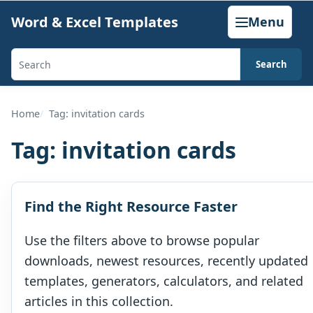
Skip
Word & Excel Templates
Menu
to
content
Search
Search
templates,
generators,
Home
Tag: invitation cards
calculators,
Tag:
invitation cards
and
articles
Find the Right Resource Faster
Use the filters above to browse popular
downloads, newest resources, recently updated
templates, generators, calculators, and related
articles in this collection.