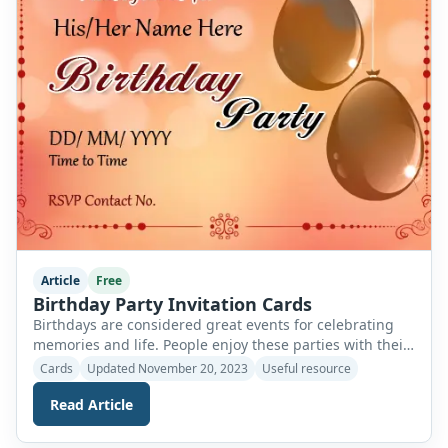
Article
Free
Birthday Party Invitation Cards
Birthdays are considered great events for celebrating
memories and life. People enjoy these parties with their
families and loved ones as they embark on the journey
Cards
Updated November 20, 2023
Useful resource
to another year. These events are celebrated by
Read Article
everyone globally, and some people are more
enthusiastic about birthdays as compared to others.
Birthday parties are another way to have […]