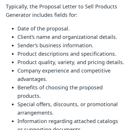
Typically, the Proposal Letter to Sell Products
Generator includes fields for:
Date of the proposal.
Client’s name and organizational details.
Sender’s business information.
Product descriptions and specifications.
Product quality, variety, and pricing details.
Company experience and competitive
advantages.
Benefits of choosing the proposed
products.
Special offers, discounts, or promotional
arrangements.
Information regarding attached catalogs
or supporting documents.