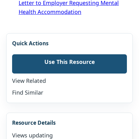
Letter to Employer Requesting Mental
Health Accommodation
Quick Actions
Use This Resource
View Related
Find Similar
Resource Details
Views updating