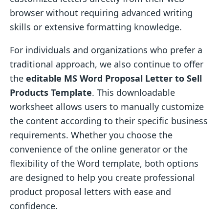
browser without requiring advanced writing
skills or extensive formatting knowledge.
For individuals and organizations who prefer a
traditional approach, we also continue to offer
the
editable MS Word Proposal Letter to Sell
Products Template
. This downloadable
worksheet allows users to manually customize
the content according to their specific business
requirements. Whether you choose the
convenience of the online generator or the
flexibility of the Word template, both options
are designed to help you create professional
product proposal letters with ease and
confidence.