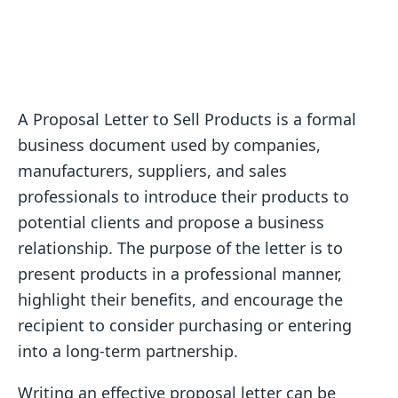
A Proposal Letter to Sell Products is a formal
business document used by companies,
manufacturers, suppliers, and sales
professionals to introduce their products to
potential clients and propose a business
relationship. The purpose of the letter is to
present products in a professional manner,
highlight their benefits, and encourage the
recipient to consider purchasing or entering
into a long-term partnership.
Writing an effective proposal letter can be