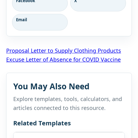
Facebook
X
Email
Post
Proposal Letter to Supply Clothing Products
Excuse Letter of Absence for COVID Vaccine
navigation
You May Also Need
Explore templates, tools, calculators, and
articles connected to this resource.
Related Templates