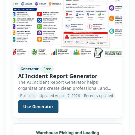
Generator
Free
AI Incident Report Generator
The AI Incident Report Generator helps
organizations create clear, professional, and
well-structured workplace incident reports in
Business
Updated August 7, 2026
Recently updated
just a few minutes. Whether you need to
document a near miss, workplace injury,
Use Generator
property damage, equipment failure, chemical
spill, fire incident, vehicle accident,
environmental event, security issue, or unsafe
condition, this tool provides a complete