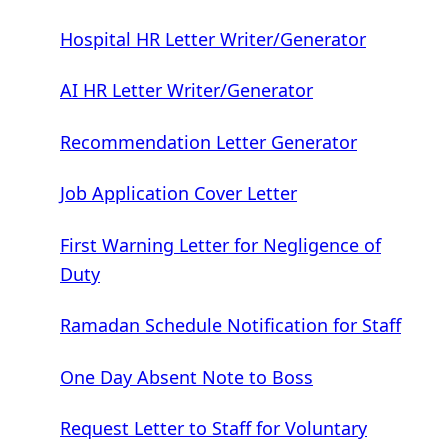
Hospital HR Letter Writer/Generator
AI HR Letter Writer/Generator
Recommendation Letter Generator
Job Application Cover Letter
First Warning Letter for Negligence of
Duty
Ramadan Schedule Notification for Staff
One Day Absent Note to Boss
Request Letter to Staff for Voluntary