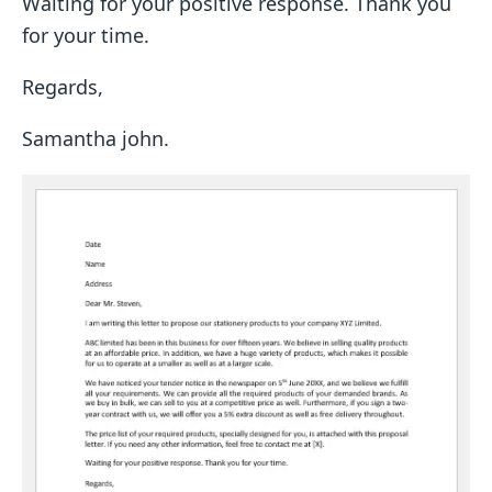
Waiting for your positive response. Thank you
for your time.
Regards,
Samantha john.