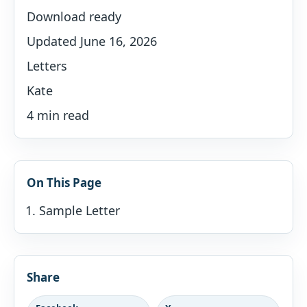
Download ready
Updated June 16, 2026
Letters
Kate
4 min read
On This Page
Sample Letter
Share