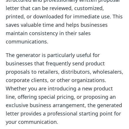
letter that can be reviewed, customized,
printed, or downloaded for immediate use. This
saves valuable time and helps businesses
maintain consistency in their sales
communications.
The generator is particularly useful for
businesses that frequently send product
proposals to retailers, distributors, wholesalers,
corporate clients, or other organizations.
Whether you are introducing a new product
line, offering special pricing, or proposing an
exclusive business arrangement, the generated
letter provides a professional starting point for
your communication.