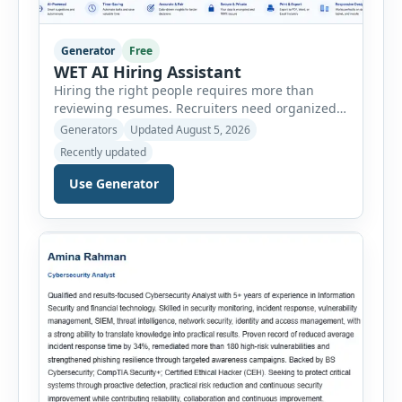
Generator
Free
WET AI Hiring Assistant
Hiring the right people requires more than
reviewing resumes. Recruiters need organized
workflows, accurate evaluations, professional
Generators
Updated August 5, 2026
documentation, and meaningful insights
Recently updated
throughout the recruitment process. The AI
Hiring Assistant is an all-in-one browser-based
Use Generator
recruitment management platform designed to
simplify hiring from job creation to employee
onboarding. This powerful tool combines
multiple recruitment workflows into a single […]