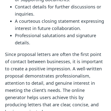
Contact details for further discussions or
inquiries.
A courteous closing statement expressing
interest in future collaboration.
Professional salutations and signature
details.
Since proposal letters are often the first point
of contact between businesses, it is important
to create a positive impression. A well-written
proposal demonstrates professionalism,
attention to detail, and genuine interest in
meeting the client’s needs. The online
generator helps users achieve this by
producing letters that are clear, concise, and