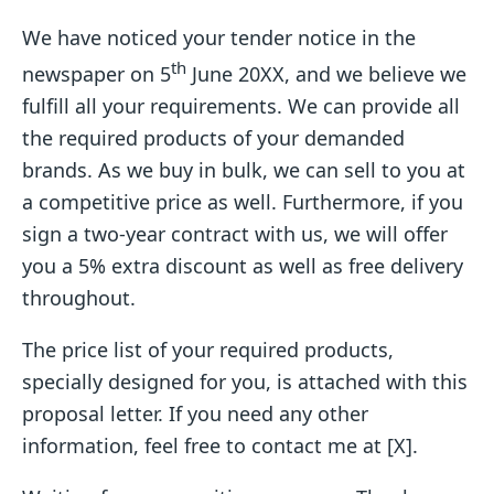
We have noticed your tender notice in the
th
newspaper on 5
June 20XX, and we believe we
fulfill all your requirements. We can provide all
the required products of your demanded
brands. As we buy in bulk, we can sell to you at
a competitive price as well. Furthermore, if you
sign a two-year contract with us, we will offer
you a 5% extra discount as well as free delivery
throughout.
The price list of your required products,
specially designed for you, is attached with this
proposal letter. If you need any other
information, feel free to contact me at [X].