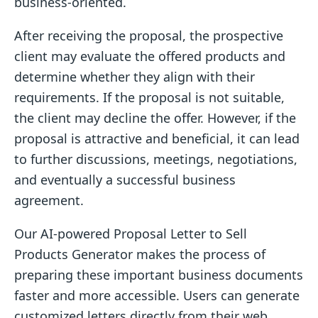
business-oriented.
After receiving the proposal, the prospective
client may evaluate the offered products and
determine whether they align with their
requirements. If the proposal is not suitable,
the client may decline the offer. However, if the
proposal is attractive and beneficial, it can lead
to further discussions, meetings, negotiations,
and eventually a successful business
agreement.
Our AI-powered Proposal Letter to Sell
Products Generator makes the process of
preparing these important business documents
faster and more accessible. Users can generate
customized letters directly from their web