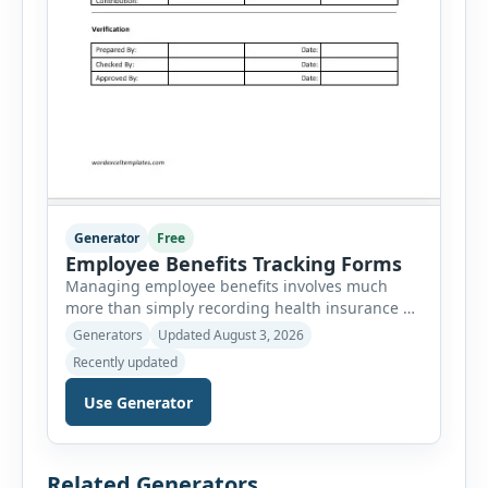
Generator
Free
Employee Benefits Tracking Forms
Managing employee benefits involves much
more than simply recording health insurance or
retirement plans. HR departments often need to
Generators
Updated August 3, 2026
organize enrollment details, reimbursement
Recently updated
claims, allowances, insurance records,
approvals, benefit changes, wellness programs,
Use Generator
retirement contributions, and many other
employee benefit documents. Keeping these
records accurate and well organized helps
Related Generators
businesses improve compliance, simplify