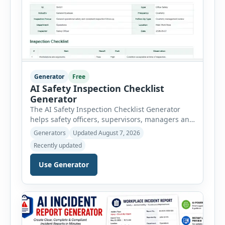
Generator
Free
AI Safety Inspection Checklist
Generator
The AI Safety Inspection Checklist Generator
helps safety officers, supervisors, managers and
businesses create structured workplace safety
Generators
Updated August 7, 2026
inspections online. Users can select from
Recently updated
workplace, office, construction, warehouse,
manufacturing, electrical, fire, chemical storage,
Use Generator
PPE, machine, emergency preparedness and
vehicle safety inspections. Each inspection type
automatically loads a relevant checklist with
practical safety items. Every checklist item […]