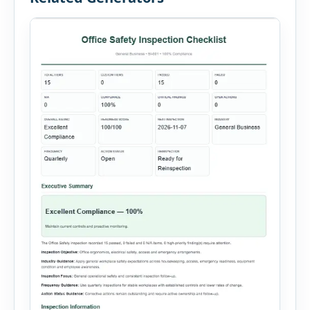
administration, and provide […]