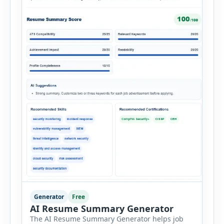
Generator
Free
AI Resume Summary Generator
The AI Resume Summary Generator helps job