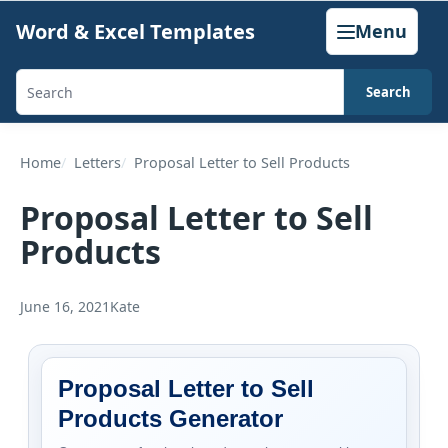
Skip
Word & Excel Templates
Menu
to
content
Search
Search
templates,
generators,
Home
Letters
Proposal Letter to Sell Products
calculators,
Proposal Letter to Sell
and
Products
articles
June 16, 2021
Kate