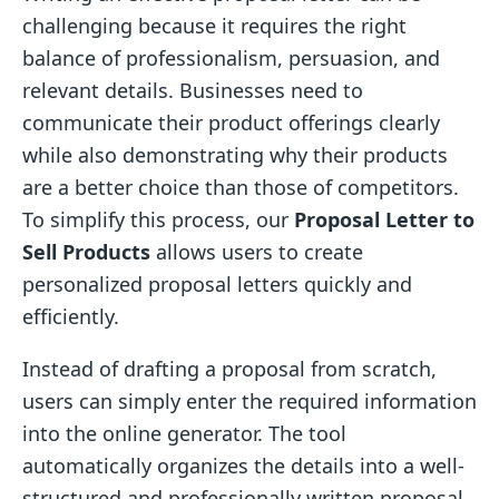
challenging because it requires the right
balance of professionalism, persuasion, and
relevant details. Businesses need to
communicate their product offerings clearly
while also demonstrating why their products
are a better choice than those of competitors.
To simplify this process, our
Proposal Letter to
Sell Products
allows users to create
personalized proposal letters quickly and
efficiently.
Instead of drafting a proposal from scratch,
users can simply enter the required information
into the online generator. The tool
automatically organizes the details into a well-
structured and professionally written proposal