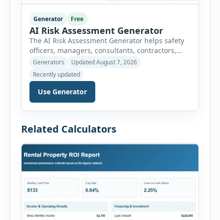
Generator
Free
AI Risk Assessment Generator
The AI Risk Assessment Generator helps safety
officers, managers, consultants, contractors,
schools, healthcare facilities and businesses
Generators
Updated August 7, 2026
create structured risk assessments online. Users
Recently updated
can select an assessment type and hazard
category, describe the task, identify people at
Use Generator
risk, record existing controls and choose
likelihood and severity ratings. The generator
then calculates the risk score automatically and
Related Calculators
[…]