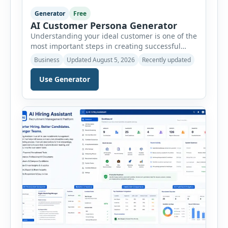
Generator
Free
AI Customer Persona Generator
Understanding your ideal customer is one of the
most important steps in creating successful
marketing campaigns, improving sales
Business
Updated August 5, 2026
Recently updated
strategies, and developing products that truly
meet customer needs. The AI Customer Persona
Use Generator
Generator helps businesses, marketers,
consultants, startups, and sales professionals
create detailed customer personas in just a few
minutes. This tool generates a professional
customer […]