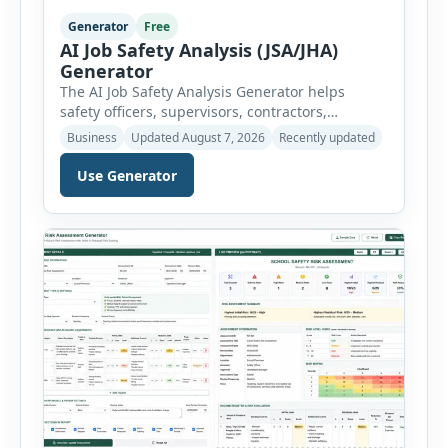
Generator
Free
AI Job Safety Analysis (JSA/JHA)
Generator
The AI Job Safety Analysis Generator helps
safety officers, supervisors, contractors,
maintenance teams and businesses create
Business
Updated August 7, 2026
Recently updated
structured Job Safety Analysis (JSA) and Job
Hazard Analysis (JHA) reports online. The tool
Use Generator
breaks a job into individual work steps,
identifies hazards for each step and records the
controls required before work begins. Users can
choose an industry […]