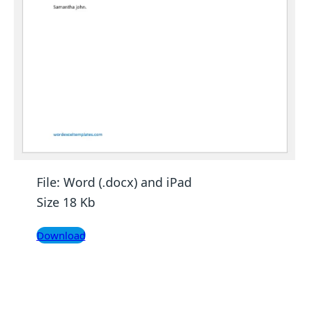
File: Word (.docx) and iPad
Size 18 Kb
Download