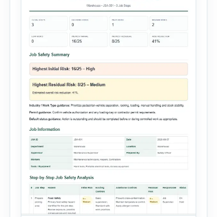
reporting solution with […]