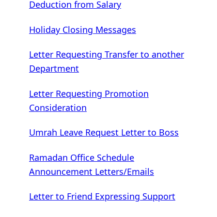
Deduction from Salary
Holiday Closing Messages
Letter Requesting Transfer to another
Department
Letter Requesting Promotion
Consideration
Umrah Leave Request Letter to Boss
Ramadan Office Schedule
Announcement Letters/Emails
Letter to Friend Expressing Support