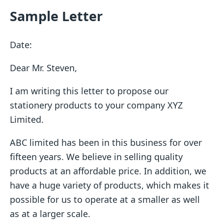
Sample Letter
Date:
Dear Mr. Steven,
I am writing this letter to propose our
stationery products to your company XYZ
Limited.
ABC limited has been in this business for over
fifteen years. We believe in selling quality
products at an affordable price. In addition, we
have a huge variety of products, which makes it
possible for us to operate at a smaller as well
as at a larger scale.