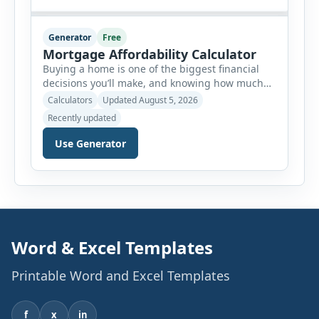
Generator
Free
Mortgage Affordability Calculator
Buying a home is one of the biggest financial
decisions you’ll make, and knowing how much
house you can realistically afford is essential
Calculators
Updated August 5, 2026
before applying for a mortgage. Our Mortgage
Recently updated
Affordability Calculator helps you estimate an
affordable home price based on your income,
Use Generator
existing monthly debts, down payment, loan
term, interest rate, and other housing […]
Word & Excel Templates
Printable Word and Excel Templates
f
x
in