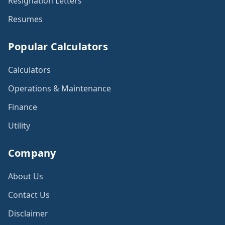
Resignation Letters
Resumes
Popular Calculators
Calculators
Operations & Maintenance
Finance
Utility
Company
About Us
Contact Us
Disclaimer