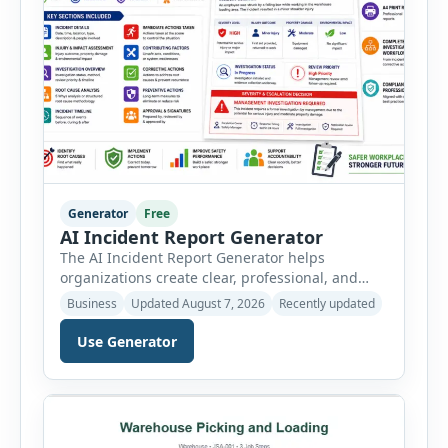
Generator
Free
AI Incident Report Generator
The AI Incident Report Generator helps
organizations create clear, professional, and
well-structured workplace incident reports in
Business
Updated August 7, 2026
Recently updated
just a few minutes. Whether you need to
document a near miss, workplace injury,
Use Generator
property damage, equipment failure, chemical
spill, fire incident, vehicle accident,
environmental event, security issue, or unsafe
condition, this tool provides a complete
reporting solution with […]