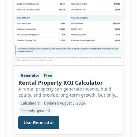
Generator
Free
Rental Property ROI Calculator
A rental property can generate income, build
equity, and provide long-term growth, but only
when the numbers support the investment. The
Calculators
Updated August 5, 2026
Rental Property ROI Calculator helps investors
Recently updated
evaluate a property before making a purchase
decision. It combines purchase details,
Use Generator
financing, rental income, vacancy, and operating
expenses to produce a clear investment