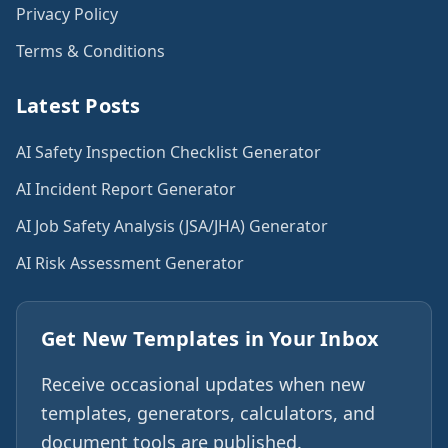
Privacy Policy
Terms & Conditions
Latest Posts
AI Safety Inspection Checklist Generator
AI Incident Report Generator
AI Job Safety Analysis (JSA/JHA) Generator
AI Risk Assessment Generator
Get New Templates in Your Inbox
Receive occasional updates when new
templates, generators, calculators, and
document tools are published.