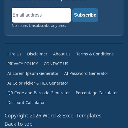
Email
Subscribe
address
No spam. Unsubscribe anytime.
Hire Us
Disclaimer
About Us
Terms & Conditions
PRIVACY POLICY
CONTACT US
AI Lorem Ipsum Generator
AI Password Generator
AI Color Picker & HEX Generator
QR Code and Barcode Generator
Percentage Calculator
Discount Calculator
Copyright 2026 Word & Excel Templates
Back to top