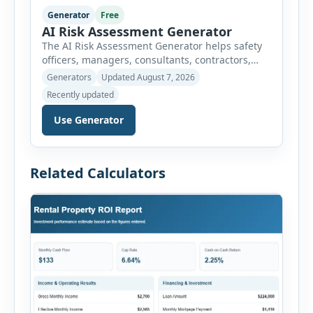
Generator
Free
AI Risk Assessment Generator
The AI Risk Assessment Generator helps safety
officers, managers, consultants, contractors,
schools, healthcare facilities and businesses
Generators
Updated August 7, 2026
create structured risk assessments online. Users
Recently updated
can select an assessment type and hazard
category, describe the task, identify people at
Use Generator
risk, record existing controls and choose
likelihood and severity ratings. The generator
then calculates the risk score automatically and
Related Calculators
[…]