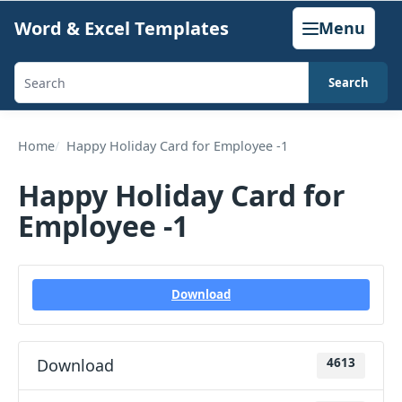
Skip
Word & Excel Templates
Menu
to
content
Search
Search
templates,
generators,
Home
Happy Holiday Card for Employee -1
calculators,
Happy Holiday Card for
and
Employee -1
articles
Download
Download
4613