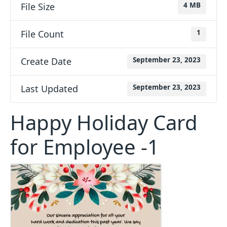
File Size
4 MB
File Count
1
Create Date
September 23, 2023
Last Updated
September 23, 2023
Happy Holiday Card
for Employee -1