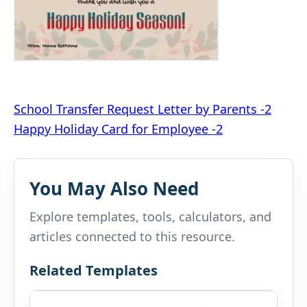
Post
School Transfer Request Letter by Parents -2
Happy Holiday Card for Employee -2
navigation
You May Also Need
Explore templates, tools, calculators, and
articles connected to this resource.
Related Templates