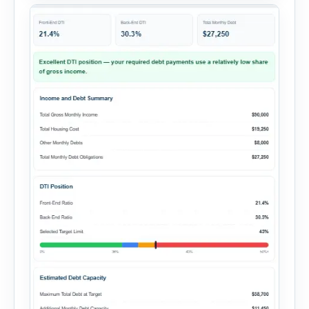
summary. Enter the property […]