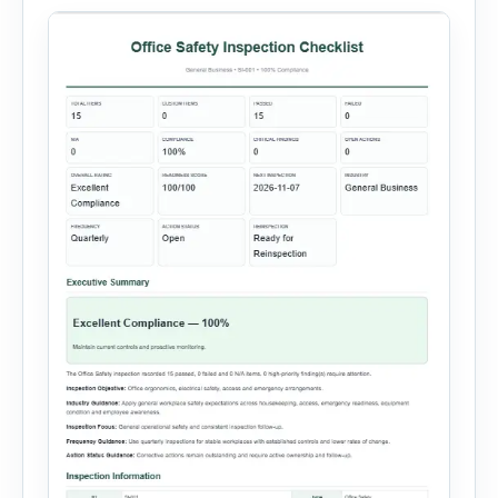
administration, and provide […]