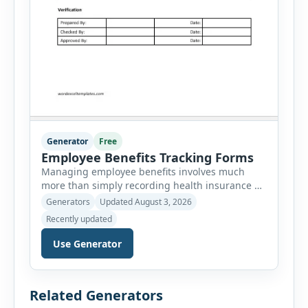
Generator
Free
Employee Benefits Tracking Forms
Managing employee benefits involves much
more than simply recording health insurance or
retirement plans. HR departments often need to
Generators
Updated August 3, 2026
organize enrollment details, reimbursement
Recently updated
claims, allowances, insurance records,
approvals, benefit changes, wellness programs,
Use Generator
retirement contributions, and many other
employee benefit documents. Keeping these
records accurate and well organized helps
Related Generators
businesses improve compliance, simplify