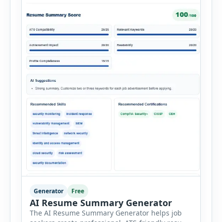
Generator
Free
AI Resume Summary Generator
The AI Resume Summary Generator helps job