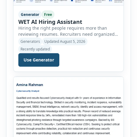
Generator
Free
WET AI Hiring Assistant
Hiring the right people requires more than
reviewing resumes. Recruiters need organized
workflows, accurate evaluations, professional
Generators
Updated August 5, 2026
documentation, and meaningful insights
Recently updated
throughout the recruitment process. The AI
Hiring Assistant is an all-in-one browser-based
Use Generator
recruitment management platform designed to
simplify hiring from job creation to employee
onboarding. This powerful tool combines
multiple recruitment workflows into a single […]