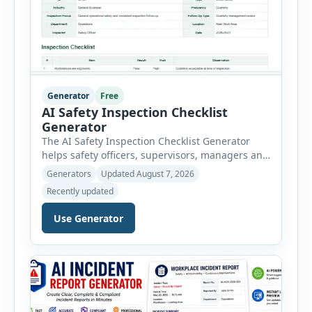
Generator
Free
AI Safety Inspection Checklist
Generator
The AI Safety Inspection Checklist Generator
helps safety officers, supervisors, managers and
businesses create structured workplace safety
Generators
Updated August 7, 2026
inspections online. Users can select from
Recently updated
workplace, office, construction, warehouse,
manufacturing, electrical, fire, chemical storage,
Use Generator
PPE, machine, emergency preparedness and
vehicle safety inspections. Each inspection type
automatically loads a relevant checklist with
practical safety items. Every checklist item […]