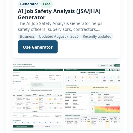
Generator
Free
AI Job Safety Analysis (JSA/JHA)
Generator
The AI Job Safety Analysis Generator helps
safety officers, supervisors, contractors,
maintenance teams and businesses create
Business
Updated August 7, 2026
Recently updated
structured Job Safety Analysis (JSA) and Job
Use Generator
Hazard Analysis (JHA) reports online. The tool
breaks a job into individual work steps,
identifies hazards for each step and records the
controls required before work begins. Users can
choose an industry […]