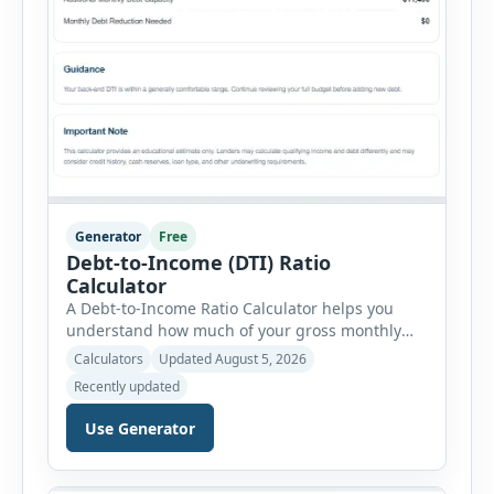
Generator
Free
Debt-to-Income (DTI) Ratio
Calculator
A Debt-to-Income Ratio Calculator helps you
understand how much of your gross monthly
income is already committed to required debt
Calculators
Updated August 5, 2026
payments. This percentage is commonly
Recently updated
reviewed by lenders when evaluating mortgage,
personal loan, and other credit applications. To
Use Generator
use the calculator, enter your gross monthly
salary and any additional reliable income. Next,
add your monthly […]