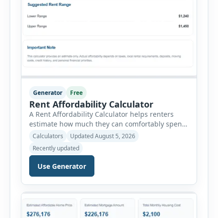
Generator
Free
Rent Affordability Calculator
A Rent Affordability Calculator helps renters
estimate how much they can comfortably spend
on housing each month. Instead of using
Calculators
Updated August 5, 2026
income alone, this tool considers monthly debt
Recently updated
payments, savings goals, utilities, renter’s
insurance, parking fees, and other regular
Use Generator
expenses. Enter your annual gross income and
current monthly commitments. Then add
expected utility costs and choose […]