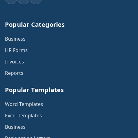
Popular Categories
Business
HR Forms
Invoices
Reports
Popular Templates
Word Templates
Excel Templates
Business