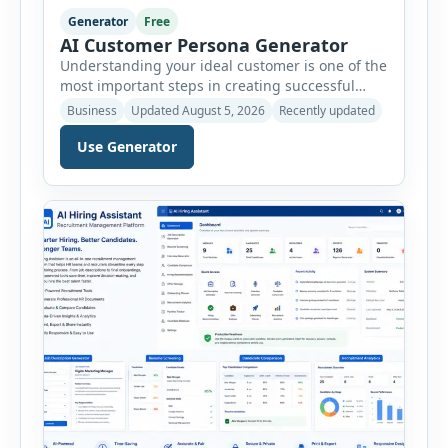
Generator
Free
AI Customer Persona Generator
Understanding your ideal customer is one of the
most important steps in creating successful
marketing campaigns, improving sales
Business
Updated August 5, 2026
Recently updated
strategies, and developing products that truly
meet customer needs. The AI Customer Persona
Use Generator
Generator helps businesses, marketers,
consultants, startups, and sales professionals
create detailed customer personas in just a few
minutes. This tool generates a professional
customer […]