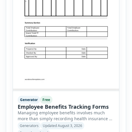
Generator
Free
Employee Benefits Tracking Forms
Managing employee benefits involves much
more than simply recording health insurance or
retirement plans. HR departments often need to
Generators
Updated August 3, 2026
organize enrollment details, reimbursement