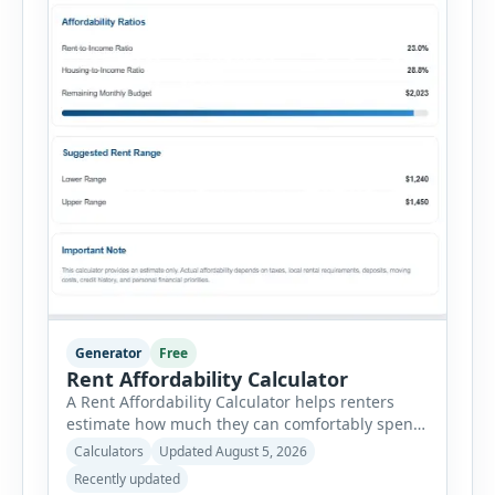
Generator
Free
Rent Affordability Calculator
A Rent Affordability Calculator helps renters
estimate how much they can comfortably spend
on housing each month. Instead of using
Calculators
Updated August 5, 2026
income alone, this tool considers monthly debt
Recently updated
payments, savings goals, utilities, renter’s