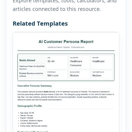
Explore templates, tools, calculators, and
articles connected to this resource.
Related Templates