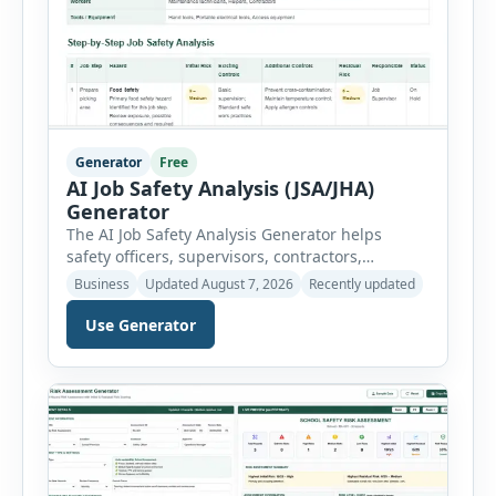
Generator
Free
AI Job Safety Analysis (JSA/JHA)
Generator
The AI Job Safety Analysis Generator helps
safety officers, supervisors, contractors,
maintenance teams and businesses create
Business
Updated August 7, 2026
Recently updated
structured Job Safety Analysis (JSA) and Job
Hazard Analysis (JHA) reports online. The tool
Use Generator
breaks a job into individual work steps,
identifies hazards for each step and records the
controls required before work begins. Users can
choose an industry […]