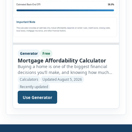
Generator
Free
Mortgage Affordability Calculator
Buying a home is one of the biggest financial
decisions you’ll make, and knowing how much
house you can realistically afford is essential
Calculators
Updated August 5, 2026
before applying for a mortgage. Our Mortgage
Recently updated
Affordability Calculator helps you estimate an
affordable home price based on your income,
Use Generator
existing monthly debts, down payment, loan
term, interest rate, and other housing […]