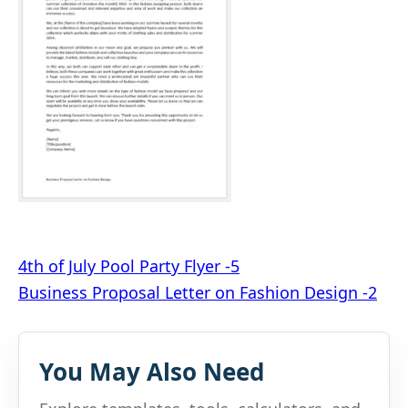
Post
4th of July Pool Party Flyer -5
Business Proposal Letter on Fashion Design -2
navigation
You May Also Need