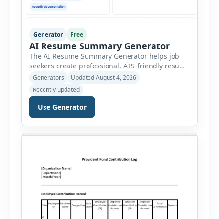
Generator
Free
AI Resume Summary Generator
The AI Resume Summary Generator helps job
seekers create professional, ATS-friendly resume
summaries in just a few clicks. Whether you are
Generators
Updated August 4, 2026
a student, entry-level candidate, experienced
Recently updated
professional, manager, or executive, this tool
generates well-written summaries that highlight
Use Generator
your skills, experience, achievements, and
career goals. Instead of spending hours writing
and editing a resume introduction, you […]