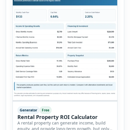
Generator
Free
Rental Property ROI Calculator
A rental property can generate income, build
equity, and provide long-term growth, but only