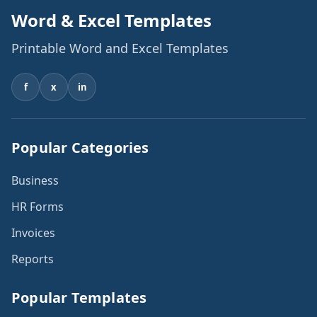
Word & Excel Templates
Printable Word and Excel Templates
f
x
in
Popular Categories
Business
HR Forms
Invoices
Reports
Popular Templates