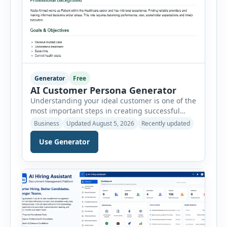
Generator
Free
AI Customer Persona Generator
Understanding your ideal customer is one of the
most important steps in creating successful
marketing campaigns, improving sales
Business
Updated August 5, 2026
Recently updated
strategies, and developing products that truly
meet customer needs. The AI Customer Persona
Use Generator
Generator helps businesses, marketers,
consultants, startups, and sales professionals
create detailed customer personas in just a few
minutes. This tool generates a professional
customer […]