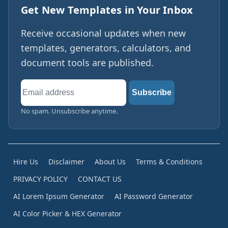
Get New Templates in Your Inbox
Receive occasional updates when new
templates, generators, calculators, and
document tools are published.
Email
Subscribe
address
No spam. Unsubscribe anytime.
Hire Us
Disclaimer
About Us
Terms & Conditions
PRIVACY POLICY
CONTACT US
AI Lorem Ipsum Generator
AI Password Generator
AI Color Picker & HEX Generator