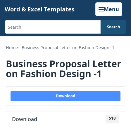
Skip
Word & Excel Templates
Menu
to
content
Search
Search
templates,
generators,
Home
Business Proposal Letter on Fashion Design -1
calculators,
Business Proposal Letter
and
on Fashion Design -1
articles
Download
Download
518