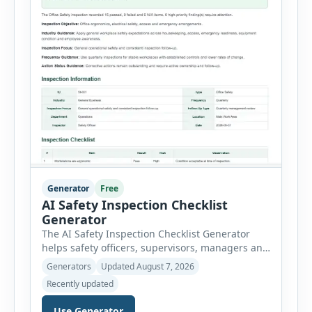
Generator
Free
AI Safety Inspection Checklist
Generator
The AI Safety Inspection Checklist Generator
helps safety officers, supervisors, managers and
businesses create structured workplace safety
Generators
Updated August 7, 2026
inspections online. Users can select from
Recently updated
workplace, office, construction, warehouse,
manufacturing, electrical, fire, chemical storage,
Use Generator