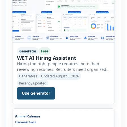
Generator
Free
WET AI Hiring Assistant
Hiring the right people requires more than
reviewing resumes. Recruiters need organized
workflows, accurate evaluations, professional
Generators
Updated August 5, 2026
documentation, and meaningful insights
Recently updated
throughout the recruitment process. The AI
Hiring Assistant is an all-in-one browser-based
Use Generator
recruitment management platform designed to
simplify hiring from job creation to employee
onboarding. This powerful tool combines
multiple recruitment workflows into a single […]