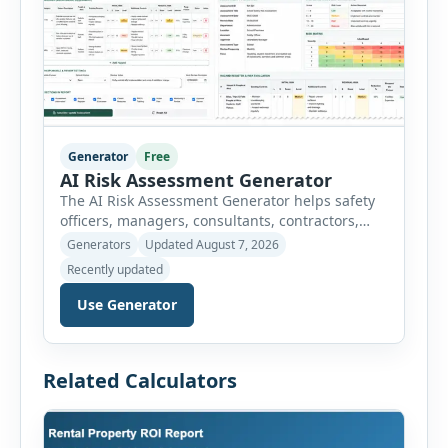
Generator
Free
AI Risk Assessment Generator
The AI Risk Assessment Generator helps safety
officers, managers, consultants, contractors,
schools, healthcare facilities and businesses
Generators
Updated August 7, 2026
create structured risk assessments online. Users
Recently updated
can select an assessment type and hazard
category, describe the task, identify people at
Use Generator
risk, record existing controls and choose
likelihood and severity ratings. The generator
then calculates the risk score automatically and
Related Calculators
[…]