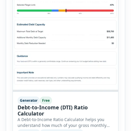
Generator
Free
Debt-to-Income (DTI) Ratio
Calculator
A Debt-to-Income Ratio Calculator helps you
understand how much of your gross monthly