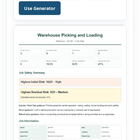
just a few minutes. Whether you need to
document a near miss, workplace injury,
Use Generator
property damage, equipment failure, chemical
spill, fire incident, vehicle accident,
environmental event, security issue, or unsafe
condition, this tool provides a complete
reporting solution with […]