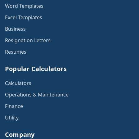
Word Templates
Excel Templates
Business
Resignation Letters
Resumes
Popular Calculators
Calculators
Operations & Maintenance
Finance
Utility
Company