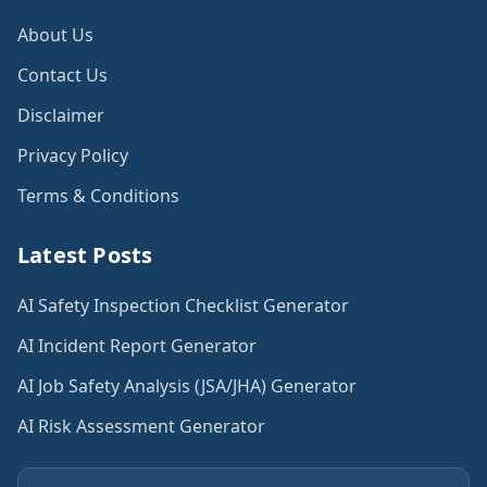
About Us
Contact Us
Disclaimer
Privacy Policy
Terms & Conditions
Latest Posts
AI Safety Inspection Checklist Generator
AI Incident Report Generator
AI Job Safety Analysis (JSA/JHA) Generator
AI Risk Assessment Generator