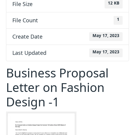
File Size
12 KB
File Count
1
Create Date
May 17, 2023
Last Updated
May 17, 2023
Business Proposal
Letter on Fashion
Design -1