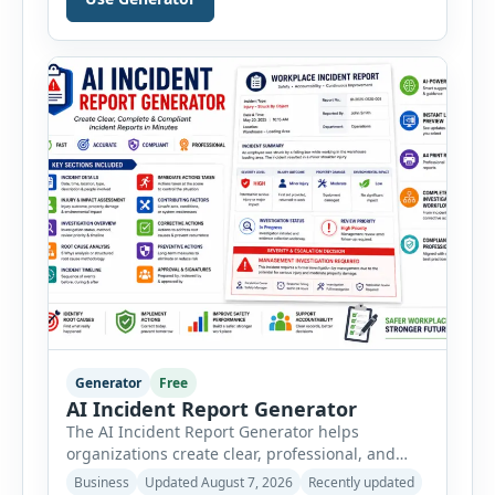
PPE, machine, emergency preparedness and
vehicle safety inspections. Each inspection type
automatically loads a relevant checklist with
practical safety items. Every checklist item […]
Generator
Free
AI Incident Report Generator
The AI Incident Report Generator helps
organizations create clear, professional, and
well-structured workplace incident reports in
Business
Updated August 7, 2026
Recently updated