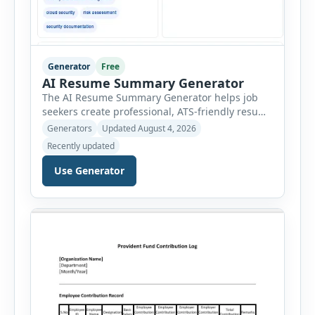
Generator
Free
AI Resume Summary Generator
The AI Resume Summary Generator helps job
seekers create professional, ATS-friendly resume
summaries in just a few clicks. Whether you are
Generators
Updated August 4, 2026
a student, entry-level candidate, experienced
Recently updated
professional, manager, or executive, this tool
generates well-written summaries that highlight
Use Generator
your skills, experience, achievements, and
career goals. Instead of spending hours writing
and editing a resume introduction, you […]