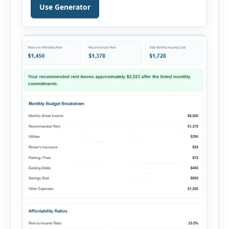
personal loan, and other credit applications. To
Use Generator
use the calculator, enter your gross monthly
salary and any additional reliable income. Next,
add your monthly […]