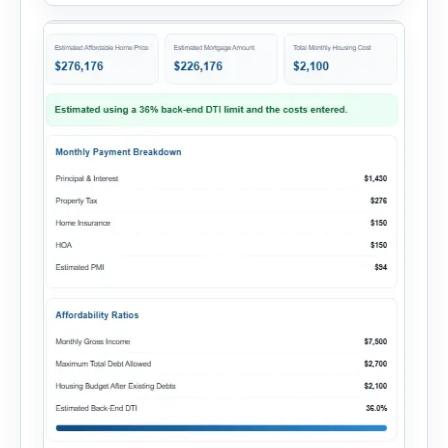
current monthly commitments. Then add
expected utility costs and choose […]