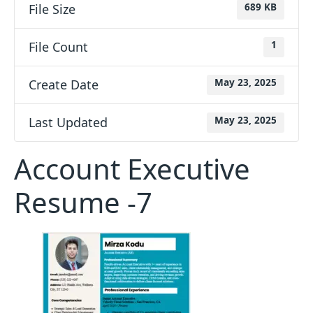
File Size
689 KB
File Count
1
Create Date
May 23, 2025
Last Updated
May 23, 2025
Account Executive
Resume -7