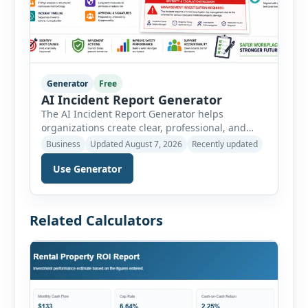
Generator
Free
AI Incident Report Generator
The AI Incident Report Generator helps
organizations create clear, professional, and
well-structured workplace incident reports in
Business
Updated August 7, 2026
Recently updated
just a few minutes. Whether you need to
Use Generator
document a near miss, workplace injury,
property damage, equipment failure, chemical
spill, fire incident, vehicle accident,
environmental event, security issue, or unsafe
Related Calculators
condition, this tool provides a complete
reporting solution with […]