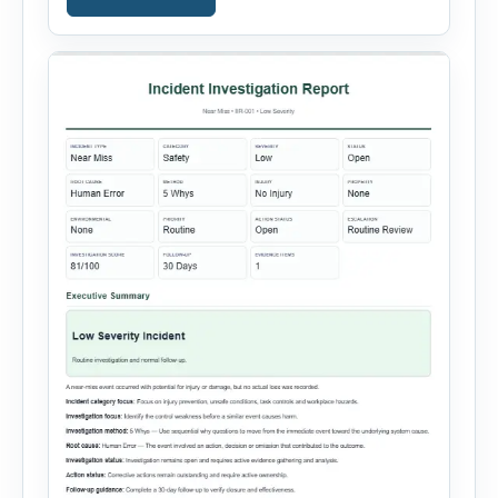
containment actions and business impact. The
Root Cause section supports Human Error,
Equipment Failure, Process Failure, Training
Deficiency, Material Issue, […]