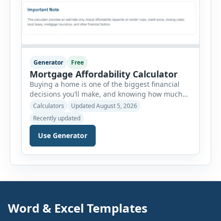
Generator
Free
Mortgage Affordability Calculator
Buying a home is one of the biggest financial
decisions you’ll make, and knowing how much
house you can realistically afford is essential
Calculators
Updated August 5, 2026
before applying for a mortgage. Our Mortgage
Recently updated
Affordability Calculator helps you estimate an
affordable home price based on your income,
Use Generator
existing monthly debts, down payment, loan
term, interest rate, and other housing […]
Word & Excel Templates