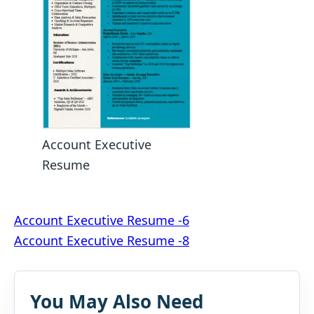
Account Executive
Resume
Post
Account Executive Resume -6
Account Executive Resume -8
navigation
You May Also Need