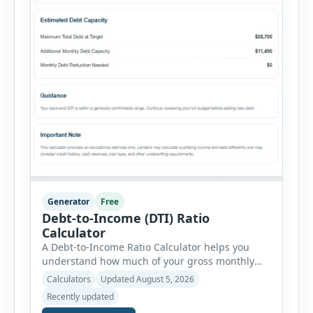
Generator
Free
Debt-to-Income (DTI) Ratio
Calculator
A Debt-to-Income Ratio Calculator helps you
understand how much of your gross monthly
income is already committed to required debt
Calculators
Updated August 5, 2026
payments. This percentage is commonly
Recently updated
reviewed by lenders when evaluating mortgage,