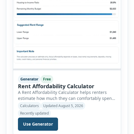
Generator
Free
Rent Affordability Calculator
A Rent Affordability Calculator helps renters
estimate how much they can comfortably spend
on housing each month. Instead of using
Calculators
Updated August 5, 2026
income alone, this tool considers monthly debt
Recently updated
payments, savings goals, utilities, renter’s
insurance, parking fees, and other regular
Use Generator
expenses. Enter your annual gross income and