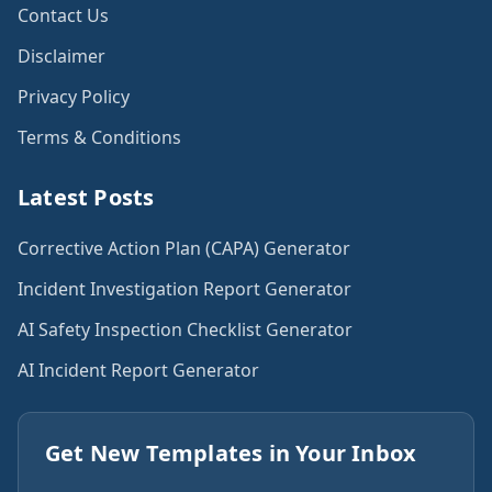
Contact Us
Disclaimer
Privacy Policy
Terms & Conditions
Latest Posts
Corrective Action Plan (CAPA) Generator
Incident Investigation Report Generator
AI Safety Inspection Checklist Generator
AI Incident Report Generator
Get New Templates in Your Inbox