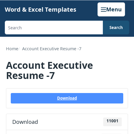
Skip
Word & Excel Templates
Menu
to
content
Search
Search
templates,
generators,
Home
Account Executive Resume -7
calculators,
Account Executive
and
Resume -7
articles
Download
Download
11001