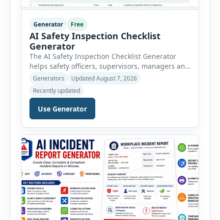
Generator
Free
AI Safety Inspection Checklist
Generator
The AI Safety Inspection Checklist Generator
helps safety officers, supervisors, managers and
businesses create structured workplace safety
Generators
Updated August 7, 2026
inspections online. Users can select from
Recently updated
workplace, office, construction, warehouse,
manufacturing, electrical, fire, chemical storage,
Use Generator
PPE, machine, emergency preparedness and
vehicle safety inspections. Each inspection type
automatically loads a relevant checklist with
practical safety items. Every checklist item […]