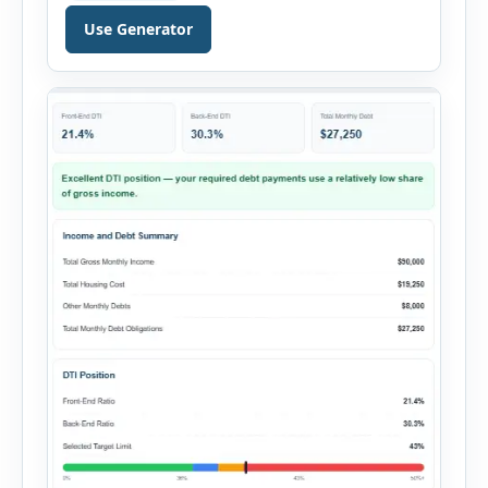
decision. It combines purchase details,
Use Generator
financing, rental income, vacancy, and operating
expenses to produce a clear investment
summary. Enter the property […]