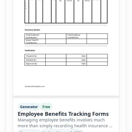
Generator
Free
Employee Benefits Tracking Forms
Managing employee benefits involves much
more than simply recording health insurance or
retirement plans. HR departments often need to