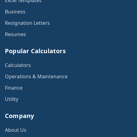
Excel Templates
Business
Resignation Letters
Resumes
Popular Calculators
Calculators
Operations & Maintenance
Finance
Utility
Company
About Us