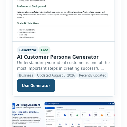
Generator
Free
AI Customer Persona Generator
Understanding your ideal customer is one of the
most important steps in creating successful
marketing campaigns, improving sales
Business
Updated August 5, 2026
Recently updated
strategies, and developing products that truly
meet customer needs. The AI Customer Persona
Use Generator
Generator helps businesses, marketers,
consultants, startups, and sales professionals
create detailed customer personas in just a few
minutes. This tool generates a professional
customer […]