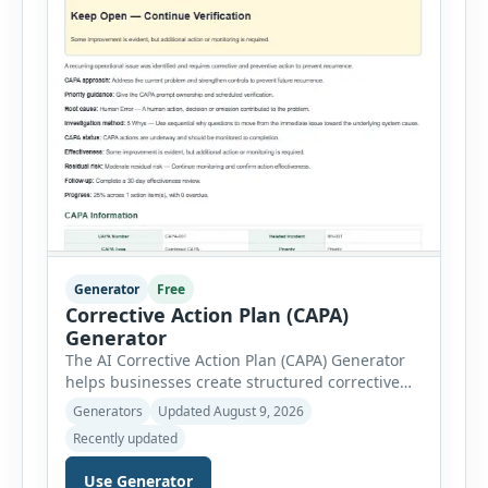
Generator
Free
Corrective Action Plan (CAPA)
Generator
The AI Corrective Action Plan (CAPA) Generator
helps businesses create structured corrective
and preventive action plans for safety, quality,
Generators
Updated August 9, 2026
operational and compliance issues. Users can
Recently updated
define the CAPA type, priority, department,
ownership, status, problem statement,
Use Generator