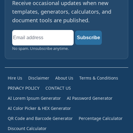
Receive occasional updates when new
templates, generators, calculators, and
document tools are published.
Email
Subscribe
address
No spam. Unsubscribe anytime.
Hire Us
Disclaimer
About Us
Terms & Conditions
PRIVACY POLICY
CONTACT US
AI Lorem Ipsum Generator
AI Password Generator
AI Color Picker & HEX Generator
QR Code and Barcode Generator
Percentage Calculator
Discount Calculator