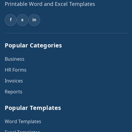
Printable Word and Excel Templates
f
x
in
Popular Categories
Business
HR Forms
Invoices
Reports
Popular Templates
Word Templates