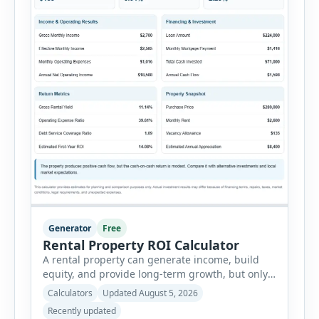
Generator
Free
Rental Property ROI Calculator
A rental property can generate income, build
equity, and provide long-term growth, but only
when the numbers support the investment. The
Calculators
Updated August 5, 2026
Rental Property ROI Calculator helps investors
Recently updated
evaluate a property before making a purchase