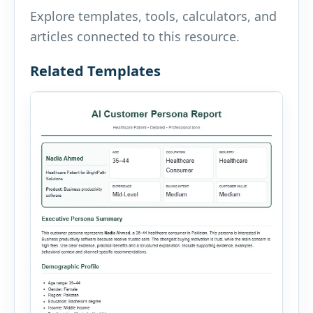
Explore templates, tools, calculators, and
articles connected to this resource.
Related Templates