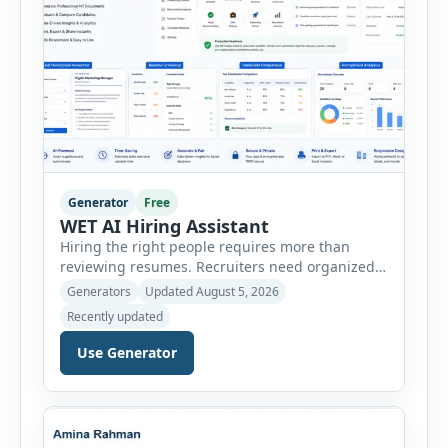
Generator
Free
WET AI Hiring Assistant
Hiring the right people requires more than
reviewing resumes. Recruiters need organized
workflows, accurate evaluations, professional
Generators
Updated August 5, 2026
documentation, and meaningful insights
Recently updated
throughout the recruitment process. The AI
Hiring Assistant is an all-in-one browser-based
Use Generator
recruitment management platform designed to
simplify hiring from job creation to employee
onboarding. This powerful tool combines
multiple recruitment workflows into a single […]