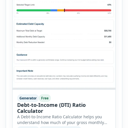
Generator
Free
Debt-to-Income (DTI) Ratio
Calculator
A Debt-to-Income Ratio Calculator helps you
understand how much of your gross monthly