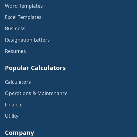
Word Templates
Excel Templates
Business
Resignation Letters
Resumes
Popular Calculators
Calculators
Operations & Maintenance
Finance
Utility
Company