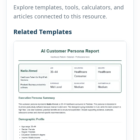
Explore templates, tools, calculators, and
articles connected to this resource.
Related Templates