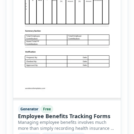
Generator
Free
Employee Benefits Tracking Forms
Managing employee benefits involves much
more than simply recording health insurance or