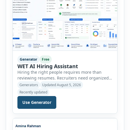
Generator
Free
WET AI Hiring Assistant
Hiring the right people requires more than
reviewing resumes. Recruiters need organized
workflows, accurate evaluations, professional
Generators
Updated August 5, 2026
documentation, and meaningful insights
Recently updated
throughout the recruitment process. The AI
Hiring Assistant is an all-in-one browser-based
Use Generator
recruitment management platform designed to
simplify hiring from job creation to employee
onboarding. This powerful tool combines
multiple recruitment workflows into a single […]