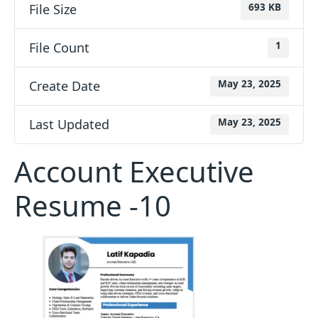
File Size
693 KB
File Count
1
Create Date
May 23, 2025
Last Updated
May 23, 2025
Account Executive
Resume -10