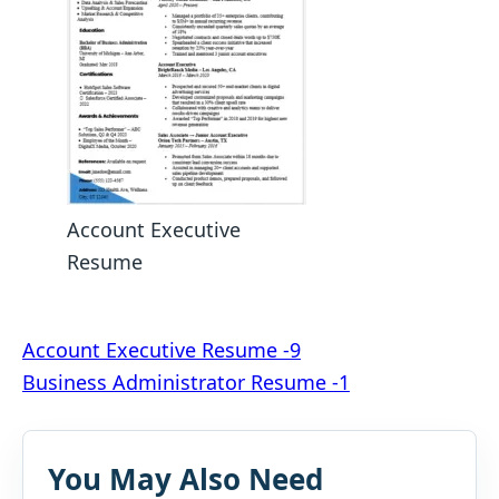
Account Executive
Resume
Post
Account Executive Resume -9
Business Administrator Resume -1
navigation
You May Also Need