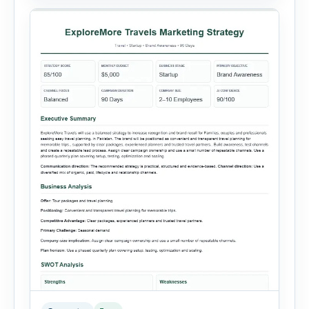
summaries. Each sales record includes the
reporting month, product, category,
salesperson, region, quantity and unit […]