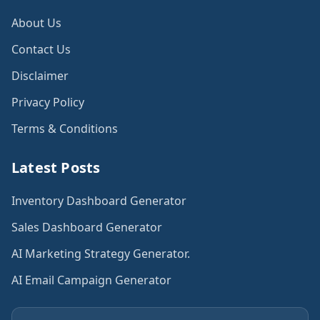
About Us
Contact Us
Disclaimer
Privacy Policy
Terms & Conditions
Latest Posts
Inventory Dashboard Generator
Sales Dashboard Generator
AI Marketing Strategy Generator.
AI Email Campaign Generator