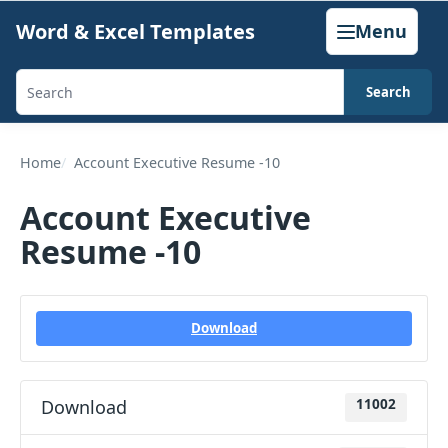
Skip
Word & Excel Templates
Menu
to
content
Search
Search
templates,
generators,
Home
Account Executive Resume -10
calculators,
Account Executive
and
Resume -10
articles
Download
Download
11002