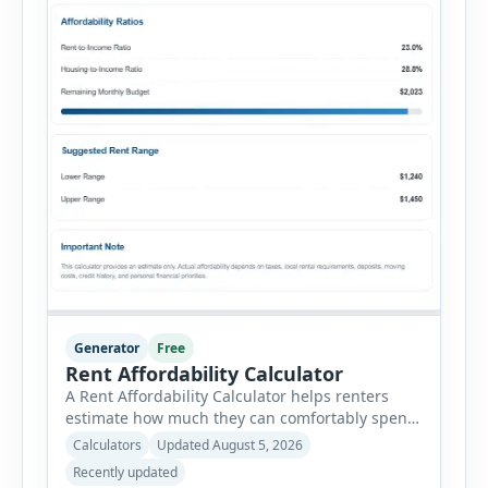
Generator
Free
Rent Affordability Calculator
A Rent Affordability Calculator helps renters
estimate how much they can comfortably spend
on housing each month. Instead of using
Calculators
Updated August 5, 2026
income alone, this tool considers monthly debt
Recently updated
payments, savings goals, utilities, renter’s