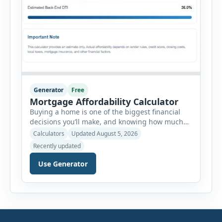
Generator
Free
Mortgage Affordability Calculator
Buying a home is one of the biggest financial
decisions you’ll make, and knowing how much
house you can realistically afford is essential
Calculators
Updated August 5, 2026
before applying for a mortgage. Our Mortgage
Recently updated
Affordability Calculator helps you estimate an
affordable home price based on your income,
Use Generator
existing monthly debts, down payment, loan
term, interest rate, and other housing […]