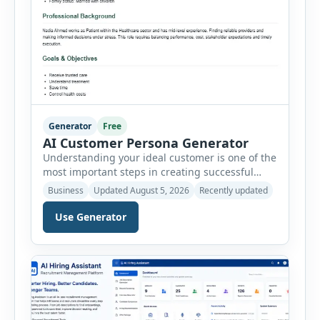
Generator
Free
AI Customer Persona Generator
Understanding your ideal customer is one of the
most important steps in creating successful
marketing campaigns, improving sales
Business
Updated August 5, 2026
Recently updated
strategies, and developing products that truly
meet customer needs. The AI Customer Persona
Use Generator
Generator helps businesses, marketers,
consultants, startups, and sales professionals
create detailed customer personas in just a few
minutes. This tool generates a professional
customer […]