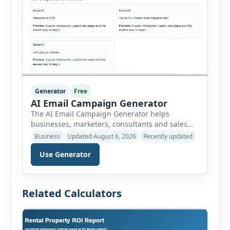
Generator
Free
AI Email Campaign Generator
The AI Email Campaign Generator helps
businesses, marketers, consultants and sales
teams create structured email campaigns
Business
Updated August 6, 2026
Recently updated
without starting from a blank page. Users can
Use Generator
select the campaign type, business niche, email
goal, tone, sequence length and audience
stage. The tool then generates subject lines,
preview text, email bodies, follow-up messages,
Related Calculators
calls to action and optimization […]