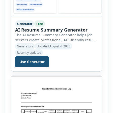
Generator
Free
AI Resume Summary Generator
The AI Resume Summary Generator helps job
seekers create professional, ATS-friendly resume
summaries in just a few clicks. Whether you are
Generators
Updated August 4, 2026
a student, entry-level candidate, experienced
Recently updated
professional, manager, or executive, this tool
generates well-written summaries that highlight
Use Generator
your skills, experience, achievements, and
career goals. Instead of spending hours writing
and editing a resume introduction, you […]