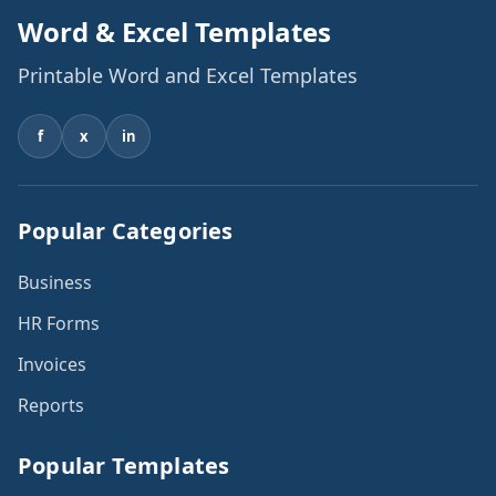
Word & Excel Templates
Printable Word and Excel Templates
f
x
in
Popular Categories
Business
HR Forms
Invoices
Reports
Popular Templates