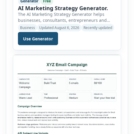
Generator
Free
AI Marketing Strategy Generator.
The AI Marketing Strategy Generator helps
businesses, consultants, entrepreneurs and
marketing teams create a structured marketing
Business
Updated August 6, 2026
Recently updated
plan without starting from a blank page. Users
can select the business niche, business stage,
Use Generator
company size, marketing objective, campaign
duration, budget, tone and preferred channel
mix. The tool then generates a complete
strategy report based on the selected […]