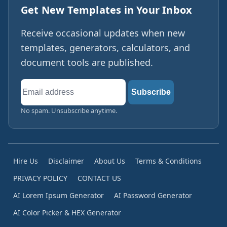
Get New Templates in Your Inbox
Receive occasional updates when new
templates, generators, calculators, and
document tools are published.
Email
Subscribe
address
No spam. Unsubscribe anytime.
Hire Us
Disclaimer
About Us
Terms & Conditions
PRIVACY POLICY
CONTACT US
AI Lorem Ipsum Generator
AI Password Generator
AI Color Picker & HEX Generator