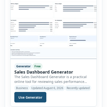
Generator
Free
Sales Dashboard Generator
The Sales Dashboard Generator is a practical
online tool for reviewing sales performance
without complicated business intelligence
Business
Updated August 6, 2026
Recently updated
software. Users can enter individual sales
records and instantly convert the information
Use Generator
into a visual dashboard containing key
performance indicators, charts, rankings and