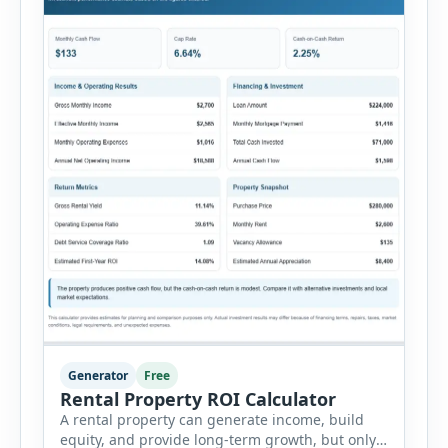
Generator
Free
Rental Property ROI Calculator
A rental property can generate income, build
equity, and provide long-term growth, but only