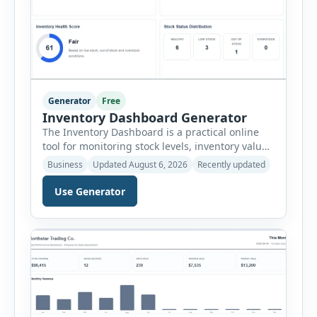
Generator
Free
Inventory Dashboard Generator
The Inventory Dashboard is a practical online
tool for monitoring stock levels, inventory value,
product movement and warehouse
Business
Updated August 6, 2026
Recently updated
performance. It helps businesses convert
inventory records into a clear visual summary
Use Generator
without requiring complex inventory
management software. Users can enter the SKU,
product name, category, warehouse, available
stock, reorder level, unit cost and estimated
monthly sales […]