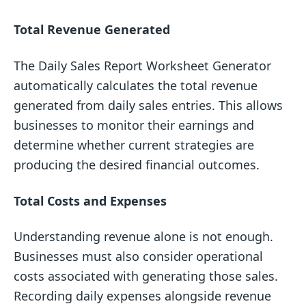
Total Revenue Generated
The Daily Sales Report Worksheet Generator
automatically calculates the total revenue
generated from daily sales entries. This allows
businesses to monitor their earnings and
determine whether current strategies are
producing the desired financial outcomes.
Total Costs and Expenses
Understanding revenue alone is not enough.
Businesses must also consider operational
costs associated with generating those sales.
Recording daily expenses alongside revenue