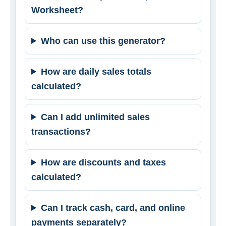
Worksheet?
Who can use this generator?
How are daily sales totals
calculated?
Can I add unlimited sales
transactions?
How are discounts and taxes
calculated?
Can I track cash, card, and online
payments separately?