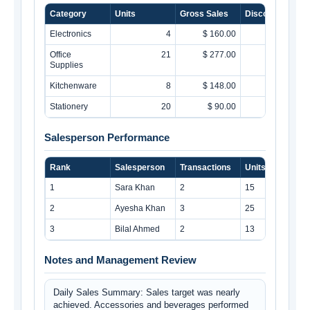
Category
Units
Gross Sales
Discounts
Electronics
4
$ 160.00
$ 13.75
Office
21
$ 277.00
$ 5.00
Supplies
Kitchenware
8
$ 148.00
$ 0.00
Stationery
20
$ 90.00
$ 9.00
Salesperson Performance
Rank
Salesperson
Transactions
Units
1
Sara Khan
2
15
2
Ayesha Khan
3
25
3
Bilal Ahmed
2
13
Notes and Management Review
Daily Sales Summary: Sales target was nearly 
achieved. Accessories and beverages performed 