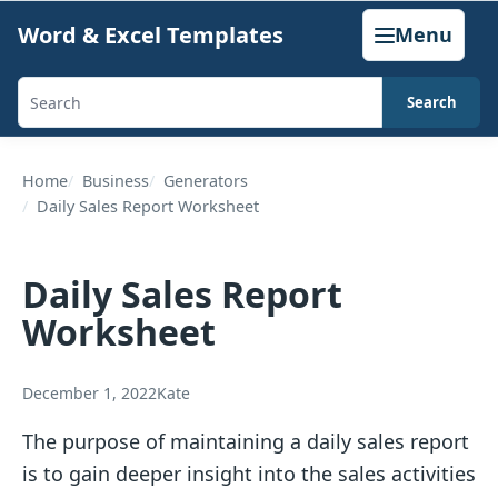
Skip
Word & Excel Templates
Menu
to
content
Search
Search
templates,
generators,
Home
Business
Generators
Daily Sales Report Worksheet
calculators,
and
articles
Daily Sales Report
Worksheet
December 1, 2022
Kate
The purpose of maintaining a daily sales report
is to gain deeper insight into the sales activities