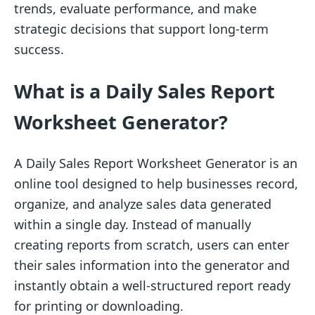
trends, evaluate performance, and make
strategic decisions that support long-term
success.
What is a Daily Sales Report
Worksheet Generator?
A Daily Sales Report Worksheet Generator is an
online tool designed to help businesses record,
organize, and analyze sales data generated
within a single day. Instead of manually
creating reports from scratch, users can enter
their sales information into the generator and
instantly obtain a well-structured report ready
for printing or downloading.