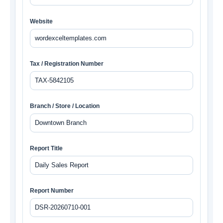
Website
Tax / Registration Number
Branch / Store / Location
Report Title
Report Number