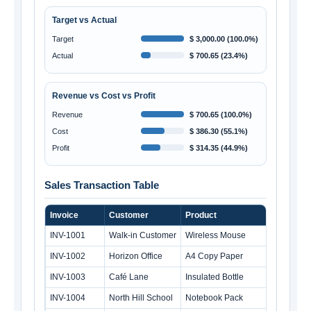
Target vs Actual
Target
$ 3,000.00 (100.0%)
Actual
$ 700.65 (23.4%)
Revenue vs Cost vs Profit
Revenue
$ 700.65 (100.0%)
Cost
$ 386.30 (55.1%)
Profit
$ 314.35 (44.9%)
Sales Transaction Table
Invoice
Customer
Product
Qty
INV-1001
Walk-in Customer
Wireless Mouse
INV-1002
Horizon Office
A4 Copy Paper
1
INV-1003
Café Lane
Insulated Bottle
INV-1004
North Hill School
Notebook Pack
2