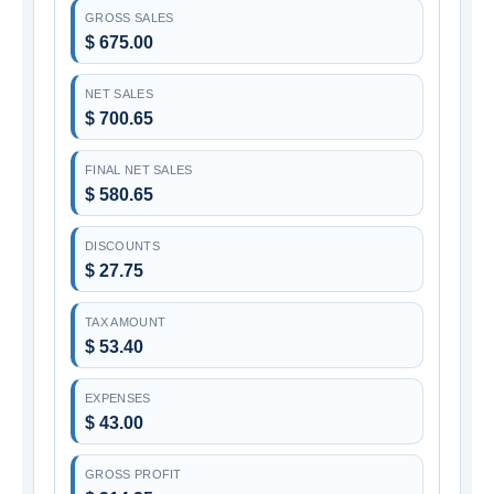
GROSS SALES
$ 675.00
NET SALES
$ 700.65
FINAL NET SALES
$ 580.65
DISCOUNTS
$ 27.75
TAX AMOUNT
$ 53.40
EXPENSES
$ 43.00
GROSS PROFIT