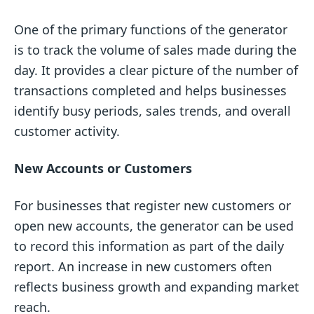
One of the primary functions of the generator
is to track the volume of sales made during the
day. It provides a clear picture of the number of
transactions completed and helps businesses
identify busy periods, sales trends, and overall
customer activity.
New Accounts or Customers
For businesses that register new customers or
open new accounts, the generator can be used
to record this information as part of the daily
report. An increase in new customers often
reflects business growth and expanding market
reach.