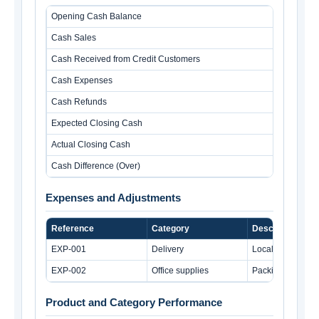
Opening Cash Balance
Cash Sales
Cash Received from Credit Customers
Cash Expenses
Cash Refunds
Expected Closing Cash
Actual Closing Cash
Cash Difference (Over)
Expenses and Adjustments
Reference
Category
Description
EXP-001
Delivery
Local delivery c
EXP-002
Office supplies
Packing tape an
Product and Category Performance