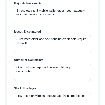
Major Achievements
Issues Encountered
Customer Complaints
Stock Shortages