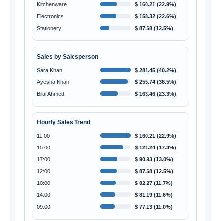
Kitchenware
$ 160.21 (22.9%)
Electronics
$ 158.32 (22.6%)
Stationery
$ 87.68 (12.5%)
Sales by Salesperson
Sara Khan
$ 281.45 (40.2%)
Ayesha Khan
$ 255.74 (36.5%)
Bilal Ahmed
$ 163.46 (23.3%)
Hourly Sales Trend
11:00
$ 160.21 (22.9%)
15:00
$ 121.24 (17.3%)
17:00
$ 90.93 (13.0%)
12:00
$ 87.68 (12.5%)
10:00
$ 82.27 (11.7%)
14:00
$ 81.19 (11.6%)
09:00
$ 77.13 (11.0%)