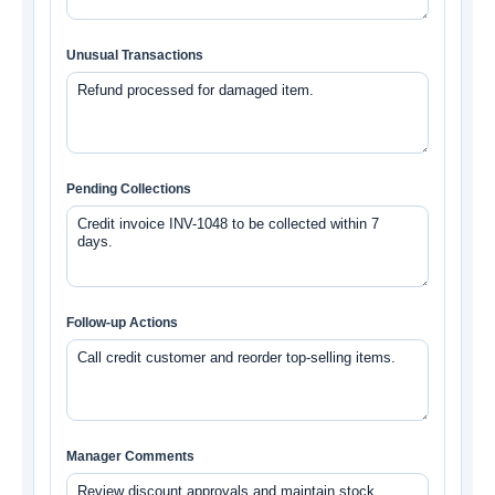
Unusual Transactions
Pending Collections
Follow-up Actions
Manager Comments