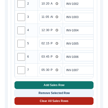
2
3
4
5
6
7
Add Sales Row
Remove Selected Row
Clear All Sales Rows