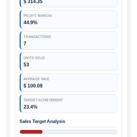
$ 314.35
PROFIT MARGIN
44.9%
TRANSACTIONS
7
UNITS SOLD
53
AVERAGE SALE
$ 100.09
TARGET ACHIEVEMENT
23.4%
Sales Target Analysis