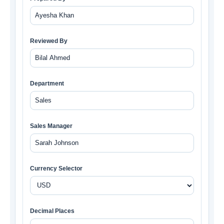
Reviewed By
Department
Sales Manager
Currency Selector
Decimal Places