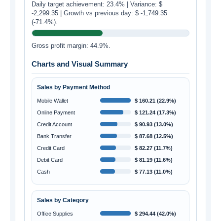
Daily target achievement: 23.4% | Variance: $
-2,299.35 | Growth vs previous day: $ -1,749.35
(-71.4%).
Gross profit margin: 44.9%.
Charts and Visual Summary
Sales by Payment Method
Mobile Wallet
$ 160.21 (22.9%)
Online Payment
$ 121.24 (17.3%)
Credit Account
$ 90.93 (13.0%)
Bank Transfer
$ 87.68 (12.5%)
Credit Card
$ 82.27 (11.7%)
Debit Card
$ 81.19 (11.6%)
Cash
$ 77.13 (11.0%)
Sales by Category
Office Supplies
$ 294.44 (42.0%)