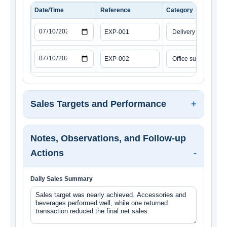
Date/Time
Reference
Category
Sales Targets and Performance
Notes, Observations, and Follow-up
Actions
Daily Sales Summary