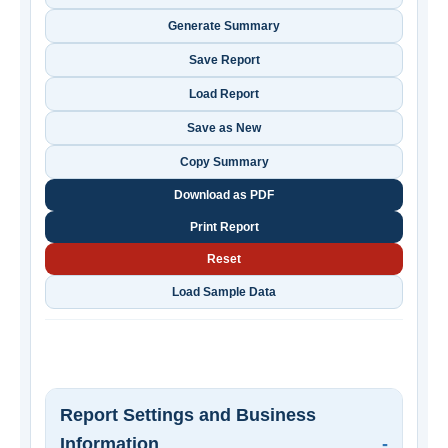
Generate Summary
Save Report
Load Report
Save as New
Copy Summary
Download as PDF
Print Report
Reset
Load Sample Data
Report Settings and Business
Information