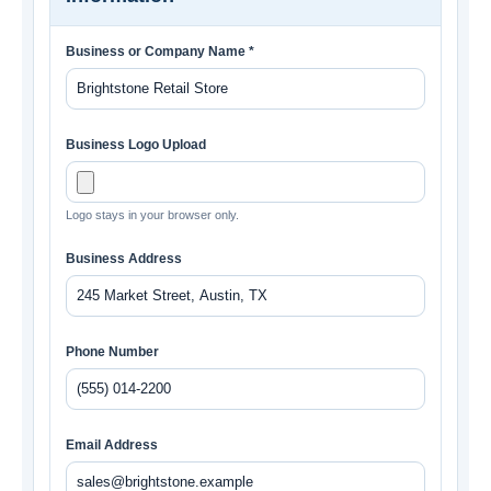
Business or Company Name *
Business Logo Upload
Logo stays in your browser only.
Business Address
Phone Number
Email Address