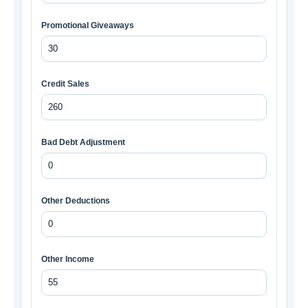
Promotional Giveaways
Credit Sales
Bad Debt Adjustment
Other Deductions
Other Income