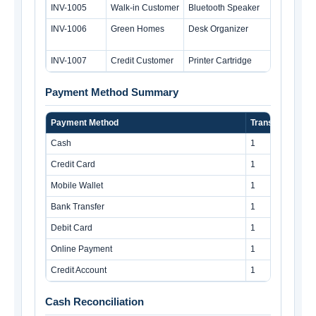
INV-1005
Walk-in Customer
Bluetooth Speaker
INV-1006
Green Homes
Desk Organizer
INV-1007
Credit Customer
Printer Cartridge
Payment Method Summary
Payment Method
Transactions
Cash
1
Credit Card
1
Mobile Wallet
1
Bank Transfer
1
Debit Card
1
Online Payment
1
Credit Account
1
Cash Reconciliation