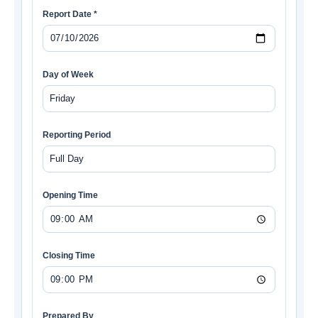
Report Date *
Day of Week
Reporting Period
Opening Time
Closing Time
Prepared By