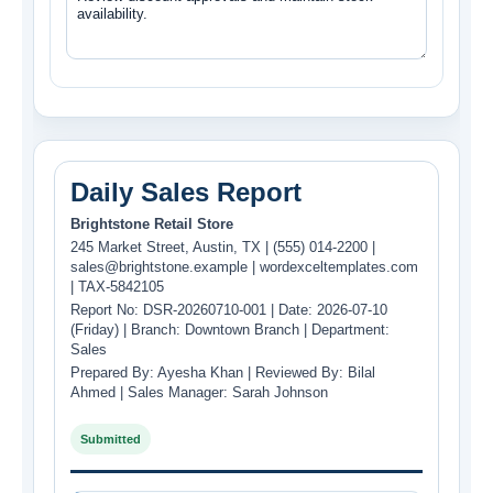
Daily Sales Report
Brightstone Retail Store
245 Market Street, Austin, TX | (555) 014-2200 |
sales@brightstone.example | wordexceltemplates.com
| TAX-5842105
Report No: DSR-20260710-001 | Date: 2026-07-10
(Friday) | Branch: Downtown Branch | Department:
Sales
Prepared By: Ayesha Khan | Reviewed By: Bilal
Ahmed | Sales Manager: Sarah Johnson
Submitted