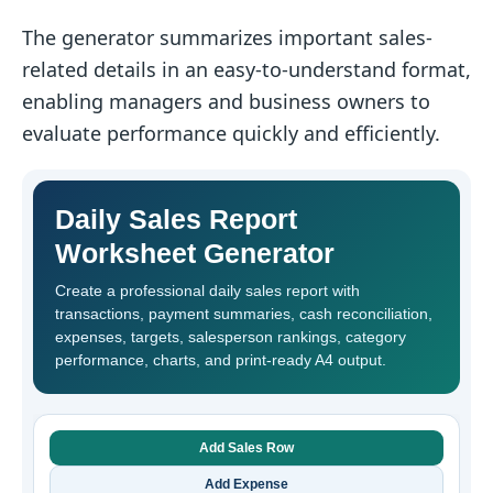
The generator summarizes important sales-
related details in an easy-to-understand format,
enabling managers and business owners to
evaluate performance quickly and efficiently.
Daily Sales Report
Worksheet Generator
Create a professional daily sales report with
transactions, payment summaries, cash reconciliation,
expenses, targets, salesperson rankings, category
performance, charts, and print-ready A4 output.
Add Sales Row
Add Expense