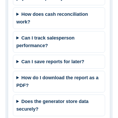
How does cash reconciliation
work?
Can I track salesperson
performance?
Can I save reports for later?
How do I download the report as a
PDF?
Does the generator store data
securely?