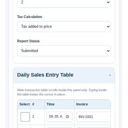
Tax Calculation
Report Status
Daily Sales Entry Table
Wide transaction table scrolls inside this panel only. Typing inside
the table keeps the cursor in place.
Select
#
Time
Invoice
Custo
1