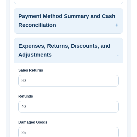
Payment Method Summary and Cash
Reconciliation
Expenses, Returns, Discounts, and
Adjustments
Sales Returns
Refunds
Damaged Goods