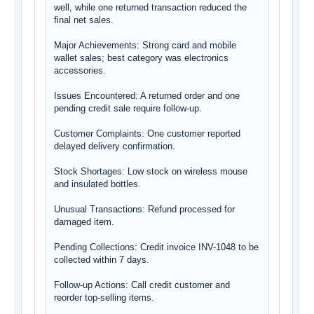
well, while one returned transaction reduced the 
final net sales.

Major Achievements: Strong card and mobile 
wallet sales; best category was electronics 
accessories.

Issues Encountered: A returned order and one 
pending credit sale require follow-up.

Customer Complaints: One customer reported 
delayed delivery confirmation.

Stock Shortages: Low stock on wireless mouse 
and insulated bottles.

Unusual Transactions: Refund processed for 
damaged item.

Pending Collections: Credit invoice INV-1048 to be 
collected within 7 days.

Follow-up Actions: Call credit customer and 
reorder top-selling items.
