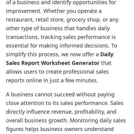
of a business and identify opportunities for
improvement. Whether you operate a
restaurant, retail store, grocery shop, or any
other type of business that handles daily
transactions, tracking sales performance is
essential for making informed decisions. To
simplify this process, we now offer a
Daily
Sales Report Worksheet Generator
that
allows users to create professional sales
reports online in just a few minutes.
A business cannot succeed without paying
close attention to its sales performance. Sales
directly influence revenue, profitability, and
overall business growth. Monitoring daily sales
figures helps business owners understand