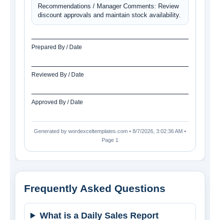
Recommendations / Manager Comments: Review 
discount approvals and maintain stock availability.
Prepared By / Date
Reviewed By / Date
Approved By / Date
Generated by wordexceltemplates.com •
8/7/2026, 3:02:36 AM
•
Page 1
Frequently Asked Questions
What is a Daily Sales Report