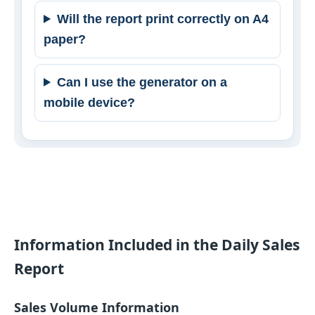
Will the report print correctly on A4
paper?
Can I use the generator on a
mobile device?
Information Included in the Daily Sales
Report
Sales Volume Information