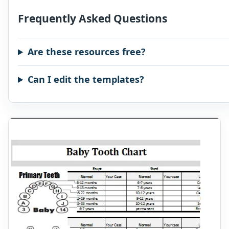
Frequently Asked Questions
Are these resources free?
Can I edit the templates?