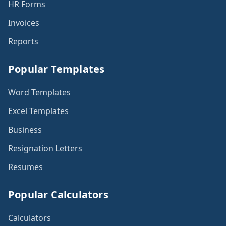
HR Forms
Invoices
Reports
Popular Templates
Word Templates
Excel Templates
Business
Resignation Letters
Resumes
Popular Calculators
Calculators