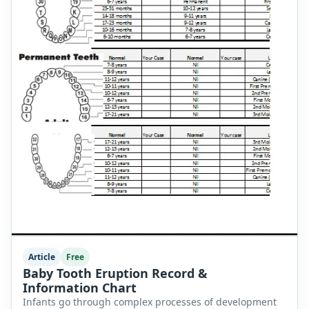
Article
Free
Baby Tooth Eruption Record &
Information Chart
Infants go through complex processes of development