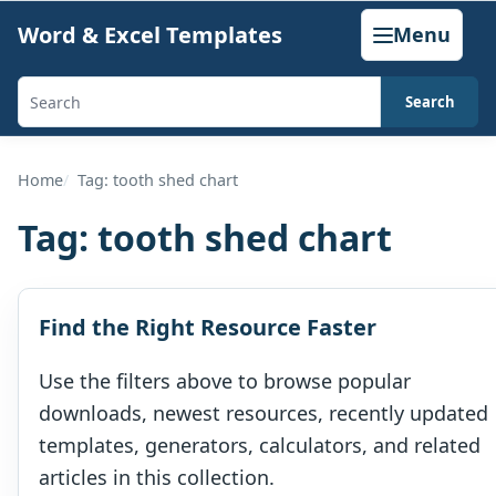
Skip
Word & Excel Templates
Menu
to
content
Search
Search
templates,
generators,
Home
Tag: tooth shed chart
calculators,
Tag:
tooth shed chart
and
articles
Find the Right Resource Faster
Use the filters above to browse popular
downloads, newest resources, recently updated
templates, generators, calculators, and related
articles in this collection.