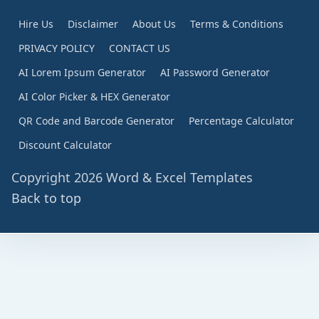
Hire Us
Disclaimer
About Us
Terms & Conditions
PRIVACY POLICY
CONTACT US
AI Lorem Ipsum Generator
AI Password Generator
AI Color Picker & HEX Generator
QR Code and Barcode Generator
Percentage Calculator
Discount Calculator
Copyright 2026 Word & Excel Templates
Back to top