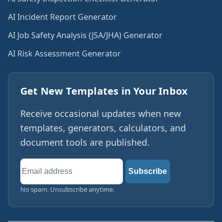
AI Incident Report Generator
AI Job Safety Analysis (JSA/JHA) Generator
AI Risk Assessment Generator
Get New Templates in Your Inbox
Receive occasional updates when new
templates, generators, calculators, and
document tools are published.
Email
Subscribe
address
No spam. Unsubscribe anytime.