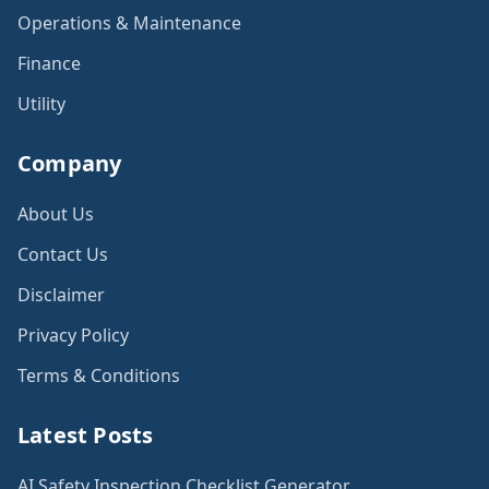
Operations & Maintenance
Finance
Utility
Company
About Us
Contact Us
Disclaimer
Privacy Policy
Terms & Conditions
Latest Posts
AI Safety Inspection Checklist Generator