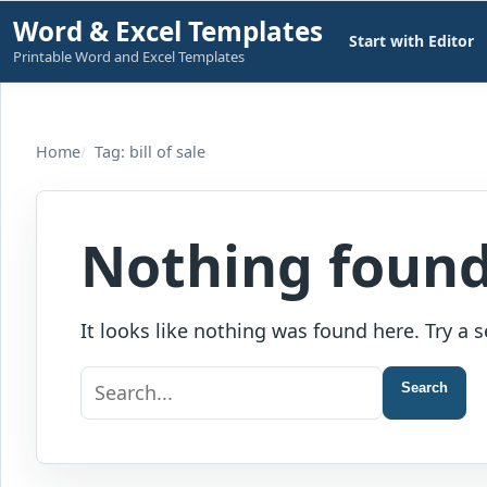
Skip
Word & Excel Templates
Start with Editor
to
Printable Word and Excel Templates
content
Home
Tag: bill of sale
Nothing foun
It looks like nothing was found here. Try a s
Search
Search
for: