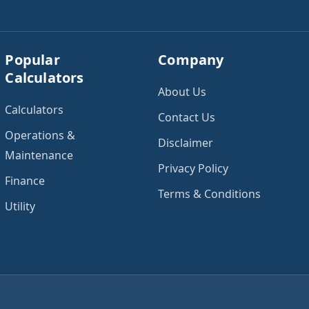
Popular
Company
Calculators
About Us
Calculators
Contact Us
Operations &
Disclaimer
Maintenance
Privacy Policy
Finance
Terms & Conditions
Utility