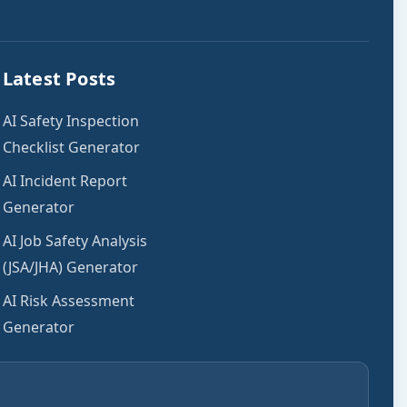
Latest Posts
AI Safety Inspection
Checklist Generator
AI Incident Report
Generator
AI Job Safety Analysis
(JSA/JHA) Generator
AI Risk Assessment
Generator