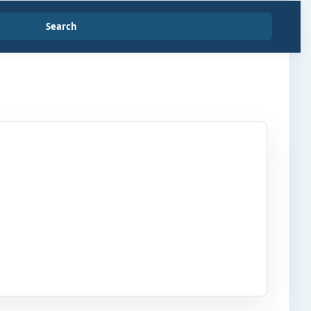
Search