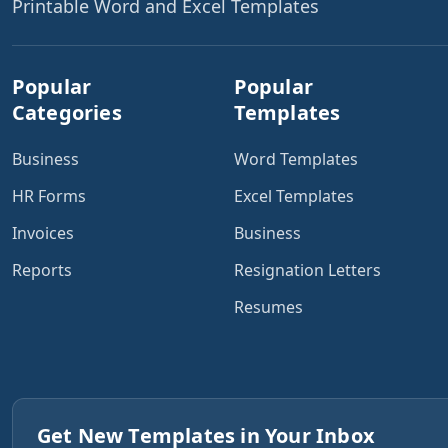
Printable Word and Excel Templates
Popular
Popular
Categories
Templates
Business
Word Templates
HR Forms
Excel Templates
Invoices
Business
Reports
Resignation Letters
Resumes
Get New Templates in Your Inbox