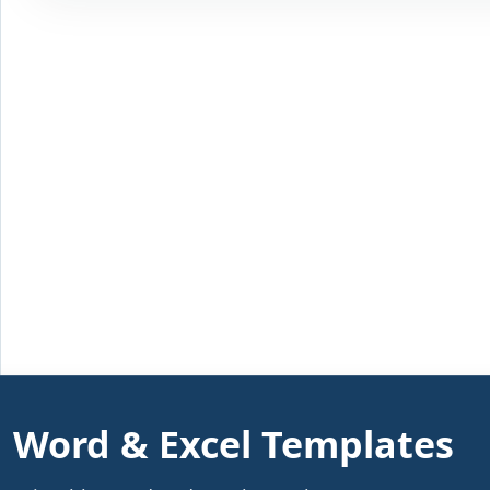
Word & Excel Templates