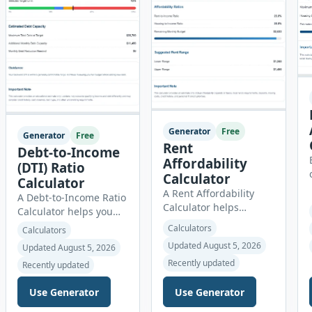
Generator
Free
Generator
Free
Rent
Debt-to-Income
Affordability
(DTI) Ratio
Calculator
Calculator
A Rent Affordability
A Debt-to-Income Ratio
Calculator helps
Calculator helps you
renters estimate how
understand how much
Calculators
Calculators
much they can
of your gross monthly
Updated August 5, 2026
Updated August 5, 2026
comfortably spend on
income is already
housing each month.
Recently updated
Recently updated
committed to required
Instead of using
debt payments. This
income alone, this tool
Use Generator
Use Generator
percentage is
considers monthly debt
commonly reviewed by