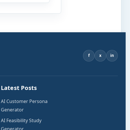
estimate an affordable
home price based on
your income, existing
monthly debts, down
payment, loan term,
interest rate, and other
housing […]
f
x
in
Latest Posts
AI Customer Persona
Generator
AI Feasibility Study
Generator