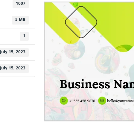
1007
5 MB
1
July 15, 2023
July 15, 2023