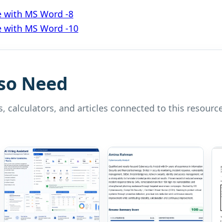
e with MS Word -8
e with MS Word -10
so Need
, calculators, and articles connected to this resource