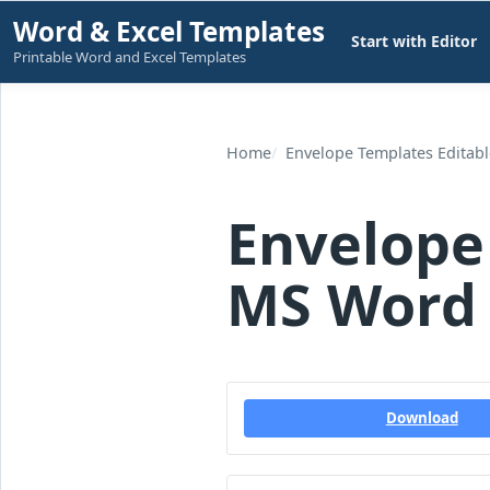
Skip
Word & Excel Templates
Start with Editor
to
Printable Word and Excel Templates
content
Home
Envelope Templates Editab
Envelope
MS Word 
Download