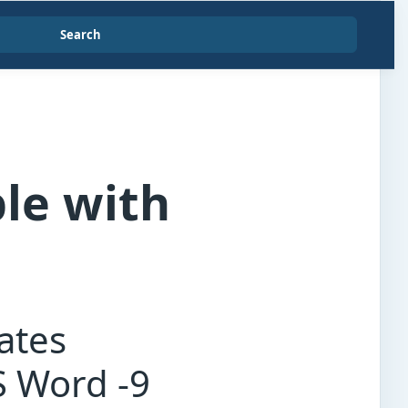
Search
le with
ates
S Word -9