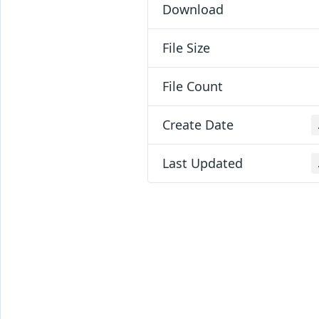
Download
File Size
File Count
Create Date
Last Updated