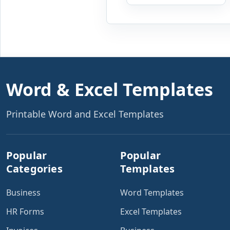
expenses to produce a
clear investment
summary. Enter the
property […]
Word & Excel Templates
Printable Word and Excel Templates
Popular
Popular
Categories
Templates
Business
Word Templates
HR Forms
Excel Templates