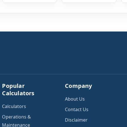
payments, savings
lenders when
goals, utilities, renter’s
evaluating mortgage,
insurance, parking
personal loan, and
fees, and other regular
other credit
expenses. Enter your
applications. To use the
annual gross income
calculator, enter your
and current monthly
gross monthly salary
commitments. Then
and any additional
add expected utility
reliable income. Next,
costs and choose […]
add your monthly […]
Popular
Company
Calculators
About Us
Calculators
Contact Us
Operations &
Disclaimer
Maintenance