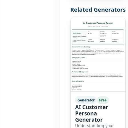
businesses, marketers,
Related Generators
consultants, startups,
and sales professionals
create detailed
customer personas in
just a few minutes.
This tool generates a
professional customer
[…]
Generator
Free
AI Customer
Persona
Generator
Understanding your