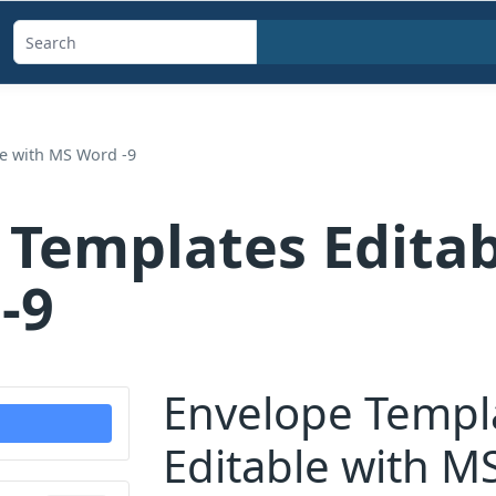
Search
templates,
generators,
calculators,
le with MS Word -9
and
articles
 Templates Editab
-9
Envelope Templ
Editable with M