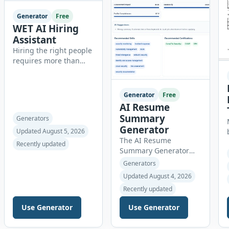
Generator
Free
WET AI Hiring
Assistant
Hiring the right people
requires more than
reviewing resumes.
Recruiters need
organized workflows,
Generator
Free
accurate evaluations,
AI Resume
professional
Summary
Generators
documentation, and
Generator
Updated August 5, 2026
meaningful insights
The AI Resume
throughout the
Recently updated
Summary Generator
recruitment process.
helps job seekers
The AI Hiring Assistant
Generators
create professional,
is an all-in-one
Updated August 4, 2026
ATS-friendly resume
browser-based
Recently updated
summaries in just a
recruitment
few clicks. Whether you
management platform
Use Generator
Use Generator
are a student, entry-
designed to simplify
level candidate,
hiring from job