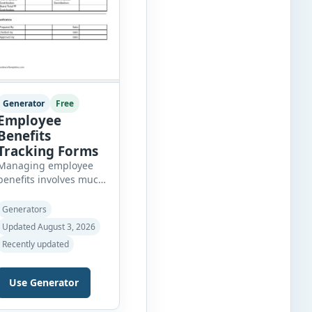
Generator
Free
Employee
Benefits
Tracking Forms
Managing employee
benefits involves much
more than simply
recording health
Generators
insurance or
Updated August 3, 2026
retirement plans. HR
Recently updated
departments often
need to organize
enrollment details,
Use Generator
reimbursement claims,
allowances, insurance