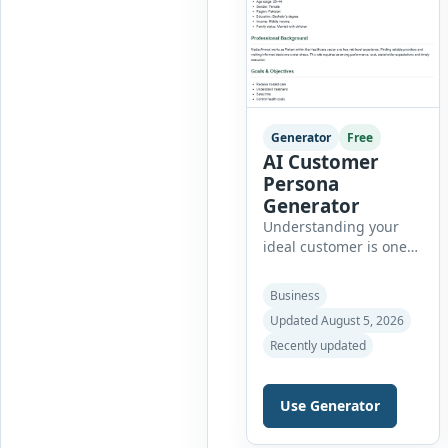
Generator
Free
AI Customer
Persona
Generator
Understanding your
ideal customer is one
of the most important
steps in creating
Business
successful marketing
Updated August 5, 2026
campaigns, improving
Recently updated
sales strategies, and
developing products
that truly meet
Use Generator
customer needs. The AI
Customer Persona
Generator helps