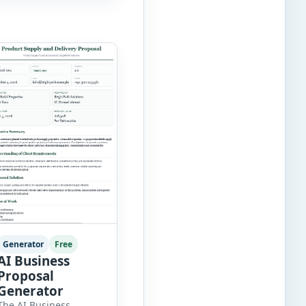
records, approvals,
benefit changes,
wellness programs,
retirement
contributions, and
many other employee
benefit documents.
Keeping these records
accurate and well
organized helps
businesses improve
compliance, simplify
administration, and
provide […]
Generator
Free
AI Business
Proposal
Generator
The AI Business