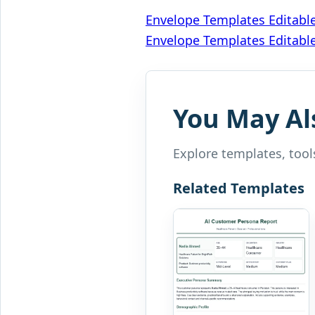
Post
Envelope Templates Editabl
Envelope Templates Editabl
navigation
You May Al
Explore templates, tools
Related Templates