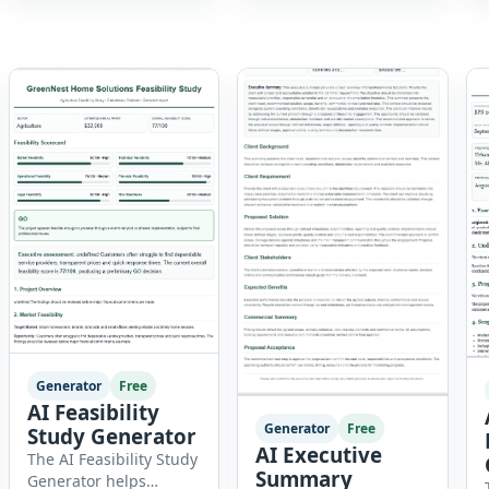
experienced
creation to employee
professional, manager,
onboarding. This
or executive, this tool
powerful tool combines
generates well-written
multiple recruitment
summaries that
workflows into a single
highlight your skills,
[…]
experience,
achievements, and
career goals. Instead of
spending hours writing
and editing a resume
introduction, you […]
Generator
Free
AI Feasibility
Generator
Free
Study Generator
AI Executive
The AI Feasibility Study
Summary
Generator helps