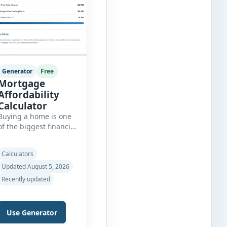
Generator
Free
Mortgage
Affordability
Calculator
Buying a home is one
of the biggest financial
decisions you’ll make,
and knowing how
Calculators
much house you can
realistically afford is
Updated August 5, 2026
essential before
Recently updated
applying for a
mortgage. Our
Mortgage Affordability
Use Generator
Calculator helps you