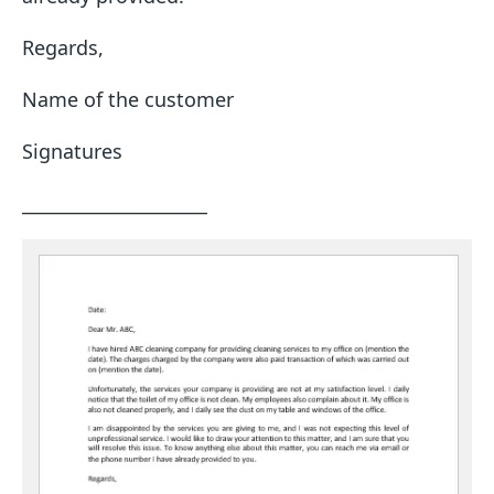
Regards,
Name of the customer
Signatures
_____________________