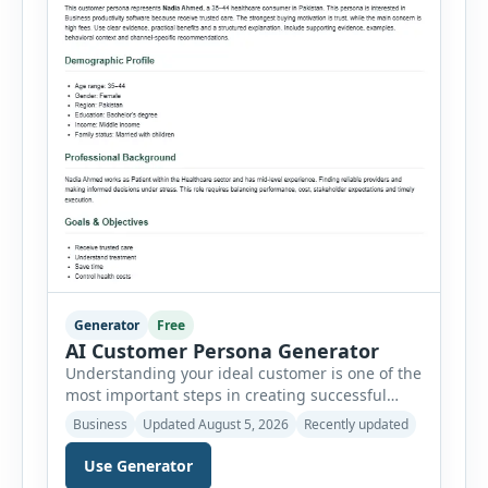
Generator
Free
AI Customer Persona Generator
Understanding your ideal customer is one of the
most important steps in creating successful
marketing campaigns, improving sales
Business
Updated August 5, 2026
Recently updated
strategies, and developing products that truly
meet customer needs. The AI Customer Persona
Use Generator
Generator helps businesses, marketers,