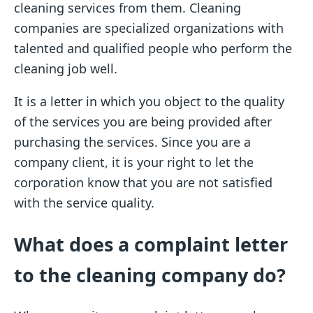
cleaning services from them. Cleaning
companies are specialized organizations with
talented and qualified people who perform the
cleaning job well.
It is a letter in which you object to the quality
of the services you are being provided after
purchasing the services. Since you are a
company client, it is your right to let the
corporation know that you are not satisfied
with the service quality.
What does a complaint letter
to the cleaning company do?