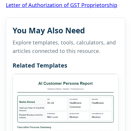
Letter of Authorization of GST Proprietorship
navigation
You May Also Need
Explore templates, tools, calculators, and
articles connected to this resource.
Related Templates