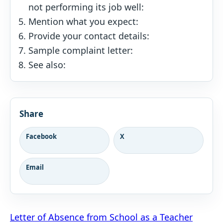
not performing its job well:
Mention what you expect:
Provide your contact details:
Sample complaint letter:
See also:
Share
Facebook
X
Email
Post
Letter of Absence from School as a Teacher