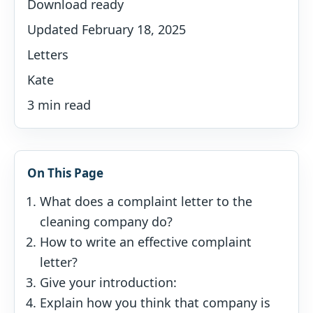
Download ready
Updated February 18, 2025
Letters
Kate
3 min read
On This Page
What does a complaint letter to the
cleaning company do?
How to write an effective complaint
letter?
Give your introduction:
Explain how you think that company is