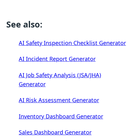
See also:
AI Safety Inspection Checklist Generator
AI Incident Report Generator
AI Job Safety Analysis (JSA/JHA)
Generator
AI Risk Assessment Generator
Inventory Dashboard Generator
Sales Dashboard Generator