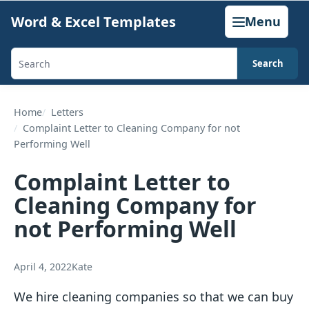
Skip
Word & Excel Templates
Menu
to
content
Search
Search
templates,
generators,
Home
Letters
Complaint Letter to Cleaning Company for not
calculators,
Performing Well
and
articles
Complaint Letter to
Cleaning Company for
not Performing Well
April 4, 2022
Kate
We hire cleaning companies so that we can buy