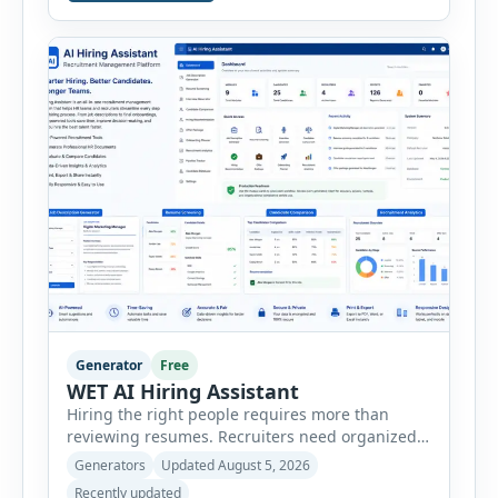
consultants, startups, and sales professionals
create detailed customer personas in just a few
minutes. This tool generates a professional
customer […]
Generator
Free
WET AI Hiring Assistant
Hiring the right people requires more than
reviewing resumes. Recruiters need organized
workflows, accurate evaluations, professional
Generators
Updated August 5, 2026
documentation, and meaningful insights
Recently updated