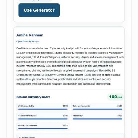
throughout the recruitment process. The AI
Hiring Assistant is an all-in-one browser-based
Use Generator
recruitment management platform designed to
simplify hiring from job creation to employee
onboarding. This powerful tool combines
multiple recruitment workflows into a single […]