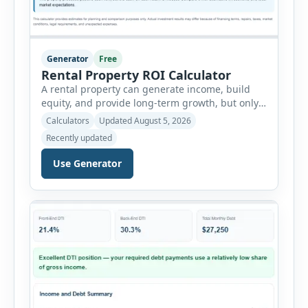
Generator
Free
Rental Property ROI Calculator
A rental property can generate income, build
equity, and provide long-term growth, but only
when the numbers support the investment. The
Calculators
Updated August 5, 2026
Rental Property ROI Calculator helps investors
Recently updated
evaluate a property before making a purchase
decision. It combines purchase details,
Use Generator
financing, rental income, vacancy, and operating
expenses to produce a clear investment
summary. Enter the property […]