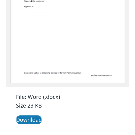
File: Word (.docx)
Size 23 KB
Download