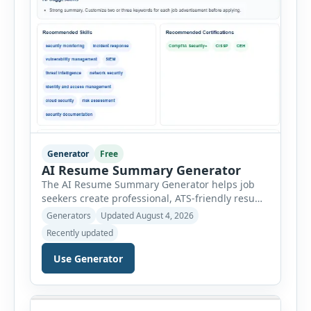
Generator
Free
AI Resume Summary Generator
The AI Resume Summary Generator helps job
seekers create professional, ATS-friendly resume
summaries in just a few clicks. Whether you are
Generators
Updated August 4, 2026
a student, entry-level candidate, experienced
Recently updated
professional, manager, or executive, this tool
generates well-written summaries that highlight
Use Generator
your skills, experience, achievements, and
career goals. Instead of spending hours writing
and editing a resume introduction, you […]