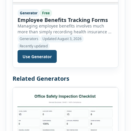
Generator
Free
Employee Benefits Tracking Forms
Managing employee benefits involves much
more than simply recording health insurance or
retirement plans. HR departments often need to
Generators
Updated August 3, 2026
organize enrollment details, reimbursement
Recently updated
claims, allowances, insurance records,
approvals, benefit changes, wellness programs,
Use Generator
retirement contributions, and many other
employee benefit documents. Keeping these
records accurate and well organized helps
Related Generators
businesses improve compliance, simplify
administration, and provide […]