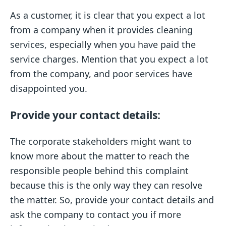
As a customer, it is clear that you expect a lot
from a company when it provides cleaning
services, especially when you have paid the
service charges. Mention that you expect a lot
from the company, and poor services have
disappointed you.
Provide your contact details:
The corporate stakeholders might want to
know more about the matter to reach the
responsible people behind this complaint
because this is the only way they can resolve
the matter. So, provide your contact details and
ask the company to contact you if more