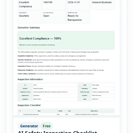
Generator
Free
AI Safety Inspection Checklist