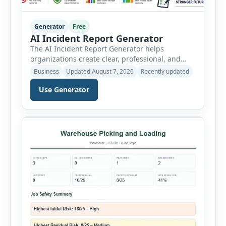
Generator
Free
AI Incident Report Generator
The AI Incident Report Generator helps
organizations create clear, professional, and
well-structured workplace incident reports in
Business
Updated August 7, 2026
Recently updated
just a few minutes. Whether you need to
document a near miss, workplace injury,
Use Generator
property damage, equipment failure, chemical
spill, fire incident, vehicle accident,
environmental event, security issue, or unsafe
condition, this tool provides a complete
reporting solution with […]