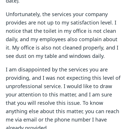
date).
Unfortunately, the services your company
provides are not up to my satisfaction level. I
notice that the toilet in my office is not clean
daily, and my employees also complain about
it. My office is also not cleaned properly, and I
see dust on my table and windows daily.
I am disappointed by the services you are
providing, and I was not expecting this level of
unprofessional service. I would like to draw
your attention to this matter, and I am sure
that you will resolve this issue. To know
anything else about this matter, you can reach
me via email or the phone number I have
already provided.