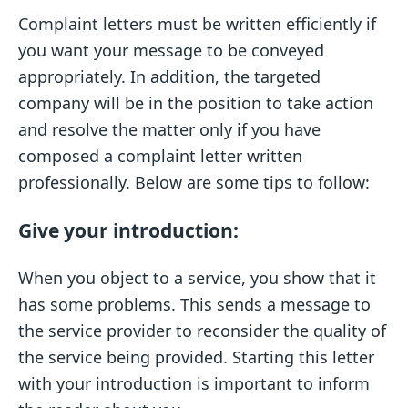
Complaint letters must be written efficiently if
you want your message to be conveyed
appropriately. In addition, the targeted
company will be in the position to take action
and resolve the matter only if you have
composed a complaint letter written
professionally. Below are some tips to follow:
Give your introduction:
When you object to a service, you show that it
has some problems. This sends a message to
the service provider to reconsider the quality of
the service being provided. Starting this letter
with your introduction is important to inform