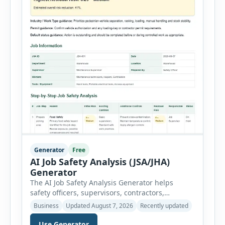
Generator
Free
AI Job Safety Analysis (JSA/JHA)
Generator
The AI Job Safety Analysis Generator helps
safety officers, supervisors, contractors,
maintenance teams and businesses create
Business
Updated August 7, 2026
Recently updated
structured Job Safety Analysis (JSA) and Job
Hazard Analysis (JHA) reports online. The tool
Use Generator