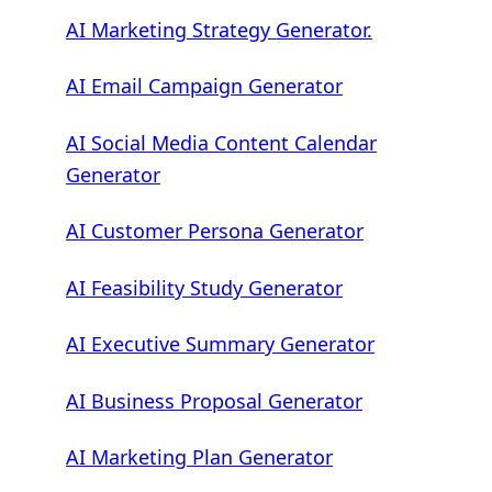
AI Marketing Strategy Generator.
AI Email Campaign Generator
AI Social Media Content Calendar
Generator
AI Customer Persona Generator
AI Feasibility Study Generator
AI Executive Summary Generator
AI Business Proposal Generator
AI Marketing Plan Generator