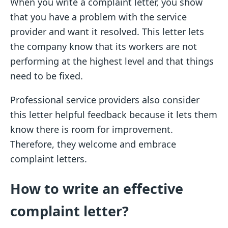
When you write a complaint letter, you show
that you have a problem with the service
provider and want it resolved. This letter lets
the company know that its workers are not
performing at the highest level and that things
need to be fixed.
Professional service providers also consider
this letter helpful feedback because it lets them
know there is room for improvement.
Therefore, they welcome and embrace
complaint letters.
How to write an effective
complaint letter?