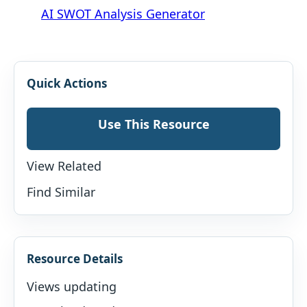
AI SWOT Analysis Generator
Quick Actions
Use This Resource
View Related
Find Similar
Resource Details
Views updating