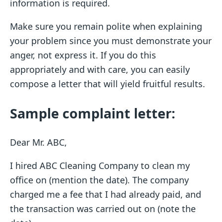
information is required.
Make sure you remain polite when explaining
your problem since you must demonstrate your
anger, not express it. If you do this
appropriately and with care, you can easily
compose a letter that will yield fruitful results.
Sample complaint letter:
Dear Mr. ABC,
I hired ABC Cleaning Company to clean my
office on (mention the date). The company
charged me a fee that I had already paid, and
the transaction was carried out on (note the