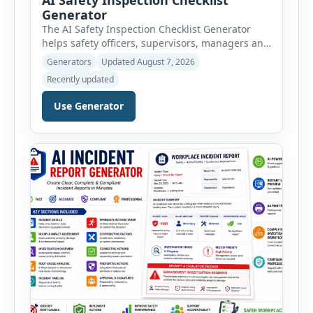
Generator
The AI Safety Inspection Checklist Generator
helps safety officers, supervisors, managers and
businesses create structured workplace safety
Generators
Updated August 7, 2026
inspections online. Users can select from
Recently updated
workplace, office, construction, warehouse,
manufacturing, electrical, fire, chemical storage,
Use Generator
PPE, machine, emergency preparedness and
vehicle safety inspections. Each inspection type
automatically loads a relevant checklist with
practical safety items. Every checklist item […]