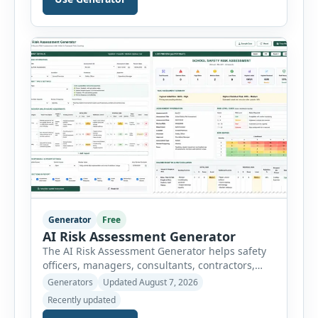
breaks a job into individual work steps,
identifies hazards for each step and records the
controls required before work begins. Users can
choose an industry […]
Generator
Free
AI Risk Assessment Generator
The AI Risk Assessment Generator helps safety
officers, managers, consultants, contractors,
schools, healthcare facilities and businesses
Generators
Updated August 7, 2026
create structured risk assessments online. Users
Recently updated
can select an assessment type and hazard