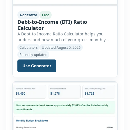
Generator
Free
Debt-to-Income (DTI) Ratio
Calculator
A Debt-to-Income Ratio Calculator helps you
understand how much of your gross monthly
income is already committed to required debt
Calculators
Updated August 5, 2026
payments. This percentage is commonly
Recently updated
reviewed by lenders when evaluating mortgage,
personal loan, and other credit applications. To
Use Generator
use the calculator, enter your gross monthly
salary and any additional reliable income. Next,
add your monthly […]