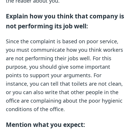
the reader about you.
Explain how you think that company is
not performing its job well:
Since the complaint is based on poor service,
you must communicate how you think workers
are not performing their jobs well. For this
purpose, you should give some important
points to support your arguments. For
instance, you can tell that toilets are not clean,
or you can also write that other people in the
office are complaining about the poor hygienic
conditions of the office.
Mention what you expect: