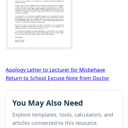
Post
Apology Letter to Lecturer for Misbehave
Return to School Excuse Note from Doctor
navigation
You May Also Need
Explore templates, tools, calculators, and
articles connected to this resource.