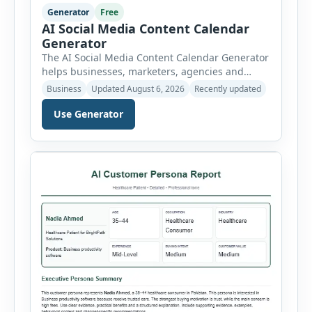
Generator
Free
AI Social Media Content Calendar
Generator
The AI Social Media Content Calendar Generator
helps businesses, marketers, agencies and
freelancers create a structured publishing plan
Business
Updated August 6, 2026
Recently updated
for Facebook, Instagram, LinkedIn, X, TikTok,
YouTube and Pinterest. Instead of planning
Use Generator
posts manually, users can select a business
niche, platform, campaign duration, posting
frequency, goal, tone and target audience. The
tool then generates a complete content […]