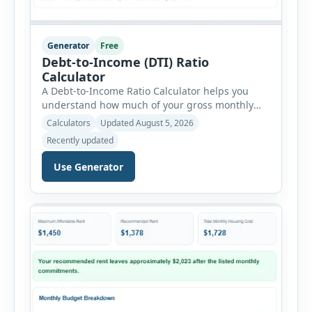
Generator
Free
Debt-to-Income (DTI) Ratio
Calculator
A Debt-to-Income Ratio Calculator helps you
understand how much of your gross monthly
income is already committed to required debt
Calculators
Updated August 5, 2026
payments. This percentage is commonly
Recently updated
reviewed by lenders when evaluating mortgage,
personal loan, and other credit applications. To
Use Generator
use the calculator, enter your gross monthly
salary and any additional reliable income. Next,
add your monthly […]