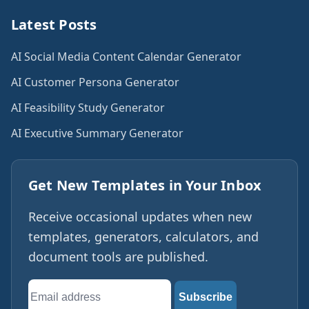
Latest Posts
AI Social Media Content Calendar Generator
AI Customer Persona Generator
AI Feasibility Study Generator
AI Executive Summary Generator
Get New Templates in Your Inbox
Receive occasional updates when new
templates, generators, calculators, and
document tools are published.
Email
Subscribe
address