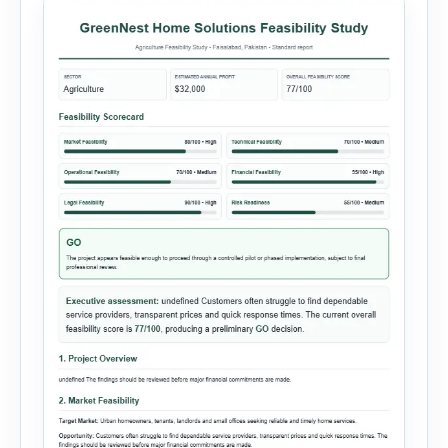
minutes. This tool generates a professional
customer […]