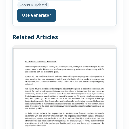
before applying for a mortgage. Our Mortgage
Recently updated
Affordability Calculator helps you estimate an
affordable home price based on your income,
Use Generator
existing monthly debts, down payment, loan
term, interest rate, and other housing […]
Related Articles