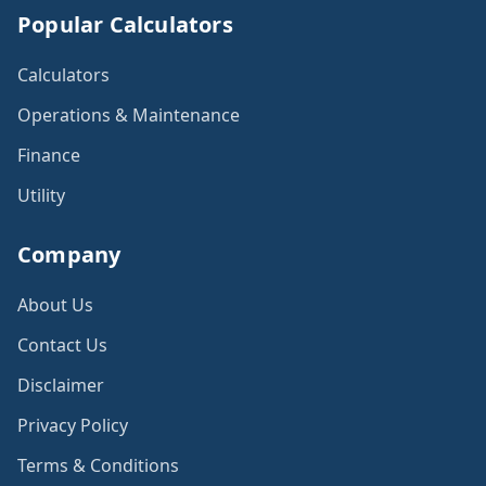
Popular Calculators
Calculators
Operations & Maintenance
Finance
Utility
Company
About Us
Contact Us
Disclaimer
Privacy Policy
Terms & Conditions