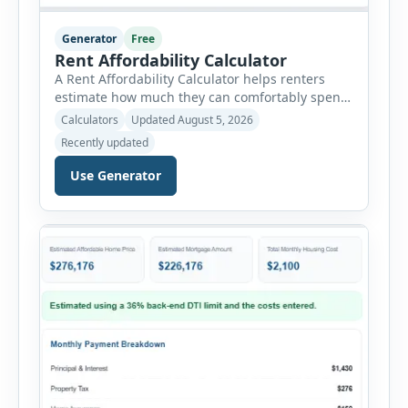
Generator
Free
Rent Affordability Calculator
A Rent Affordability Calculator helps renters
estimate how much they can comfortably spend
on housing each month. Instead of using
Calculators
Updated August 5, 2026
income alone, this tool considers monthly debt
Recently updated
payments, savings goals, utilities, renter’s
insurance, parking fees, and other regular
Use Generator
expenses. Enter your annual gross income and
current monthly commitments. Then add
expected utility costs and choose […]