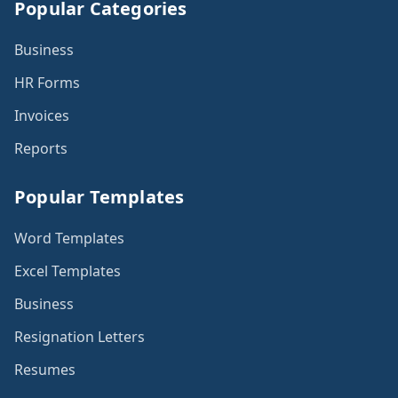
Popular Categories
Business
HR Forms
Invoices
Reports
Popular Templates
Word Templates
Excel Templates
Business
Resignation Letters
Resumes