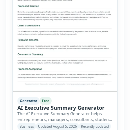
Generator
Free
AI Executive Summary Generator
The AI Executive Summary Generator helps
entrepreneurs, managers, consultants, students
and project teams create a concise overview of a
Business
Updated August 5, 2026
Recently updated