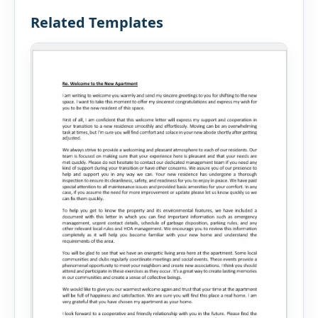
Related Templates