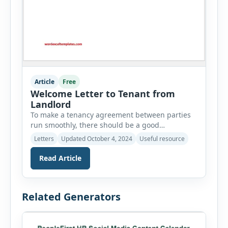
Article
Free
Welcome Letter to Tenant from
Landlord
To make a tenancy agreement between parties
run smoothly, there should be a good
relationship between the tenant and the
Letters
Updated October 4, 2024
Useful resource
landlord. When they are in a good relationship,
they make each other believe that they are
Read Article
ready to protect each other’s rights. Most of the
time, the tenant does not know anything about
the landlord […]
Related Generators