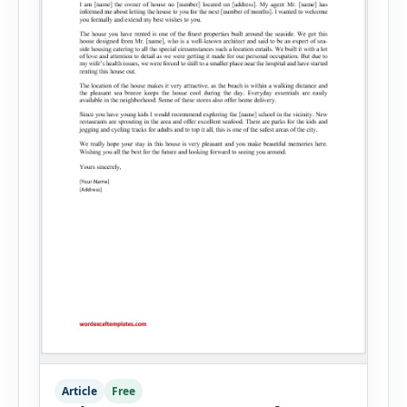
Article
Free