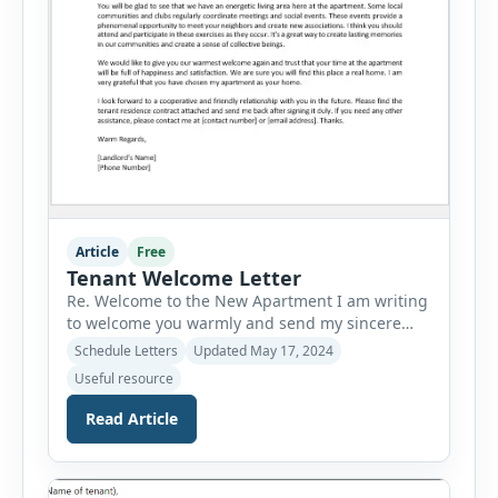
Article
Free
Tenant Welcome Letter
Re. Welcome to the New Apartment I am writing
to welcome you warmly and send my sincere
greetings to you for shifting to the new space. I
Schedule Letters
Updated May 17, 2024
want to take this moment to offer my sincerest
Useful resource
congratulations and express my wish for you to
be the new resident of this space. First of all, I
Read Article
[…]