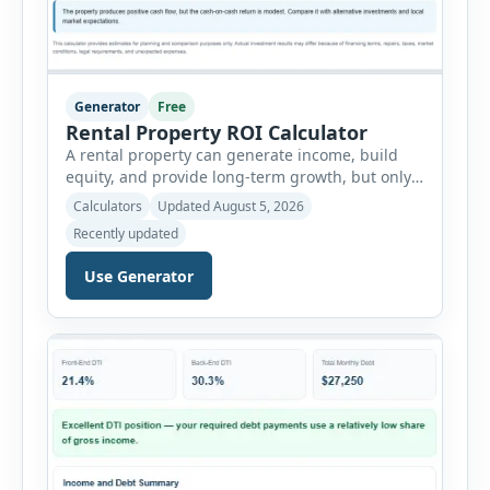
Generator
Free
Rental Property ROI Calculator
A rental property can generate income, build
equity, and provide long-term growth, but only
when the numbers support the investment. The
Calculators
Updated August 5, 2026
Rental Property ROI Calculator helps investors
Recently updated
evaluate a property before making a purchase
decision. It combines purchase details,
Use Generator
financing, rental income, vacancy, and operating
expenses to produce a clear investment
summary. Enter the property […]