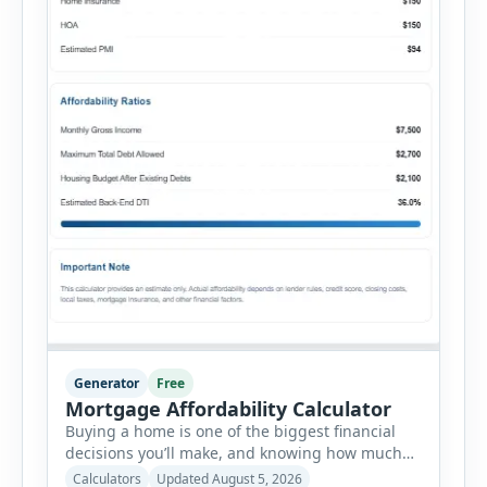
Generator
Free
Mortgage Affordability Calculator
Buying a home is one of the biggest financial
decisions you’ll make, and knowing how much
house you can realistically afford is essential
Calculators
Updated August 5, 2026