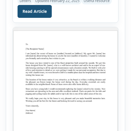
Letters
Updated February 22, 2025
Useful resource
new rental property can be daunting, but once
you are settled in your new house or apartment,
Read Article
you can establish it as your own. A friendly and
approachable landlord can make the tenant […]