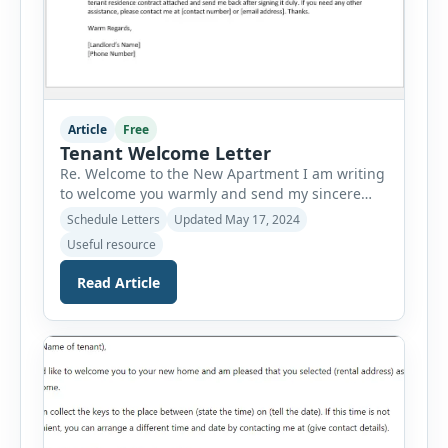
Article
Free
Tenant Welcome Letter
Re. Welcome to the New Apartment I am writing
to welcome you warmly and send my sincere
greetings to you for shifting to the new space. I
Schedule Letters
Updated May 17, 2024
want to take this moment to offer my sincerest
Useful resource
congratulations and express my wish for you to
be the new resident of this space. First of all, I
Read Article
[…]