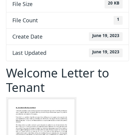
File Size
20 KB
File Count
1
Create Date
June 19, 2023
Last Updated
June 19, 2023
Welcome Letter to
Tenant