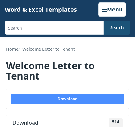
Skip
Word & Excel Templates
Menu
to
content
Search
Search
templates,
generators,
Home
Welcome Letter to Tenant
calculators,
Welcome Letter to
and
Tenant
articles
Download
Download
514