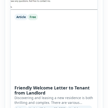
Article
Free
Friendly Welcome Letter to Tenant
from Landlord
Discovering and leasing a new residence is both
thrilling and complex. There are various
considerations to bear in mind. Relating to a