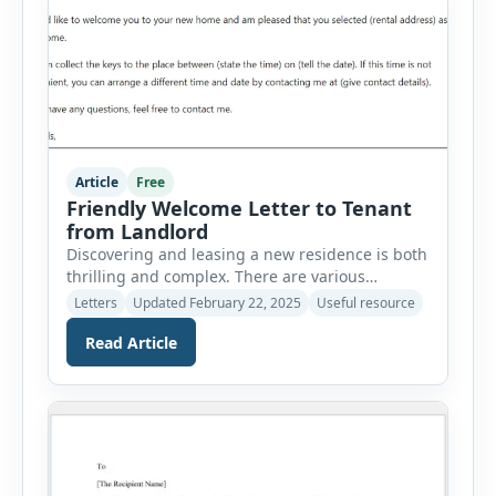
Article
Free
Friendly Welcome Letter to Tenant
from Landlord
Discovering and leasing a new residence is both
thrilling and complex. There are various
considerations to bear in mind. Relating to a
Letters
Updated February 22, 2025
Useful resource
new rental property can be daunting, but once
Read Article
you are settled in your new house or apartment,
you can establish it as your own. A friendly and
approachable landlord can make the tenant […]