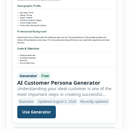
Generator
Free
AI Customer Persona Generator
Understanding your ideal customer is one of the
most important steps in creating successful
marketing campaigns, improving sales
Business
Updated August 5, 2026
Recently updated
strategies, and developing products that truly
meet customer needs. The AI Customer Persona
Use Generator
Generator helps businesses, marketers,
consultants, startups, and sales professionals
create detailed customer personas in just a few