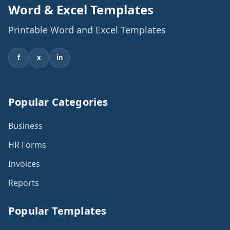
Word & Excel Templates
Printable Word and Excel Templates
f
x
in
Popular Categories
Business
HR Forms
Invoices
Reports
Popular Templates