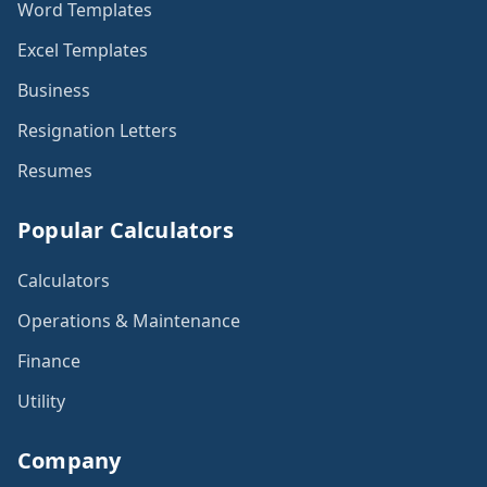
Word Templates
Excel Templates
Business
Resignation Letters
Resumes
Popular Calculators
Calculators
Operations & Maintenance
Finance
Utility
Company