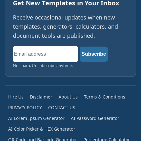
Get New Templates in Your Inbox
Receive occasional updates when new
templates, generators, calculators, and
document tools are published.
Email
Subscribe
address
No spam. Unsubscribe anytime.
Hire Us
Disclaimer
About Us
Terms & Conditions
PRIVACY POLICY
CONTACT US
AI Lorem Ipsum Generator
AI Password Generator
AI Color Picker & HEX Generator
QR Code and Barcode Generator
Percentage Calculator