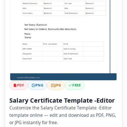
PDF
PNG
JPG
FREE
Salary Certificate Template -Editor
Customize the Salary Certificate Template -Editor
template online — edit and download as PDF, PNG,
or JPG instantly for free.