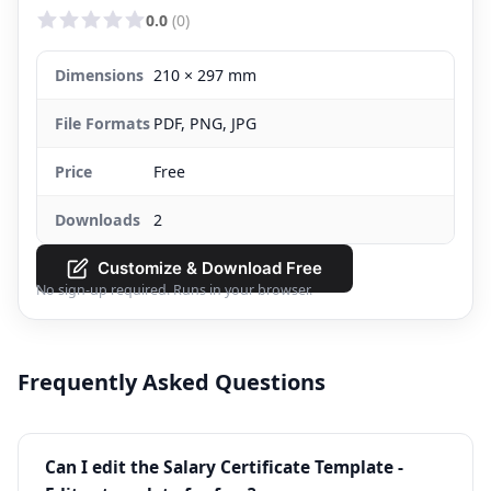
0.0
(0)
Dimensions
210 × 297 mm
File Formats
PDF, PNG, JPG
Price
Free
Downloads
2
Customize & Download Free
No sign-up required. Runs in your browser.
Frequently Asked Questions
Can I edit the Salary Certificate Template -