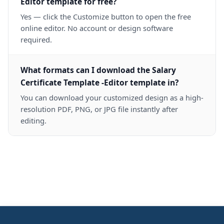
Editor template for free?
Yes — click the Customize button to open the free
online editor. No account or design software
required.
What formats can I download the Salary
Certificate Template -Editor template in?
You can download your customized design as a high-
resolution PDF, PNG, or JPG file instantly after
editing.