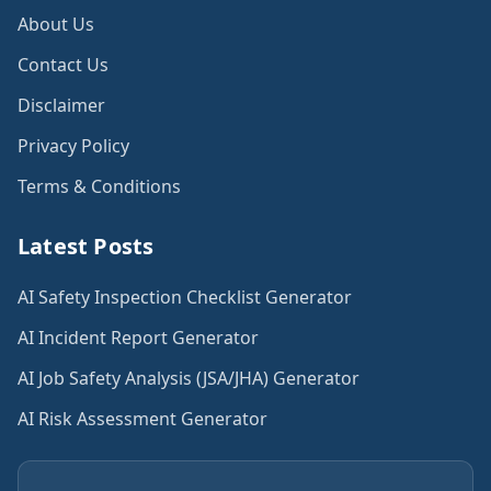
About Us
Contact Us
Disclaimer
Privacy Policy
Terms & Conditions
Latest Posts
AI Safety Inspection Checklist Generator
AI Incident Report Generator
AI Job Safety Analysis (JSA/JHA) Generator
AI Risk Assessment Generator