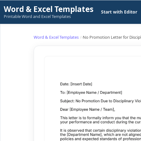
Skip
Word & Excel Templates
Start with Editor
to
Printable Word and Excel Templates
content
Word & Excel Templates
No Promotion Letter for Discipl