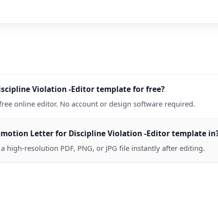
scipline Violation -Editor template for free?
free online editor. No account or design software required.
tion Letter for Discipline Violation -Editor template in
high-resolution PDF, PNG, or JPG file instantly after editing.