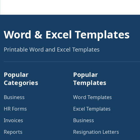
Word & Excel Templates
Printable Word and Excel Templates
Popular
Popular
Categories
Templates
Business
Word Templates
HR Forms
Excel Templates
Invoices
Business
Reports
Resignation Letters