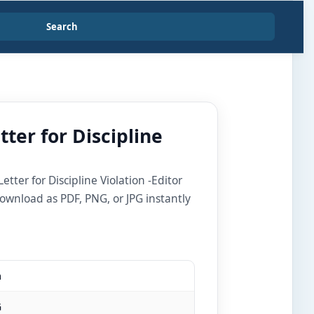
Search
ter for Discipline
ter for Discipline Violation -Editor
ownload as PDF, PNG, or JPG instantly
m
G