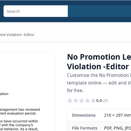
Search
templates,
generators,
ine Violation -Editor
calculators,
and
No Promotion Let
articles
Violation -Editor
Customize the No Promotion Let
template online — edit and d
for free.
0.0
(0)
Dimensions
210 × 297 m
File Formats
PDF, PNG, JP