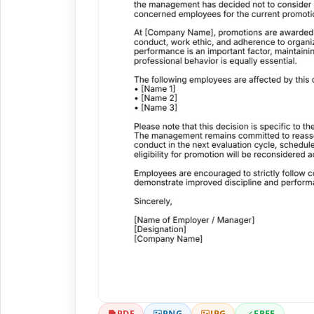
PDF
PNG
JPG
FREE