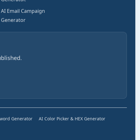
AI Email Campaign
Generator
blished.
sword Generator
AI Color Picker & HEX Generator