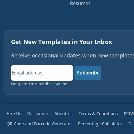
Resumes
Get New Templates in Your Inbox
Receive occasional updates when new templates,
Email
Subscribe
address
No spam. Unsubscribe anytime.
Hire Us
Disclaimer
About Us
Terms & Conditions
PRIV
QR Code and Barcode Generator
Percentage Calculator
Di