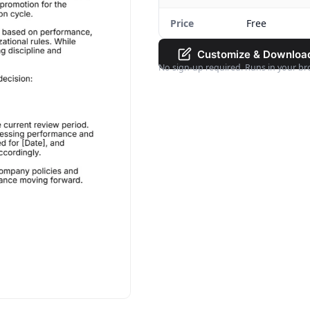
Price
Free
Customize & Downloa
No sign-up required. Runs in your br