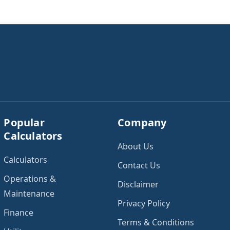
Popular
Company
Calculators
About Us
Calculators
Contact Us
Operations &
Disclaimer
Maintenance
Privacy Policy
Finance
Terms & Conditions