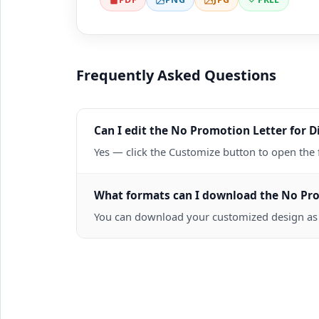
Frequently Asked Questions
Can I edit the No Promotion Letter for Di
Yes — click the Customize button to open the 
What formats can I download the No Promo
You can download your customized design as a 