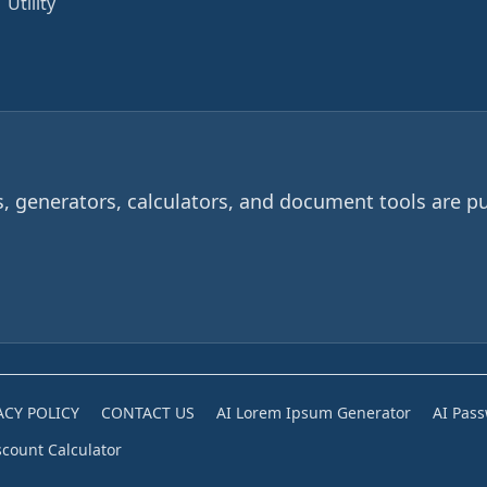
Utility
 generators, calculators, and document tools are pu
ACY POLICY
CONTACT US
AI Lorem Ipsum Generator
AI Pas
scount Calculator