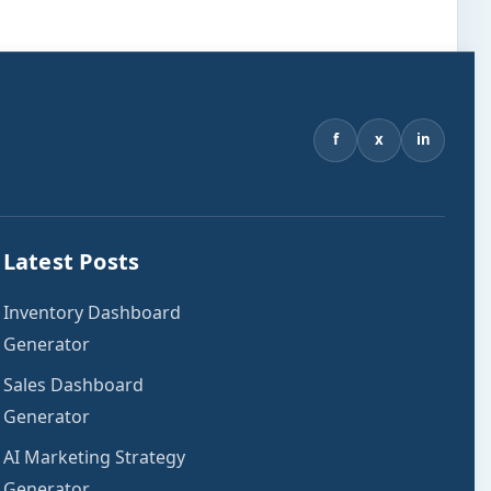
f
x
in
Latest Posts
Inventory Dashboard
Generator
Sales Dashboard
Generator
AI Marketing Strategy
Generator.