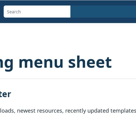
Search
templates,
generators,
calculators,
and
ng menu sheet
articles
ter
oads, newest resources, recently updated templates, 