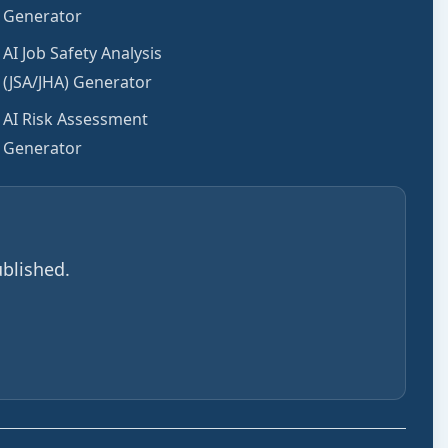
Generator
AI Job Safety Analysis
(JSA/JHA) Generator
AI Risk Assessment
Generator
blished.