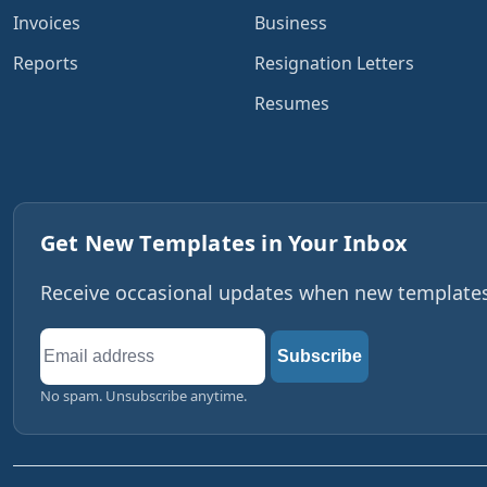
Invoices
Business
Reports
Resignation Letters
Resumes
Get New Templates in Your Inbox
Receive occasional updates when new templates,
Email
Subscribe
address
No spam. Unsubscribe anytime.