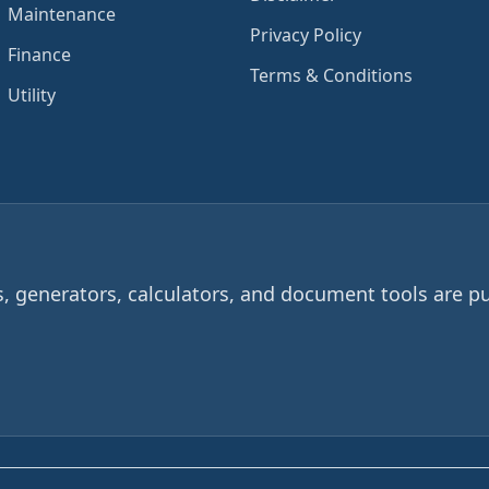
Maintenance
Privacy Policy
Finance
Terms & Conditions
Utility
 generators, calculators, and document tools are pu