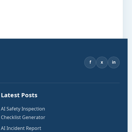
f
x
in
Latest Posts
AI Safety Inspection
Checklist Generator
AI Incident Report