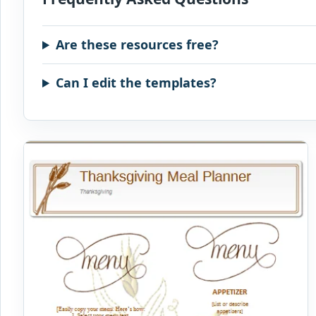
Are these resources free?
Can I edit the templates?