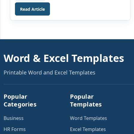
received. Thanksgiving is the day when families and
friends gather around for lunch or dinner and share
Read Article
[…]
Word & Excel Templates
Printable Word and Excel Templates
Popular
Popular
Categories
Templates
Business
Word Templates
HR Forms
Excel Templates