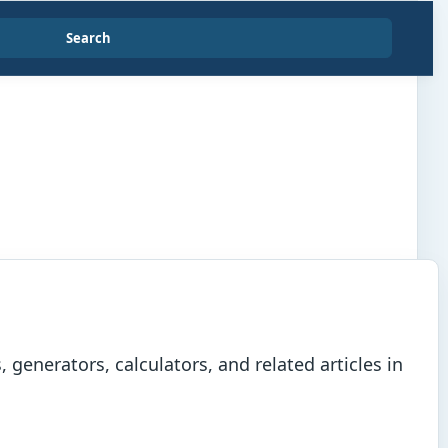
Search
generators, calculators, and related articles in