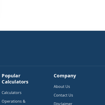
Popular
Company
Calculators
About Us
Calculators
Contact Us
Operations &
Disclaimer