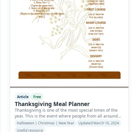
Article
Free
Thanksgiving Meal Planner
Thanksgiving is one of the most special times of the
year. This is the event where people from all around
the world gather and spread happiness as a way of
Halloween | Christmas | New Year
Updated March 16, 2024
thanking the Lord for all the blessings they have
Useful resource