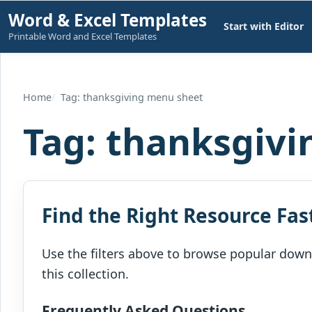
Skip
Word & Excel Templates
Start with Editor
to
Printable Word and Excel Templates
content
Home
Tag: thanksgiving menu sheet
Tag:
thanksgivi
Find the Right Resource Fas
Use the filters above to browse popular downl
this collection.
Frequently Asked Questions