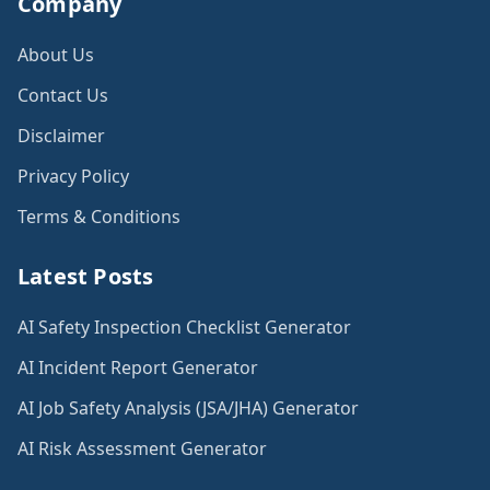
Company
About Us
Contact Us
Disclaimer
Privacy Policy
Terms & Conditions
Latest Posts
AI Safety Inspection Checklist Generator
AI Incident Report Generator
AI Job Safety Analysis (JSA/JHA) Generator
AI Risk Assessment Generator