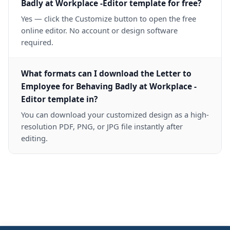
Badly at Workplace -Editor template for free?
Yes — click the Customize button to open the free
online editor. No account or design software
required.
What formats can I download the Letter to
Employee for Behaving Badly at Workplace -
Editor template in?
You can download your customized design as a high-
resolution PDF, PNG, or JPG file instantly after
editing.