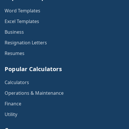
Word Templates
Excel Templates
Business
Resignation Letters
Resumes
Popular Calculators
Calculators
Operations & Maintenance
Finance
Utility