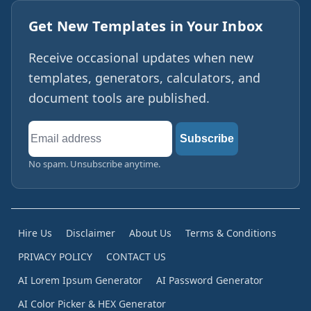
Get New Templates in Your Inbox
Receive occasional updates when new
templates, generators, calculators, and
document tools are published.
Email
Subscribe
address
No spam. Unsubscribe anytime.
Hire Us
Disclaimer
About Us
Terms & Conditions
PRIVACY POLICY
CONTACT US
AI Lorem Ipsum Generator
AI Password Generator
AI Color Picker & HEX Generator