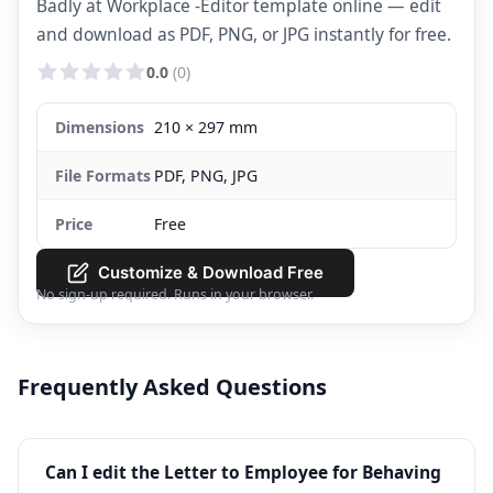
Badly at Workplace -Editor template online — edit
and download as PDF, PNG, or JPG instantly for free.
0.0
(0)
Dimensions
210 × 297 mm
File Formats
PDF, PNG, JPG
Price
Free
Customize & Download Free
No sign-up required. Runs in your browser.
Frequently Asked Questions
Can I edit the Letter to Employee for Behaving