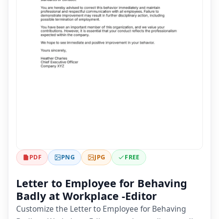
PDF
PNG
JPG
FREE
Letter to Employee for Behaving
Badly at Workplace -Editor
Customize the Letter to Employee for Behaving