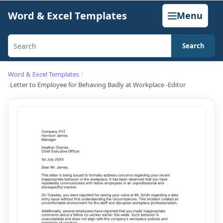
Skip
Word & Excel Templates
Menu
to
content
Search
Search
templates,
Word & Excel Templates
generators,
Letter to Employee for Behaving Badly at Workplace -Editor
calculators,
and
articles