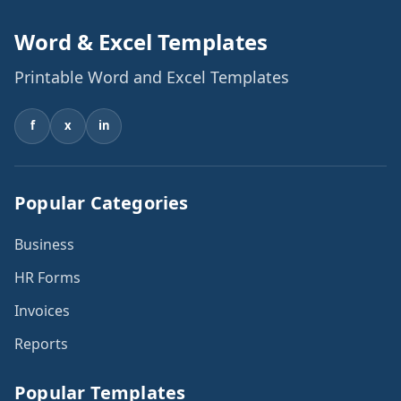
Word & Excel Templates
Printable Word and Excel Templates
f
x
in
Popular Categories
Business
HR Forms
Invoices
Reports
Popular Templates