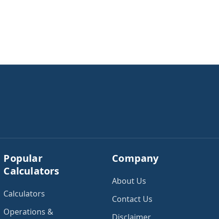
Popular
Company
Calculators
About Us
Calculators
Contact Us
Operations &
Disclaimer