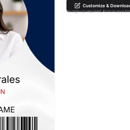
Customize & Downloa
No sign-up required. Runs in your br