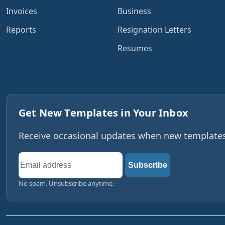
Invoices
Business
Reports
Resignation Letters
Resumes
Get New Templates in Your Inbox
Receive occasional updates when new templates,
Email
Subscribe
address
No spam. Unsubscribe anytime.