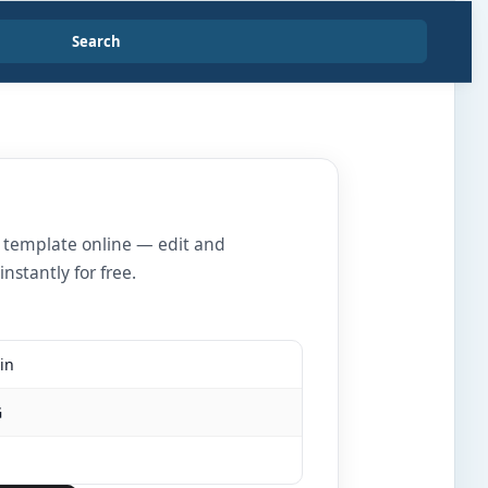
Search
r template online — edit and
nstantly for free.
in
G