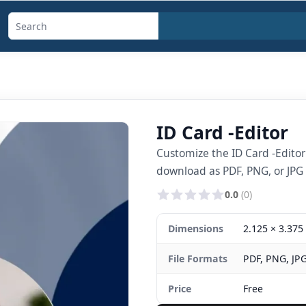
Search
templates,
generators,
calculators,
and
ID Card -Editor
articles
Customize the ID Card -Edito
download as PDF, PNG, or JPG i
0.0
(0)
Dimensions
2.125 × 3.375 
File Formats
PDF, PNG, JP
Price
Free