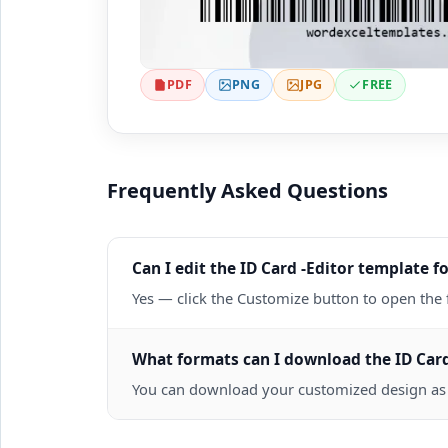
PDF
PNG
JPG
FREE
Frequently Asked Questions
Can I edit the ID Card -Editor template fo
Yes — click the Customize button to open the 
What formats can I download the ID Card
You can download your customized design as a 