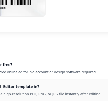
r free?
free online editor. No account or design software required.
 -Editor template in?
high-resolution PDF, PNG, or JPG file instantly after editing.