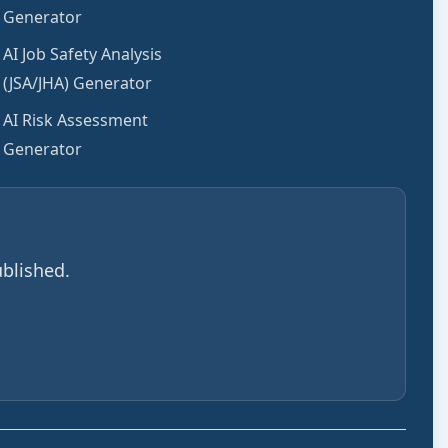
Generator
AI Job Safety Analysis
(JSA/JHA) Generator
AI Risk Assessment
Generator
blished.