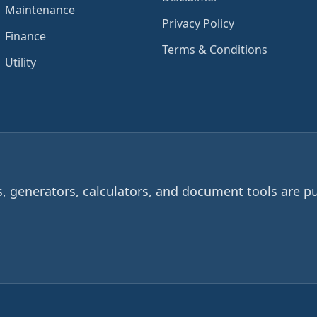
Maintenance
Privacy Policy
Finance
Terms & Conditions
Utility
 generators, calculators, and document tools are pu