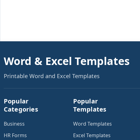
Word & Excel Templates
Printable Word and Excel Templates
Popular
Popular
Categories
Templates
Business
Word Templates
HR Forms
Excel Templates