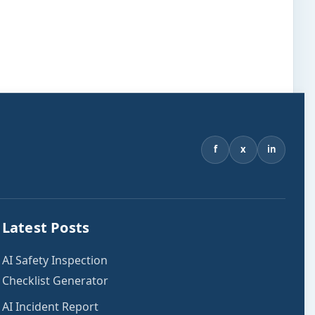
f
x
in
Latest Posts
AI Safety Inspection
Checklist Generator
AI Incident Report