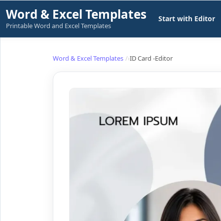
Skip
Word & Excel Templates
Start with Editor
to
Printable Word and Excel Templates
content
Word & Excel Templates
ID Card -Editor