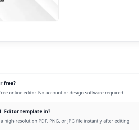
r free?
free online editor. No account or design software required.
 -Editor template in?
high-resolution PDF, PNG, or JPG file instantly after editing.