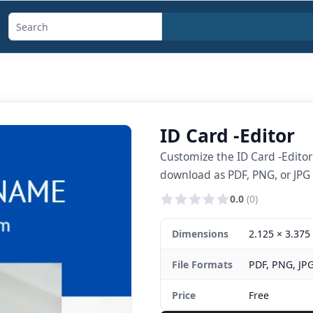
Search
templates,
generators,
calculators,
and
ID Card -Editor
articles
Customize the ID Card -Edito
download as PDF, PNG, or JPG i
0.0
(0)
Dimensions
2.125 × 3.375 
File Formats
PDF, PNG, JP
Price
Free