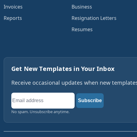
Invoices
Business
Reports
Resignation Letters
Resumes
Get New Templates in Your Inbox
Receive occasional updates when new templates,
Email
Subscribe
address
No spam. Unsubscribe anytime.