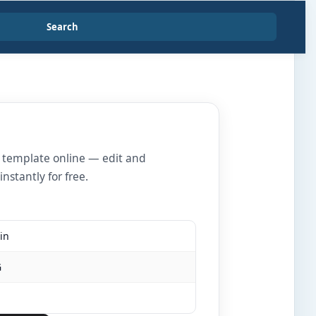
Search
r template online — edit and
nstantly for free.
in
G