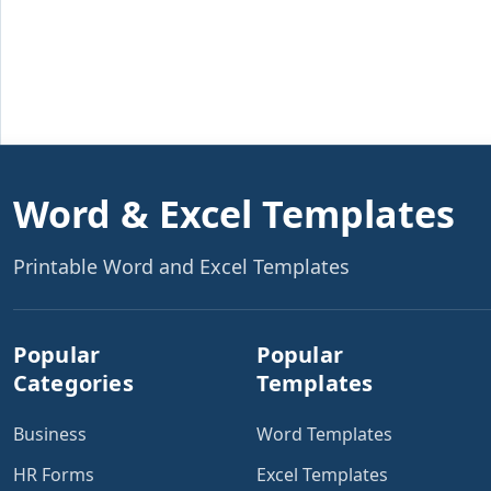
Word & Excel Templates
Printable Word and Excel Templates
Popular
Popular
Categories
Templates
Business
Word Templates
HR Forms
Excel Templates