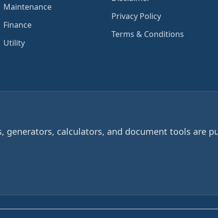
Maintenance
Privacy Policy
Finance
Terms & Conditions
Utility
 generators, calculators, and document tools are pu