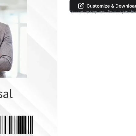
Customize & Downloa
No sign-up required. Runs in your br