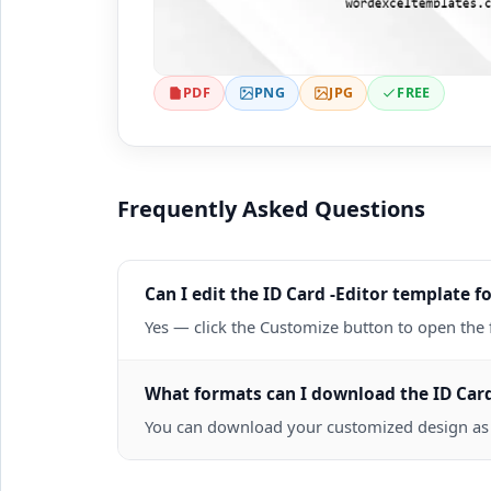
PDF
PNG
JPG
FREE
Frequently Asked Questions
Can I edit the ID Card -Editor template fo
Yes — click the Customize button to open the 
What formats can I download the ID Card
You can download your customized design as a 