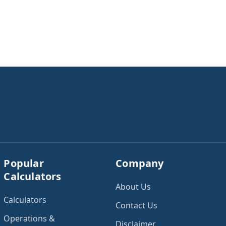
Popular
Company
Calculators
About Us
Calculators
Contact Us
Operations &
Disclaimer