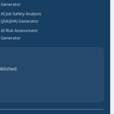
Generator
AI Job Safety Analysis
(JSA/JHA) Generator
AI Risk Assessment
Generator
blished.