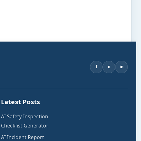
f
x
in
Latest Posts
AI Safety Inspection
Checklist Generator
AI Incident Report