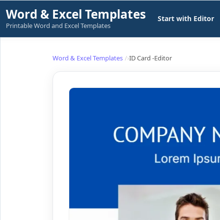
Skip
Word & Excel Templates
Start with Editor
to
Printable Word and Excel Templates
content
Word & Excel Templates
ID Card -Editor