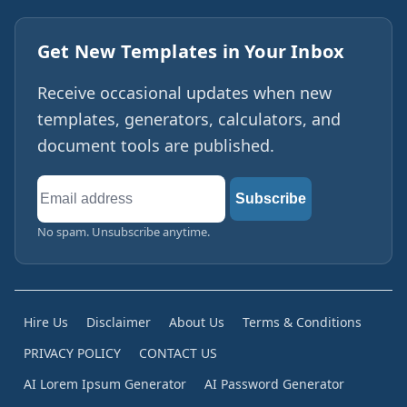
Get New Templates in Your Inbox
Receive occasional updates when new
templates, generators, calculators, and
document tools are published.
Email
Subscribe
address
No spam. Unsubscribe anytime.
Hire Us
Disclaimer
About Us
Terms & Conditions
PRIVACY POLICY
CONTACT US
AI Lorem Ipsum Generator
AI Password Generator