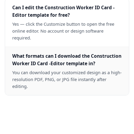
Can I edit the Construction Worker ID Card -
Editor template for free?
Yes — click the Customize button to open the free
online editor. No account or design software
required.
What formats can I download the Construction
Worker ID Card -Editor template in?
You can download your customized design as a high-
resolution PDF, PNG, or JPG file instantly after
editing.