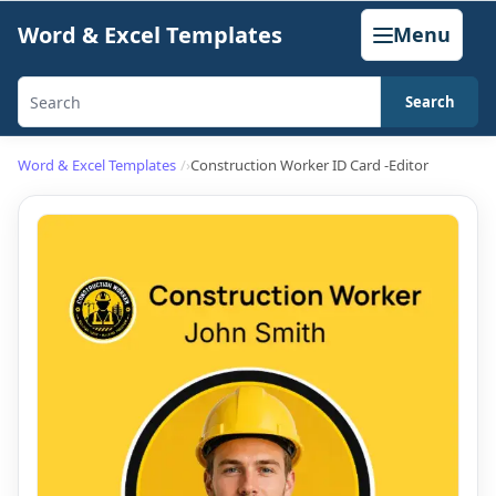
Skip
Word & Excel Templates
Menu
to
content
Search
Search
templates,
Word & Excel Templates
Construction Worker ID Card -Editor
generators,
calculators,
and
articles