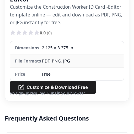
Customize the Construction Worker ID Card -Editor
template online — edit and download as PDF, PNG,
or JPG instantly for free.
0.0
(0)
Dimensions
2.125 × 3.375 in
File Formats
PDF, PNG, JPG
Price
Free
Customize & Download Free
No sign-up required. Runs in your browser.
Frequently Asked Questions