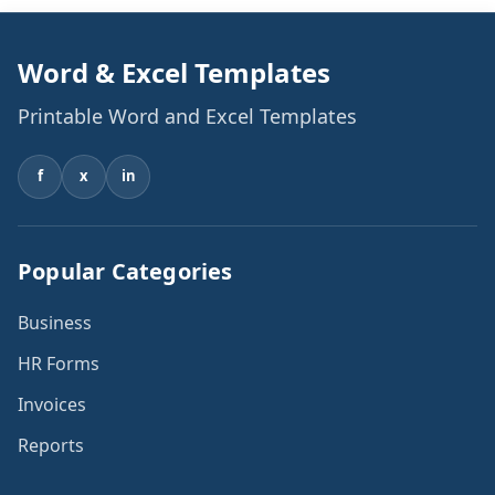
Word & Excel Templates
Printable Word and Excel Templates
f
x
in
Popular Categories
Business
HR Forms
Invoices
Reports