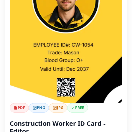
PDF
PNG
JPG
FREE
Construction Worker ID Card -
Editor