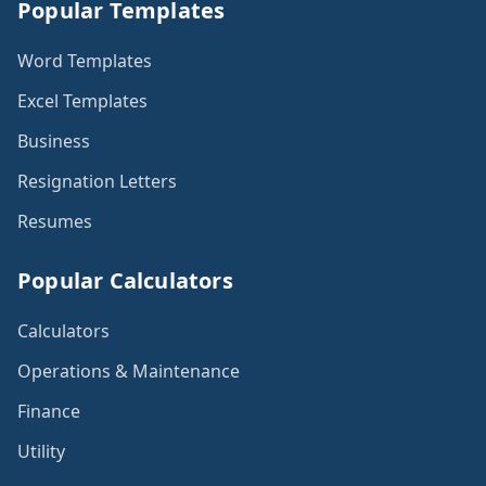
Popular Templates
Word Templates
Excel Templates
Business
Resignation Letters
Resumes
Popular Calculators
Calculators
Operations & Maintenance
Finance
Utility