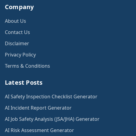
Company
About Us
Contact Us
Disclaimer
Privacy Policy
Terms & Conditions
Latest Posts
AI Safety Inspection Checklist Generator
AI Incident Report Generator
AI Job Safety Analysis (JSA/JHA) Generator
AI Risk Assessment Generator