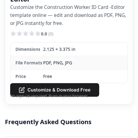
Customize the Construction Worker ID Card -Editor
template online — edit and download as PDF, PNG,
or JPG instantly for free.
0.0
(0)
Dimensions
2.125 × 3.375 in
File Formats
PDF, PNG, JPG
Price
Free
Customize & Download Free
No sign-up required. Runs in your browser.
Frequently Asked Questions