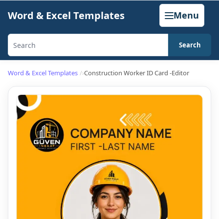
Skip
Word & Excel Templates
Menu
to
content
Search
Search
templates,
Word & Excel Templates
Construction Worker ID Card -Editor
generators,
calculators,
and
articles