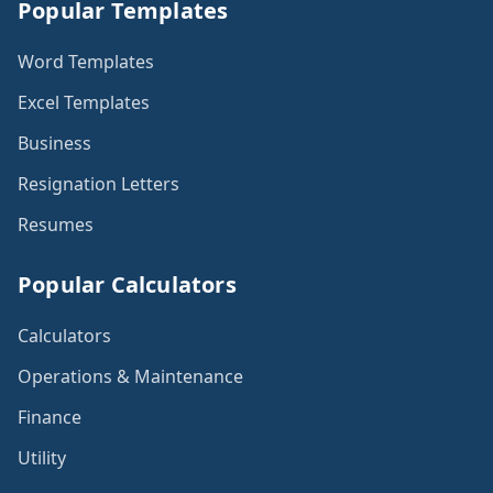
Popular Templates
Word Templates
Excel Templates
Business
Resignation Letters
Resumes
Popular Calculators
Calculators
Operations & Maintenance
Finance
Utility