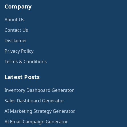
Company
About Us
Contact Us
Disclaimer
Privacy Policy
Terms & Conditions
Latest Posts
Inventory Dashboard Generator
Sales Dashboard Generator
AI Marketing Strategy Generator.
AI Email Campaign Generator