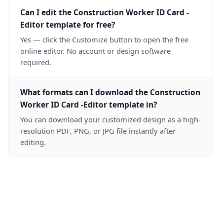
Can I edit the Construction Worker ID Card -
Editor template for free?
Yes — click the Customize button to open the free
online editor. No account or design software
required.
What formats can I download the Construction
Worker ID Card -Editor template in?
You can download your customized design as a high-
resolution PDF, PNG, or JPG file instantly after
editing.