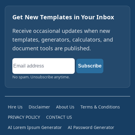
Get New Templates in Your Inbox
Receive occasional updates when new
templates, generators, calculators, and
document tools are published.
Email
Subscribe
address
No spam. Unsubscribe anytime.
Hire Us
Disclaimer
About Us
Terms & Conditions
PRIVACY POLICY
CONTACT US
AI Lorem Ipsum Generator
AI Password Generator