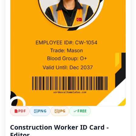
PDF
PNG
JPG
FREE
Construction Worker ID Card -
Editor