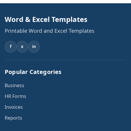
Word & Excel Templates
Printable Word and Excel Templates
f
x
in
Popular Categories
Business
HR Forms
Invoices
Reports