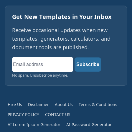
Get New Templates in Your Inbox
Receive occasional updates when new
templates, generators, calculators, and
document tools are published.
Email
Subscribe
address
No spam. Unsubscribe anytime.
Hire Us
Disclaimer
About Us
Terms & Conditions
PRIVACY POLICY
CONTACT US
AI Lorem Ipsum Generator
AI Password Generator