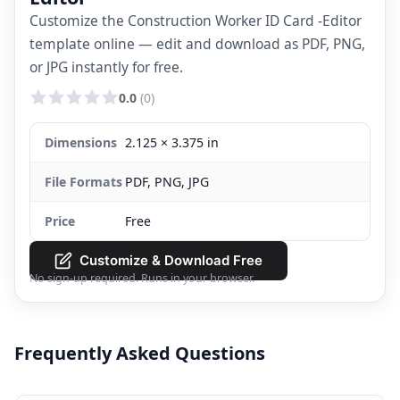
Customize the Construction Worker ID Card -Editor
template online — edit and download as PDF, PNG,
or JPG instantly for free.
0.0
(0)
Dimensions
2.125 × 3.375 in
File Formats
PDF, PNG, JPG
Price
Free
Customize & Download Free
No sign-up required. Runs in your browser.
Frequently Asked Questions