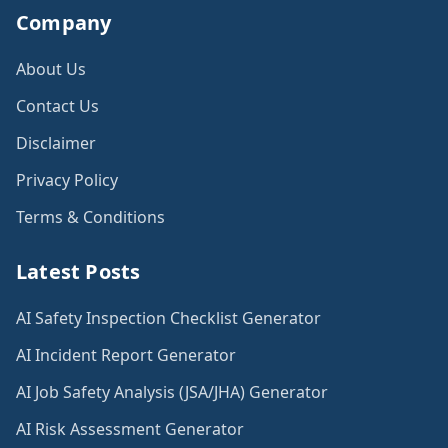
Company
About Us
Contact Us
Disclaimer
Privacy Policy
Terms & Conditions
Latest Posts
AI Safety Inspection Checklist Generator
AI Incident Report Generator
AI Job Safety Analysis (JSA/JHA) Generator
AI Risk Assessment Generator