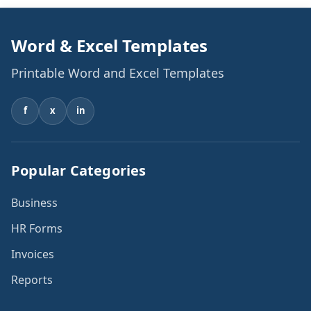
Word & Excel Templates
Printable Word and Excel Templates
f
x
in
Popular Categories
Business
HR Forms
Invoices
Reports