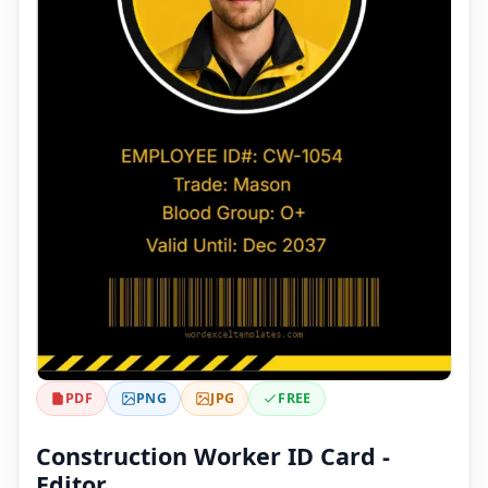
PDF
PNG
JPG
FREE
Construction Worker ID Card -
Editor