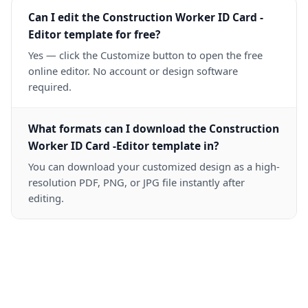
Can I edit the Construction Worker ID Card -
Editor template for free?
Yes — click the Customize button to open the free
online editor. No account or design software
required.
What formats can I download the Construction
Worker ID Card -Editor template in?
You can download your customized design as a high-
resolution PDF, PNG, or JPG file instantly after
editing.