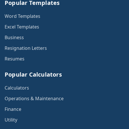
Popular Templates
Word Templates
Excel Templates
Business
Resignation Letters
Resumes
Popular Calculators
Calculators
Operations & Maintenance
Finance
Utility