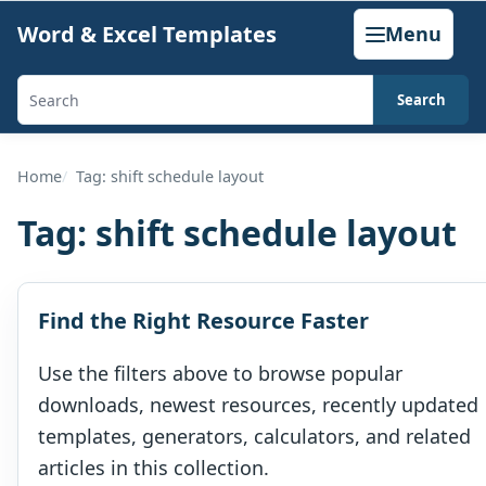
Skip
Word & Excel Templates
Menu
to
content
Search
Search
templates,
generators,
Home
Tag: shift schedule layout
calculators,
Tag:
shift schedule layout
and
articles
Find the Right Resource Faster
Use the filters above to browse popular
downloads, newest resources, recently updated
templates, generators, calculators, and related
articles in this collection.