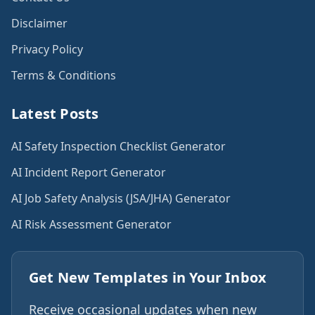
Disclaimer
Privacy Policy
Terms & Conditions
Latest Posts
AI Safety Inspection Checklist Generator
AI Incident Report Generator
AI Job Safety Analysis (JSA/JHA) Generator
AI Risk Assessment Generator
Get New Templates in Your Inbox
Receive occasional updates when new