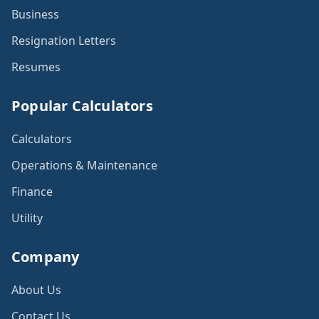
Business
Resignation Letters
Resumes
Popular Calculators
Calculators
Operations & Maintenance
Finance
Utility
Company
About Us
Contact Us