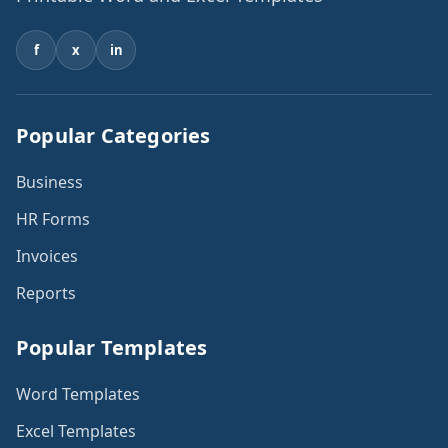
f
x
in
Popular Categories
Business
HR Forms
Invoices
Reports
Popular Templates
Word Templates
Excel Templates