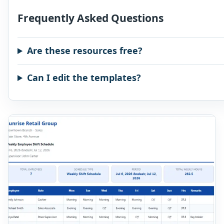
Frequently Asked Questions
Are these resources free?
Can I edit the templates?