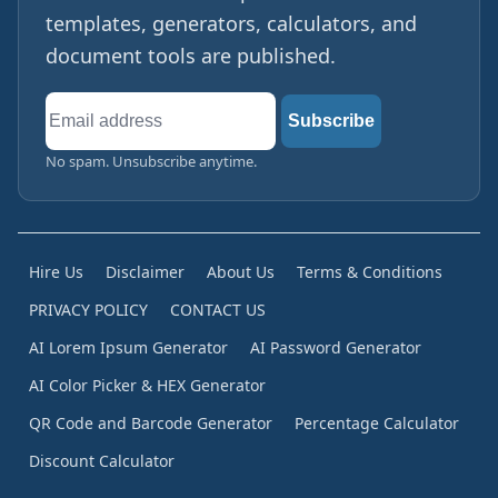
templates, generators, calculators, and
document tools are published.
Email
Subscribe
address
No spam. Unsubscribe anytime.
Hire Us
Disclaimer
About Us
Terms & Conditions
PRIVACY POLICY
CONTACT US
AI Lorem Ipsum Generator
AI Password Generator
AI Color Picker & HEX Generator
QR Code and Barcode Generator
Percentage Calculator
Discount Calculator