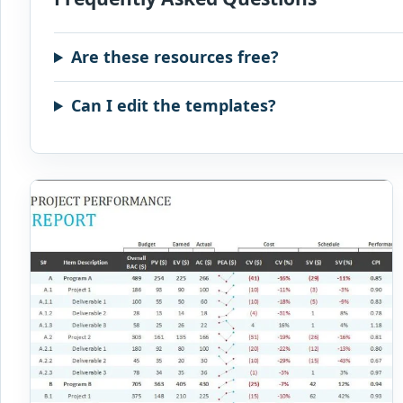
Are these resources free?
Can I edit the templates?