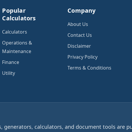
Popular
Company
Calculators
About Us
Calculators
Contact Us
Operations &
Disclaimer
Maintenance
Privacy Policy
Finance
Terms & Conditions
Utility
 generators, calculators, and document tools are pu