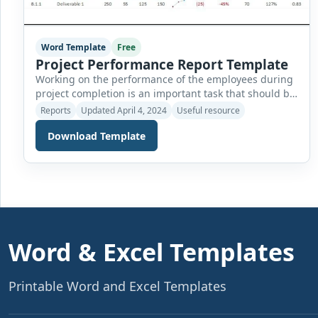
Word Template
Free
Project Performance Report Template
Working on the performance of the employees during
project completion is an important task that should be
monitored. An effective project can be delivered on
Reports
Updated April 4, 2024
Useful resource
time if the performance of the employees is
Download Template
continuously monitored. Preparing the report on the
performance after regular intervals of time also keeps
the workers active and accelerates towards their […]
Word & Excel Templates
Printable Word and Excel Templates