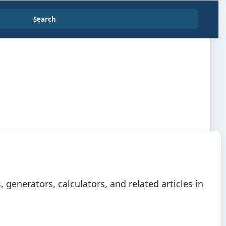
Search
generators, calculators, and related articles in