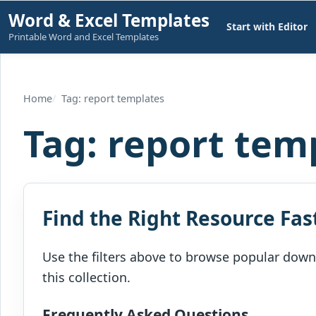
Skip
Word & Excel Templates
Start with Editor
to
Printable Word and Excel Templates
content
Home
Tag: report templates
Tag:
report tem
Find the Right Resource Fas
Use the filters above to browse popular downl
this collection.
Frequently Asked Questions