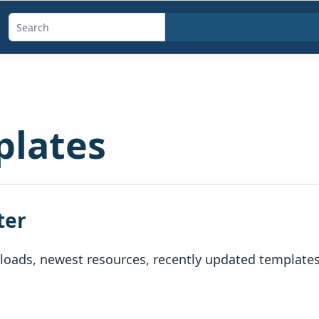
Search
templates,
generators,
calculators,
and
plates
articles
ter
oads, newest resources, recently updated templates, 