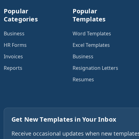
Popular
Popular
Categories
Templates
Business
Word Templates
HR Forms
Excel Templates
Invoices
Business
Reports
Resignation Letters
Resumes
Get New Templates in Your Inbox
Receive occasional updates when new templates,