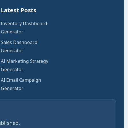
Latest Posts
Inventory Dashboard
Generator
Sales Dashboard
Generator
AI Marketing Strategy
Generator.
AI Email Campaign
Generator
blished.