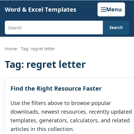
Skip
Word & Excel Templates
Menu
to
content
Search
Search
templates,
generators,
Home
Tag: regret letter
calculators,
Tag:
regret letter
and
articles
Find the Right Resource Faster
Use the filters above to browse popular
downloads, newest resources, recently updated
templates, generators, calculators, and related
articles in this collection.