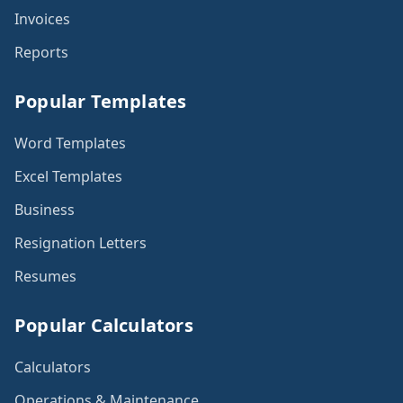
Invoices
Reports
Popular Templates
Word Templates
Excel Templates
Business
Resignation Letters
Resumes
Popular Calculators
Calculators
Operations & Maintenance