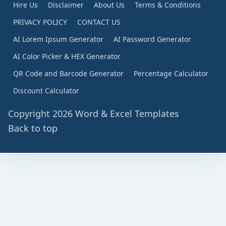
Hire Us
Disclaimer
About Us
Terms & Conditions
PRIVACY POLICY
CONTACT US
AI Lorem Ipsum Generator
AI Password Generator
AI Color Picker & HEX Generator
QR Code and Barcode Generator
Percentage Calculator
Discount Calculator
Copyright 2026 Word & Excel Templates
Back to top