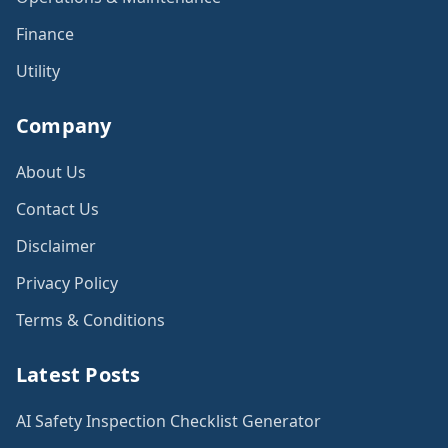
Finance
Utility
Company
About Us
Contact Us
Disclaimer
Privacy Policy
Terms & Conditions
Latest Posts
AI Safety Inspection Checklist Generator