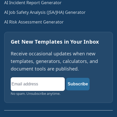
AI Incident Report Generator
AI Job Safety Analysis (JSA/JHA) Generator
AI Risk Assessment Generator
Get New Templates in Your Inbox
Receive occasional updates when new
templates, generators, calculators, and
document tools are published.
Email
Subscribe
address
No spam. Unsubscribe anytime.