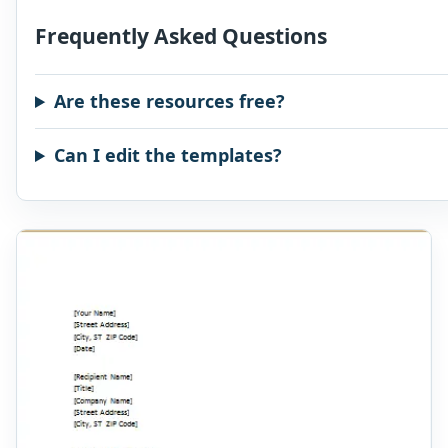
Frequently Asked Questions
Are these resources free?
Can I edit the templates?