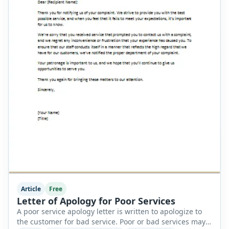
Article
Free
Letter of Apology for Poor Services
A poor service apology letter is written to apologize to
the customer for bad service. Poor or bad services may