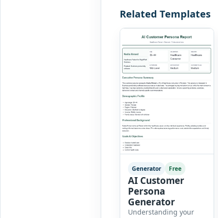
Related Templates
Generator
Free
AI Customer
Persona
Generator
Understanding your