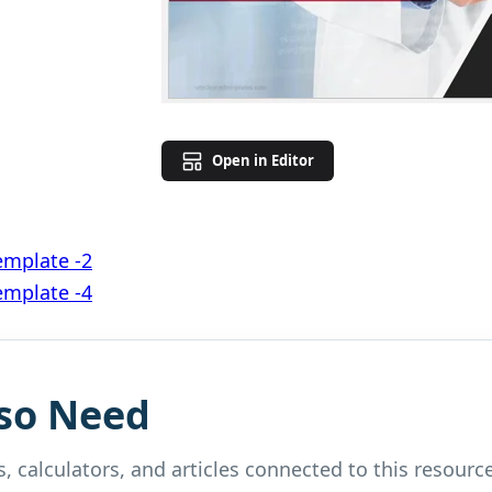
Open in Editor
emplate -2
emplate -4
so Need
, calculators, and articles connected to this resource