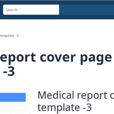
Search
templates,
generators,
calculators,
template -3
and
articles
report cover page
 -3
Medical report 
template -3