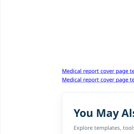
Post
Medical report cover page t
Medical report cover page t
navigation
You May Al
Explore templates, tools