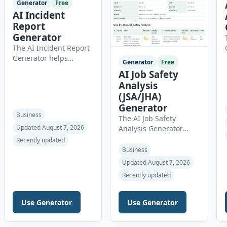
Generator
Free
AI Incident
Report
Generator
The AI Incident Report
Generator helps
Generator
Free
organizations create
AI Job Safety
clear, professional, and
Analysis
well-structured
(JSA/JHA)
workplace incident
Generator
reports in just a few
Business
The AI Job Safety
minutes. Whether you
Updated August 7, 2026
Analysis Generator
need to document a
helps safety officers,
near miss, workplace
Recently updated
supervisors,
injury, property
Business
contractors,
damage, equipment
Updated August 7, 2026
maintenance teams
failure, chemical spill,
Recently updated
and businesses create
fire incident, vehicle
structured Job Safety
accident,
Analysis (JSA) and Job
environmental event,
Use Generator
Use Generator
Hazard Analysis (JHA)
security issue, or
reports online. The tool
unsafe condition, this