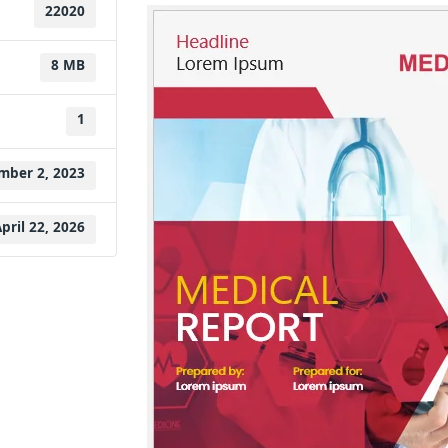
22020
8 MB
1
mber 2, 2023
pril 22, 2026