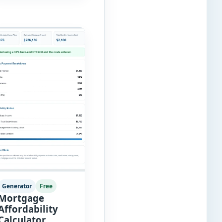
score automatically
and […]
Generator
Free
Mortgage
Affordability
Calculator