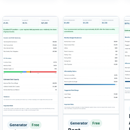
breaks a job into
tool provides a
individual work steps,
complete reporting
identifies hazards for
solution with […]
each step and records
the controls required
before work begins.
Users can choose an
industry […]
Generator
Free
Generator
Free