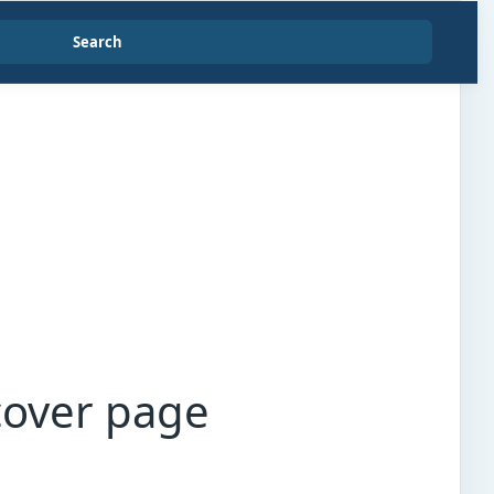
Search
cover page