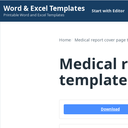
Skip
Word & Excel Templates
Start with Editor
to
Printable Word and Excel Templates
content
Home
Medical report cover page 
Medical 
template
Download