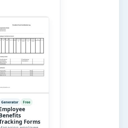
Generator
Free
Employee
Benefits
Tracking Forms
Managing employee