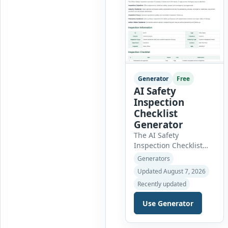
Generator
Free
AI Safety
Inspection
Checklist
Generator
The AI Safety
Inspection Checklist
Generator helps safety
Generators
officers, supervisors,
Updated August 7, 2026
managers and
Recently updated
businesses create
structured workplace
Use Generator
safety inspections
online. Users can select
from workplace, office,