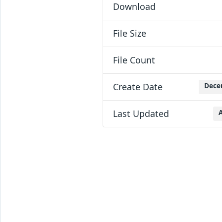
Download
File Size
File Count
Create Date
Dece
Last Updated
A