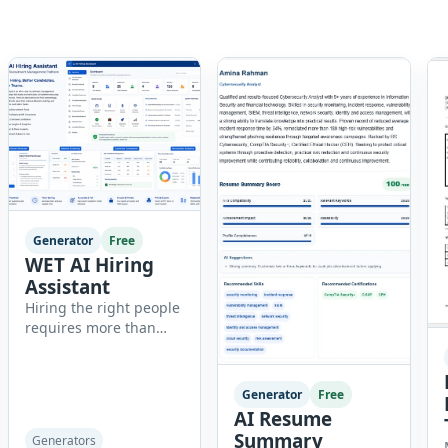
Generator
Free
WET AI Hiring
Assistant
Hiring the right people
requires more than
reviewing resumes.
Recruiters need
organized workflows,
Generator
Free
accurate evaluations,
AI Resume
professional
Summary
Generators
documentation, and