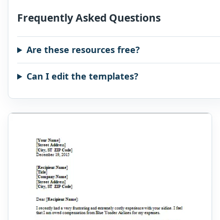
Frequently Asked Questions
Are these resources free?
Can I edit the templates?