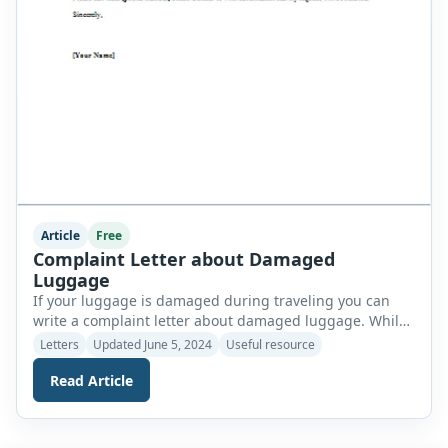
Article
Free
Complaint Letter about Damaged
Luggage
If your luggage is damaged during traveling you can
write a complaint letter about damaged luggage. While
writing the letter you should not forget to include the
Letters
Updated June 5, 2024
Useful resource
following details. Start writing your complaint letter with
Read Article
a greeting such as Mr., Mrs., Madam, etc. You should
explain your reason and also express your
dissatisfaction. Your tone […]