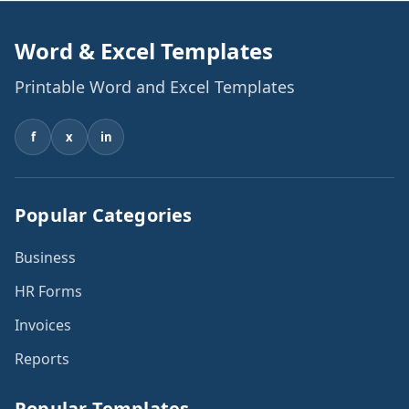
Word & Excel Templates
Printable Word and Excel Templates
f
x
in
Popular Categories
Business
HR Forms
Invoices
Reports
Popular Templates