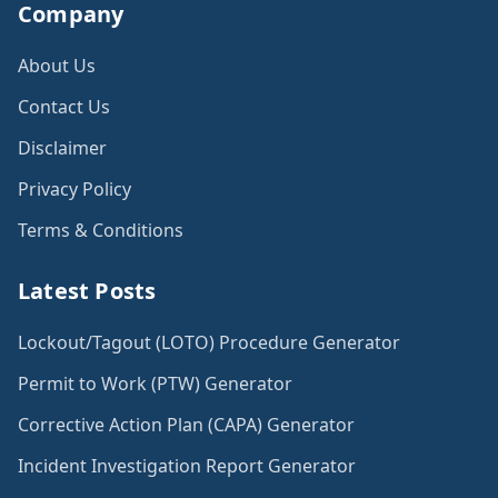
Company
About Us
Contact Us
Disclaimer
Privacy Policy
Terms & Conditions
Latest Posts
Lockout/Tagout (LOTO) Procedure Generator
Permit to Work (PTW) Generator
Corrective Action Plan (CAPA) Generator
Incident Investigation Report Generator