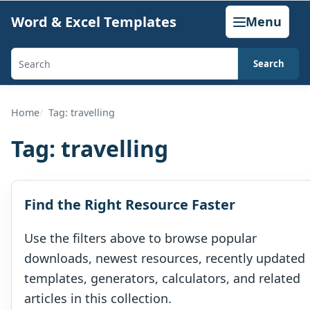
Skip
Word & Excel Templates
Menu
to
content
Search
Search
templates,
generators,
Home
Tag: travelling
calculators,
Tag:
travelling
and
articles
Find the Right Resource Faster
Use the filters above to browse popular
downloads, newest resources, recently updated
templates, generators, calculators, and related
articles in this collection.