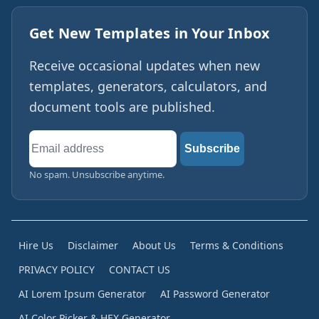
Get New Templates in Your Inbox
Receive occasional updates when new
templates, generators, calculators, and
document tools are published.
Email
Subscribe
address
No spam. Unsubscribe anytime.
Hire Us
Disclaimer
About Us
Terms & Conditions
PRIVACY POLICY
CONTACT US
AI Lorem Ipsum Generator
AI Password Generator
AI Color Picker & HEX Generator