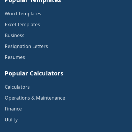
Word Templates
Excel Templates
Business
Resignation Letters
Resumes
Popular Calculators
Calculators
Operations & Maintenance
Finance
Utility