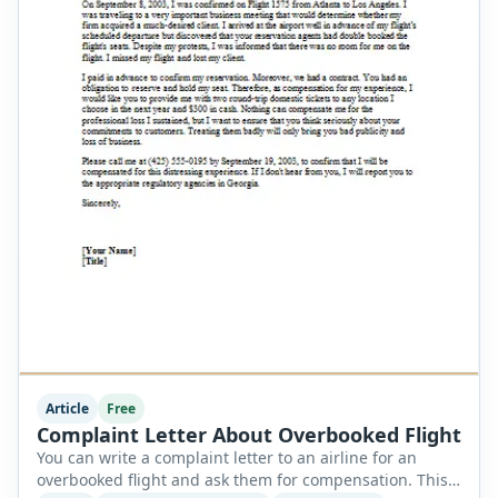
Article
Free
Complaint Letter About Overbooked Flight
You can write a complaint letter to an airline for an
overbooked flight and ask them for compensation. This