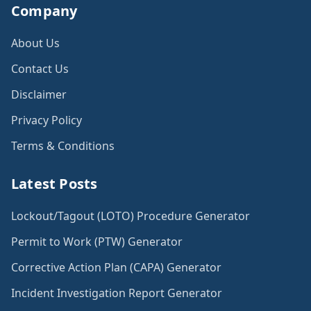
Company
About Us
Contact Us
Disclaimer
Privacy Policy
Terms & Conditions
Latest Posts
Lockout/Tagout (LOTO) Procedure Generator
Permit to Work (PTW) Generator
Corrective Action Plan (CAPA) Generator
Incident Investigation Report Generator