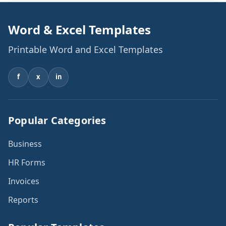
Word & Excel Templates
Printable Word and Excel Templates
f
x
in
Popular Categories
Business
HR Forms
Invoices
Reports