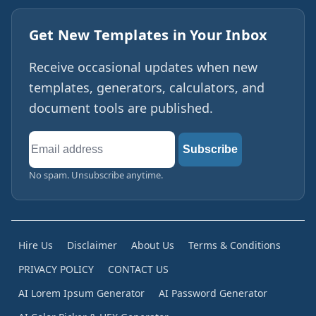
Get New Templates in Your Inbox
Receive occasional updates when new
templates, generators, calculators, and
document tools are published.
Email
Subscribe
address
No spam. Unsubscribe anytime.
Hire Us
Disclaimer
About Us
Terms & Conditions
PRIVACY POLICY
CONTACT US
AI Lorem Ipsum Generator
AI Password Generator