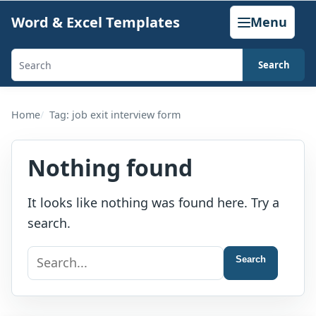
Skip
Word & Excel Templates
Menu
to
content
Search
Search
templates,
generators,
Home
Tag: job exit interview form
calculators,
and
Nothing found
articles
It looks like nothing was found here. Try a
search.
Search
Search
for: