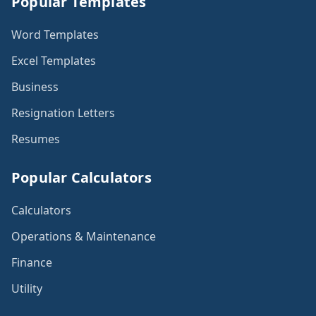
Popular Templates
Word Templates
Excel Templates
Business
Resignation Letters
Resumes
Popular Calculators
Calculators
Operations & Maintenance
Finance
Utility